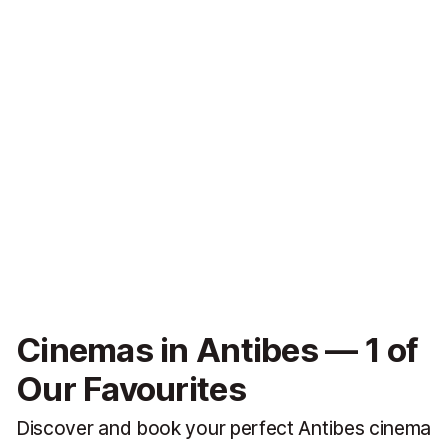
Cinemas in Antibes — 1 of
Our Favourites
Discover and book your perfect Antibes cinema