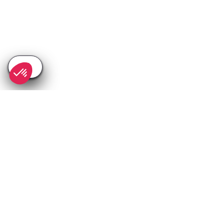
SEE
THEWORLD
SeeAntibes.com is a SeeTheWorld destination
More destinations
Go