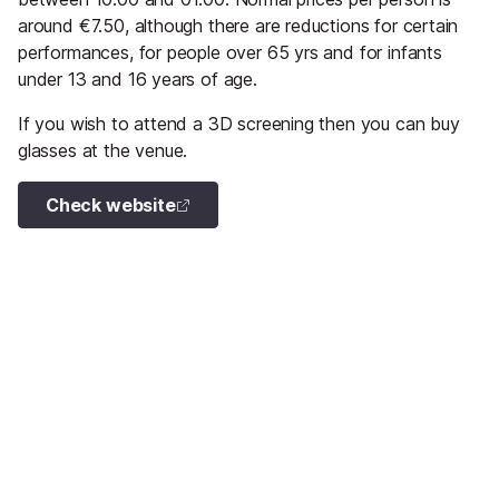
around €7.50, although there are reductions for certain
performances, for people over 65 yrs and for infants
under 13 and 16 years of age.
If you wish to attend a 3D screening then you can buy
glasses at the venue.
Check website