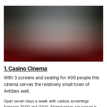
1. Casino Cinema
With 3 screens and seating for 499 people this
cinema serves the relatively small town of
Antibes well.
Open seven days a week with various screenings
between 10:00 and 01:00. Normal prices per person is