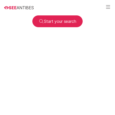
SEE
ANTIBES
Start your search