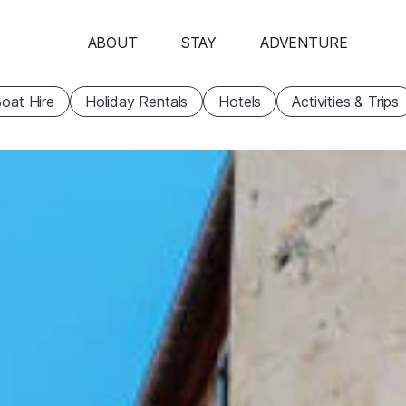
ABOUT
STAY
ADVENTURE
oat Hire
Holiday Rentals
Hotels
Activities & Trips