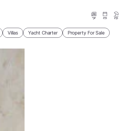
News
Events
Beaches
Villas
Yacht Charter
Property For Sale