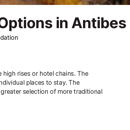
ptions in Antibes
dation
 high rises or hotel chains. The
dividual places to stay. The
greater selection of more traditional