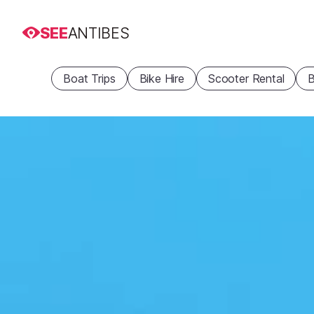
SEE
ANTIBES
Boat Trips
Bike Hire
Scooter Rental
B