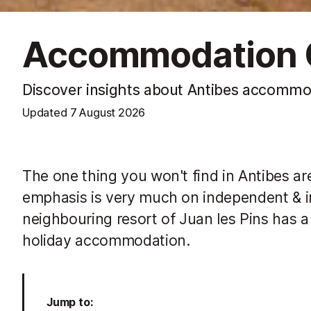
Accommodation O
Discover insights about Antibes accommo
Updated
7 August 2026
The one thing you won't find in Antibes are
emphasis is very much on independent & in
neighbouring resort of Juan les Pins has a 
holiday accommodation.
Jump to