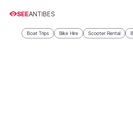
SEE
ANTIBES
Boat Trips
Bike Hire
Scooter Rental
B