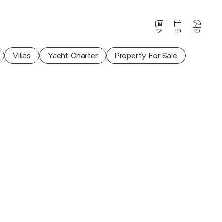
News
Events
Beaches
Villas
Yacht Charter
Property For Sale