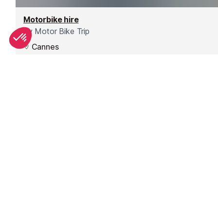
Motorbike hire
by
Motor Bike Trip
Cannes
Based in Cannes, motorbike and scooter rental so you
can explore the South of France.
Check website
SEE
THEWORLD
SeeAntibes.com is a SeeTheWorld destination
More destinations