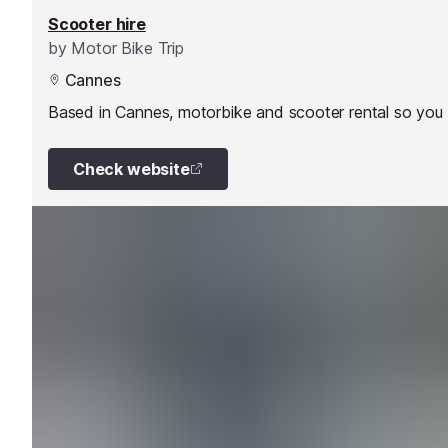
Scooter hire
by
Motor Bike Trip
Cannes
Based in Cannes, motorbike and scooter rental so you 
Check website