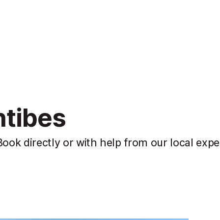
ntibes
Book directly or with help from our local expe