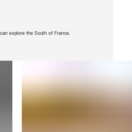
can explore the South of France.