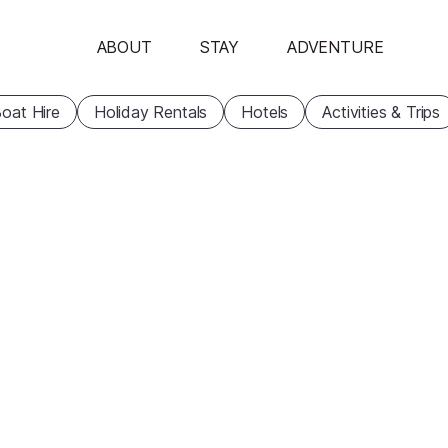
ABOUT
STAY
ADVENTURE
oat Hire
Holiday Rentals
Hotels
Activities & Trips