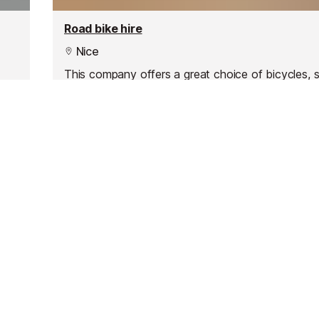
Road bike hire
Nice
This company offers a great choice of bicycles, 
and motorbikes for any duration - whether it’s a 
week or even a month, you’ll have a bike at your 
to explore the best of the Côte d'Azur.
Resources
Partners
Consent choices
Terms & Conditions