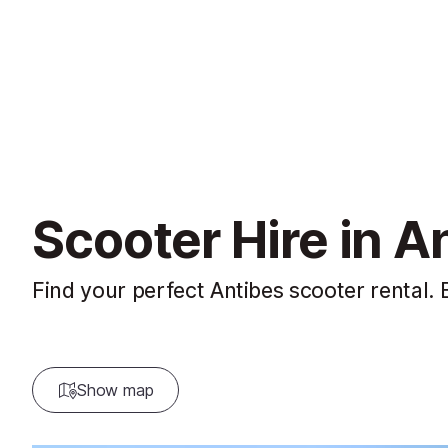
Scooter Hire in A
Find your perfect Antibes scooter rental. 
Show map