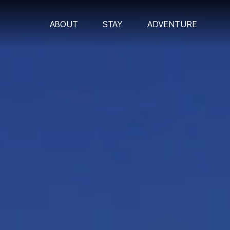
ABOUT
STAY
ADVENTURE