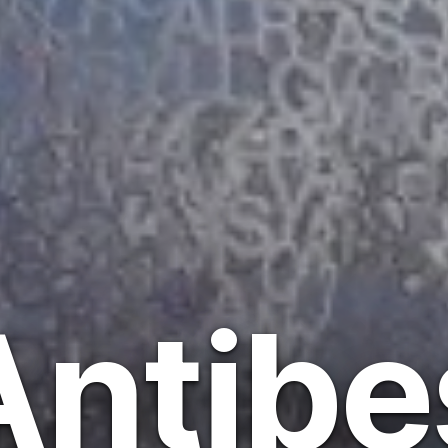
Antibe