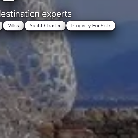
destination experts
Villas
Yacht Charter
Property For Sale