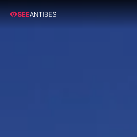
SEE
ANTIBES