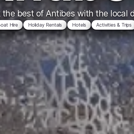
the best of Antibes with the local 
oat Hire
Holiday Rentals
Hotels
Activities & Trips