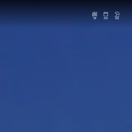
News
Events
Beaches