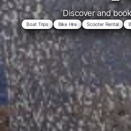
Discover and book 
Boat Trips
Bike Hire
Scooter Rental
B