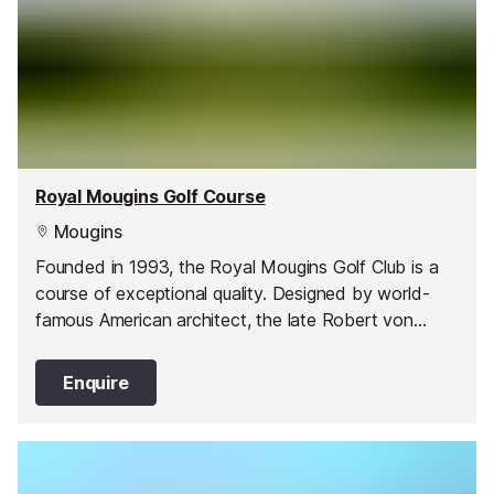
Royal Mougins Golf Course
Mougins
Founded in 1993, the Royal Mougins Golf Club is a
course of exceptional quality. Designed by world-
famous American architect, the late Robert von
Hagge, the par 71, 18-hole course extends for 6,004
m through a lush, wooded vale.
Enquire