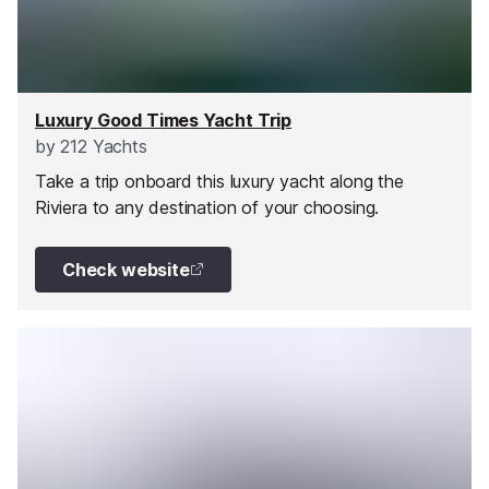
Luxury Good Times Yacht Trip
by
212 Yachts
Take a trip onboard this luxury yacht along the
Riviera to any destination of your choosing.
Check website