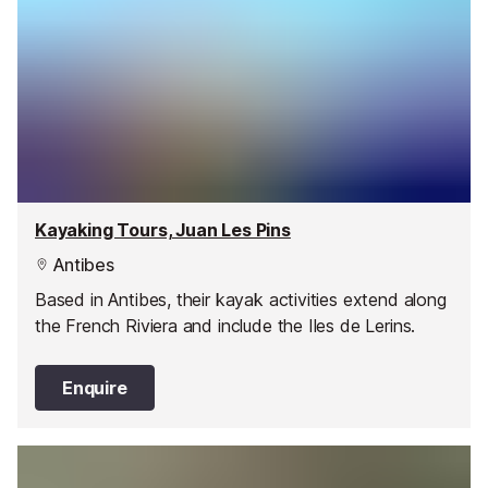
Kayaking Tours, Juan Les Pins
Antibes
Based in Antibes, their kayak activities extend along
the French Riviera and include the Iles de Lerins.
Enquire