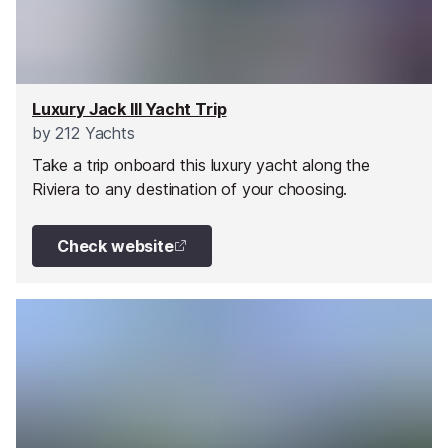
Luxury Jack III Yacht Trip
by
212 Yachts
Take a trip onboard this luxury yacht along the
Riviera to any destination of your choosing.
Check website