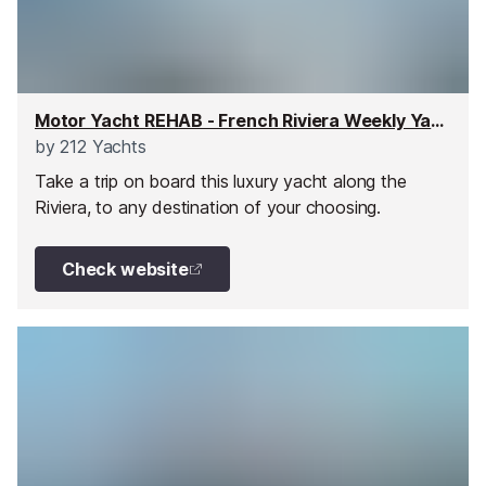
Motor Yacht REHAB - French Riviera Weekly Yacht Charter
by
212 Yachts
Take a trip on board this luxury yacht along the
Riviera, to any destination of your choosing.
Check website