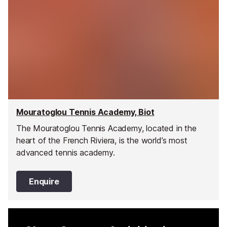
Mouratoglou Tennis Academy, Biot
The Mouratoglou Tennis Academy, located in the
heart of the French Riviera, is the world’s most
advanced tennis academy.
Enquire