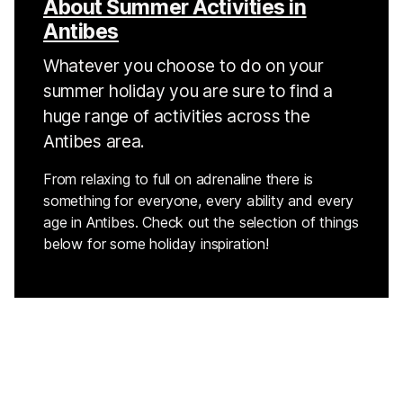
About Summer Activities in
Antibes
Whatever you choose to do on your
summer holiday you are sure to find a
huge range of activities across the
Antibes area.
From relaxing to full on adrenaline there is
something for everyone, every ability and every
age in Antibes. Check out the selection of things
below for some holiday inspiration!