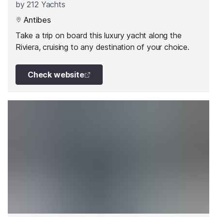
by
212 Yachts
Antibes
Take a trip on board this luxury yacht along the
Riviera, cruising to any destination of your choice.
Check website