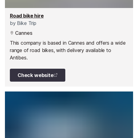
Road bike hire
by
Bike Trip
Cannes
This company is based in Cannes and offers a wide
range of road bikes, with delivery available to
Antibes.
Check website