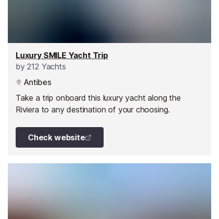
Luxury SMILE Yacht Trip
by
212 Yachts
Antibes
Take a trip onboard this luxury yacht along the
Riviera to any destination of your choosing.
Check website