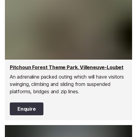
Pitchoun Forest Theme Park, Villeneuve-Loubet
An adrenaline packed outing which will have visitors
swinging, climbing and sliding from suspended
platforms, bridges and zip lines.
Enquire