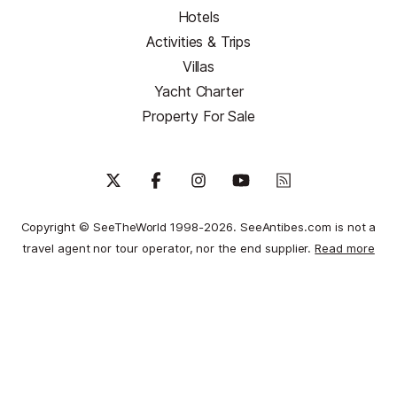
Hotels
Activities & Trips
Villas
Yacht Charter
Property For Sale
Copyright © SeeTheWorld 1998-2026. SeeAntibes.com is not a
travel agent nor tour operator, nor the end supplier.
Read more