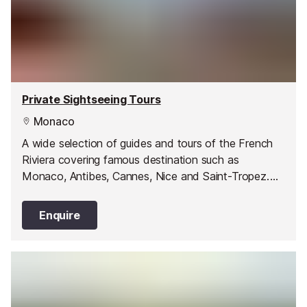
Private Sightseeing Tours
Monaco
A wide selection of guides and tours of the French
Riviera covering famous destination such as
Monaco, Antibes, Cannes, Nice and Saint-Tropez.
You can also experience the Italian Markets in San
Remo and Ventimiglia as well as enjoy wine tasting
Enquire
and culinary tours.