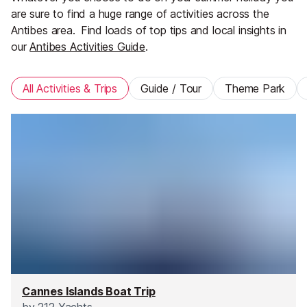
are sure to find a huge range of activities across the
Antibes area.
Find loads of top tips and local insights in
our
Antibes Activities Guide
.
All Activities & Trips
Guide / Tour
Theme Park
Cannes Islands Boat Trip