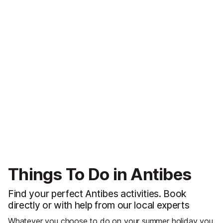
Things To Do in Antibes
Find your perfect Antibes activities. Book
directly or with help from our local experts
Whatever you choose to do on your summer holiday you