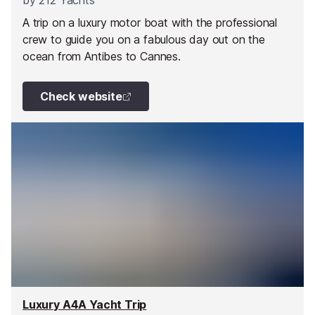
by
212 Yachts
A trip on a luxury motor boat with the professional
crew to guide you on a fabulous day out on the
ocean from Antibes to Cannes.
Check website
Luxury A4A Yacht Trip