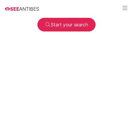
SEE
ANTIBES
Start your search