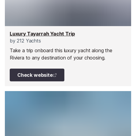
Luxury Tayarrah Yacht Trip
by
212 Yachts
Take a trip onboard this luxury yacht along the
Riviera to any destination of your choosing.
Check website