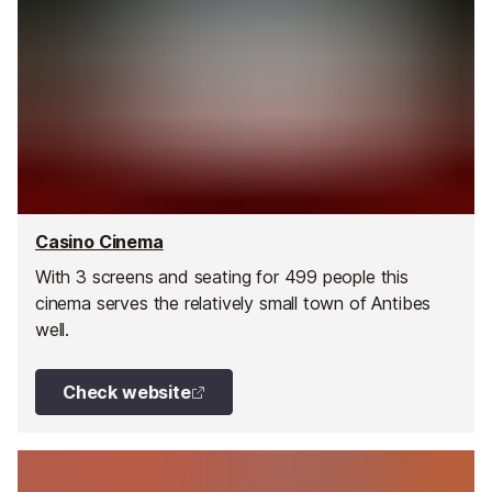
Casino Cinema
With 3 screens and seating for 499 people this
cinema serves the relatively small town of Antibes
well.
Check website