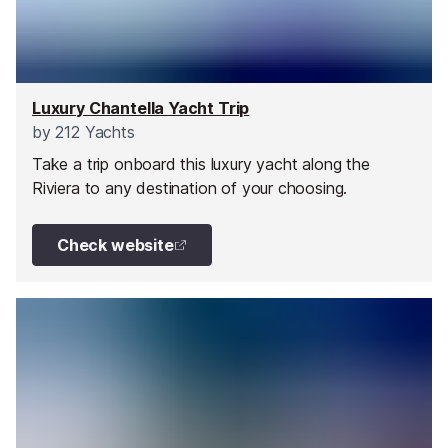
Luxury Chantella Yacht Trip
by
212 Yachts
Take a trip onboard this luxury yacht along the
Riviera to any destination of your choosing.
Check website