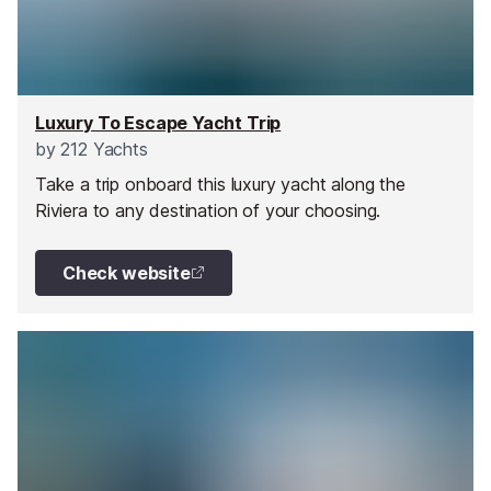
Luxury To Escape Yacht Trip
by
212 Yachts
Take a trip onboard this luxury yacht along the
Riviera to any destination of your choosing.
Check website