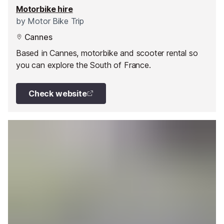
Motorbike hire
by
Motor Bike Trip
Cannes
Based in Cannes, motorbike and scooter rental so
you can explore the South of France.
Check website