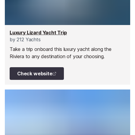
Luxury Lizard Yacht Trip
by
212 Yachts
Take a trip onboard this luxury yacht along the
Riviera to any destination of your choosing.
Check website