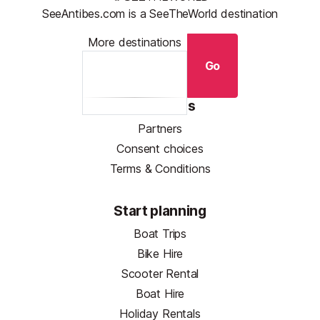
SeeAntibes.com is a SeeTheWorld destination
More destinations
Go
Resources
Partners
Consent choices
Terms & Conditions
Start planning
Boat Trips
Bike Hire
Scooter Rental
Boat Hire
Holiday Rentals