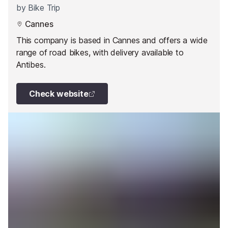
by
Bike Trip
Cannes
This company is based in Cannes and offers a wide
range of road bikes, with delivery available to
Antibes.
Check website