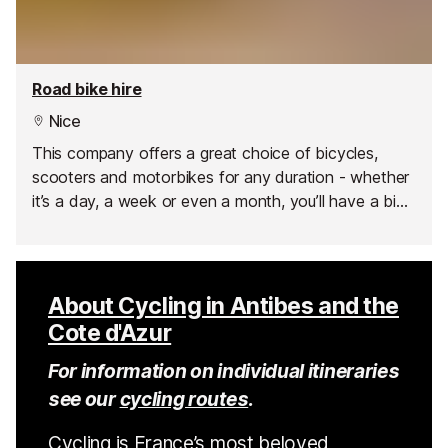
Road bike hire
Nice
This company offers a great choice of bicycles,
scooters and motorbikes for any duration - whether
it’s a day, a week or even a month, you’ll have a bike
at your disposal to explore the best of the Côte
d'Azur.
About Cycling in Antibes and the
Cote d'Azur
For information on individual itineraries
see our
cycling routes
.
Cycling is France’s most beloved