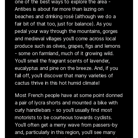
one of the best ways to explore the area -
Antibes is about far more than lazing on
beaches and drinking rosé (although we do a
fair bit of that too, just for balance). As you
pedal your way through the mountains, gorges
and medieval villages you’ll come across local
produce such as olives, grapes, figs and lemons
- some on farmland, much of it growing wild.
You’ll smell the fragrant scents of lavender,
eucalyptus and pine on the breeze. And, if you
fall off, you’ll discover that many varieties of
cactus thrive in this hot humid climate!
Most French people have at some point donned
a pair of lycra shorts and mounted a bike with
curly handlebars - so you’ll usually find most
motorists to be courteous towards cyclists.
You’ll often get a merry wave from passers-by
and, particularly in this region, you’ll see many