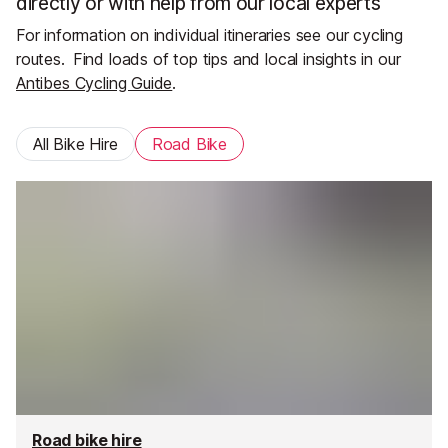
directly or with help from our local experts
For information on individual itineraries see our cycling
routes.
Find loads of top tips and local insights in our
Antibes Cycling Guide
.
All Bike Hire
Road Bike
Road bike hire