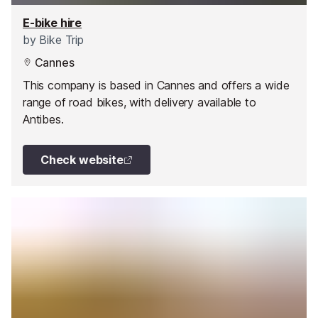
E-bike hire
by
Bike Trip
Cannes
This company is based in Cannes and offers a wide
range of road bikes, with delivery available to
Antibes.
Check website