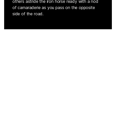
others astride the iron horse ready with a nod
of camaraderie as you pass on the opposite
side of the road.