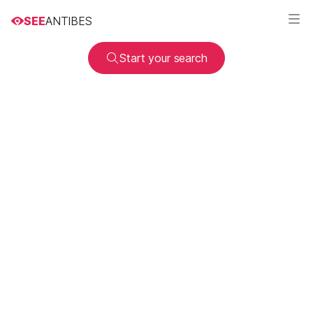
SEE
ANTIBES
Start your search