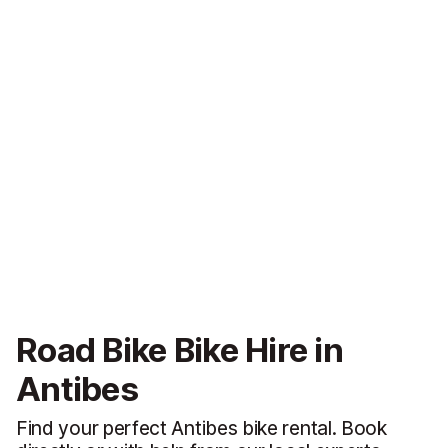
Road Bike Bike Hire in
Antibes
Find your perfect Antibes bike rental. Book