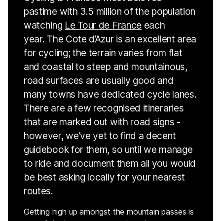
pastime with 3.5 million of the population
watching
Le Tour de France
each
year. The Cote d’Azur is an excellent area
for cycling; the terrain varies from flat
and coastal to steep and mountainous,
road surfaces are usually good and
many towns have dedicated cycle lanes.
There are a few recognised itineraries
that are marked out with road signs -
however, we’ve yet to find a decent
guidebook for them, so until we manage
to ride and document them all you would
be best asking locally for your nearest
routes.
Getting high up amongst the mountain passes is