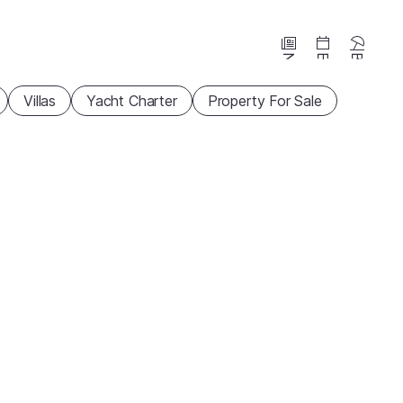
News
Events
Beaches
Villas
Yacht Charter
Property For Sale