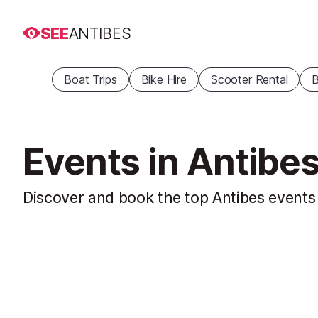
SEE
ANTIBES
Boat Trips
Bike Hire
Scooter Rental
B
Events in Antibe
Discover and book the top Antibes events