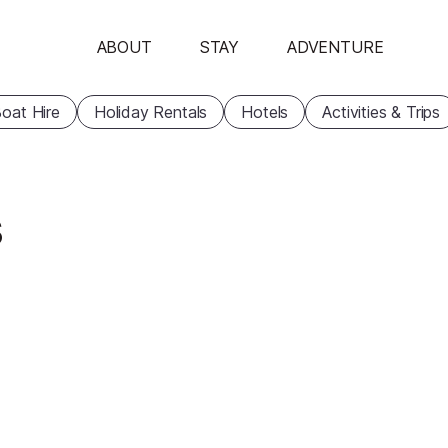
ABOUT
STAY
ADVENTURE
oat Hire
Holiday Rentals
Hotels
Activities & Trips
s