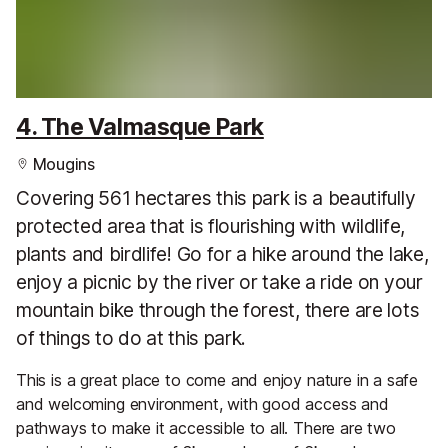
4. The Valmasque Park
Mougins
Covering 561 hectares this park is a beautifully
protected area that is flourishing with wildlife,
plants and birdlife! Go for a hike around the lake,
enjoy a picnic by the river or take a ride on your
mountain bike through the forest, there are lots
of things to do at this park.
This is a great place to come and enjoy nature in a safe
and welcoming environment, with good access and
pathways to make it accessible to all. There are two