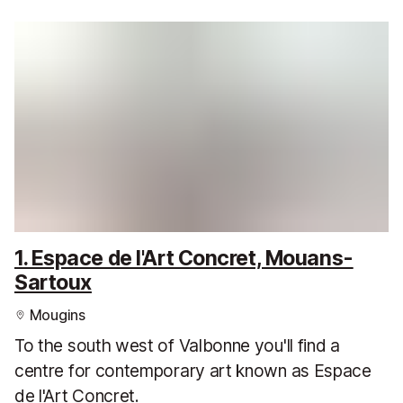
1. Espace de l'Art Concret, Mouans-
Sartoux
Mougins
To the south west of Valbonne you'll find a
centre for contemporary art known as Espace
de l'Art Concret.