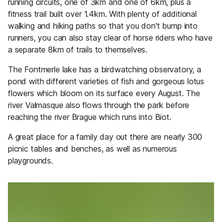
running circuits, one of 3km and one of 6km, plus a
fitness trail built over 1.4km. With plenty of additional
walking and hiking paths so that you don't bump into
runners, you can also stay clear of horse riders who have
a separate 8km of trails to themselves.
The Fontmerle lake has a birdwatching observatory, a
pond with different varieties of fish and gorgeous lotus
flowers which bloom on its surface every August. The
river Valmasque also flows through the park before
reaching the river Brague which runs into Biot.
A great place for a family day out there are nearly 300
picnic tables and benches, as well as numerous
playgrounds.