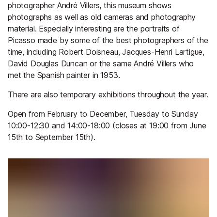
photographer André Villers, this museum shows
photographs as well as old cameras and photography
material. Especially interesting are the portraits of
Picasso made by some of the best photographers of the
time, including Robert Doisneau, Jacques-Henri Lartigue,
David Douglas Duncan or the same André Villers who
met the Spanish painter in 1953.
There are also temporary exhibitions throughout the year.
Open from February to December, Tuesday to Sunday
10:00-12:30 and 14:00-18:00 (closes at 19:00 from June
15th to September 15th).