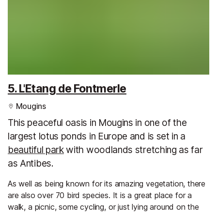
5. L'Etang de Fontmerle
Mougins
This peaceful oasis in Mougins in one of the
largest lotus ponds in Europe and is set in a
beautiful park
with woodlands stretching as far
as Antibes.
As well as being known for its amazing vegetation, there
are also over 70 bird species. It is a great place for a
walk, a picnic, some cycling, or just lying around on the