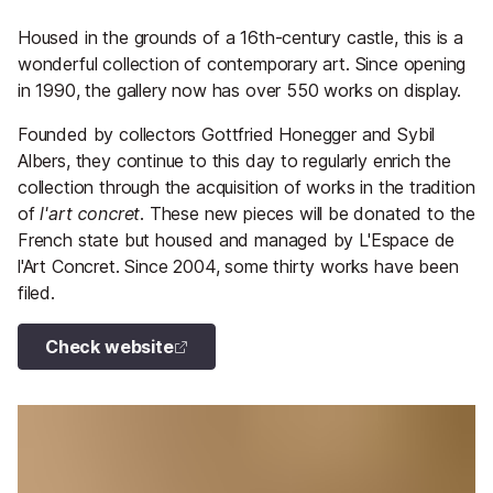
Housed in the grounds of a 16th-century castle, this is a
wonderful collection of contemporary art. Since opening
in 1990, the gallery now has over 550 works on display.
Founded by collectors Gottfried Honegger and Sybil
Albers, they continue to this day to regularly enrich the
collection through the acquisition of works in the tradition
of
l'art concret
. These new pieces will be donated to the
French state but housed and managed by L'Espace de
l'Art Concret. Since 2004, some thirty works have been
filed.
Check website