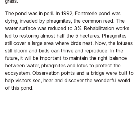
grass.
The pond was in peril. In 1992, Fontmerle pond was
dying, invaded by phragmites, the common reed. The
water surface was reduced to 3%. Rehabilitation works
led to restoring almost half the 5 hectares. Phragmites
still cover a large area where birds nest. Now, the lotuses
still bloom and birds can thrive and reproduce. In the
future, it will be important to maintain the right balance
between water, phragmites and lotus to protect the
ecosystem. Observation points and a bridge were built to
help visitors see, hear and discover the wonderful world
of this pond.