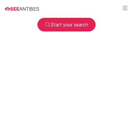
SEE
ANTIBES
Start your search