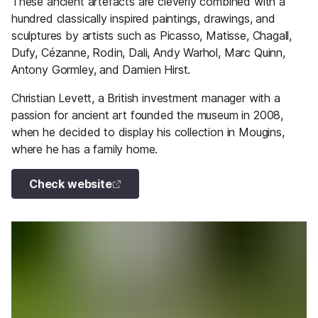
These ancient artefacts are cleverly combined with a
hundred classically inspired paintings, drawings, and
sculptures by artists such as Picasso, Matisse, Chagall,
Dufy, Cézanne, Rodin, Dali, Andy Warhol, Marc Quinn,
Antony Gormley, and Damien Hirst.
Christian Levett, a British investment manager with a
passion for ancient art founded the museum in 2008,
when he decided to display his collection in Mougins,
where he has a family home.
Check website