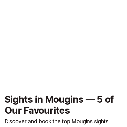
Sights in Mougins — 5 of
Our Favourites
Discover and book the top Mougins sights