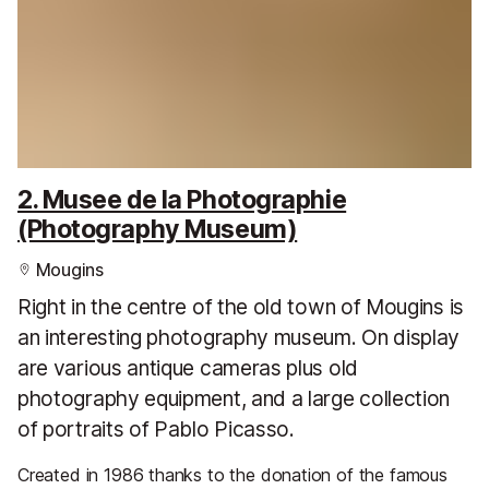
2. Musee de la Photographie
(Photography Museum)
Mougins
Right in the centre of the old town of Mougins is
an interesting photography museum. On display
are various antique cameras plus old
photography equipment, and a large collection
of portraits of Pablo Picasso.
Created in 1986 thanks to the donation of the famous