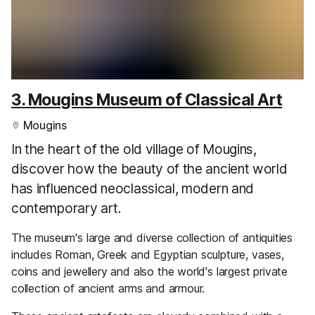
3. Mougins Museum of Classical Art
Mougins
In the heart of the old village of Mougins,
discover how the beauty of the ancient world
has influenced neoclassical, modern and
contemporary art.
The museum's large and diverse collection of antiquities
includes Roman, Greek and Egyptian sculpture, vases,
coins and jewellery and also the world's largest private
collection of ancient arms and armour.