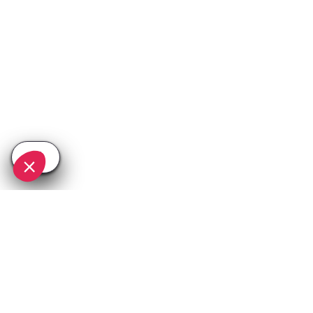
SEE
THEWORLD