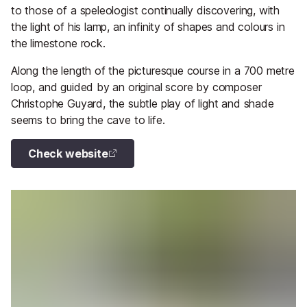
to those of a speleologist continually discovering, with
the light of his lamp, an infinity of shapes and colours in
the limestone rock.
Along the length of the picturesque course in a 700 metre
loop, and guided by an original score by composer
Christophe Guyard, the subtle play of light and shade
seems to bring the cave to life.
Check website