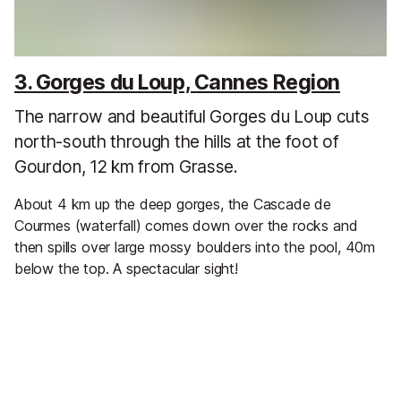
3. Gorges du Loup, Cannes Region
The narrow and beautiful Gorges du Loup cuts
north-south through the hills at the foot of
Gourdon, 12 km from Grasse.
About 4 km up the deep gorges, the Cascade de
Courmes (waterfall) comes down over the rocks and
then spills over large mossy boulders into the pool, 40m
below the top. A spectacular sight!