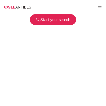
SEE
ANTIBES
Start your search