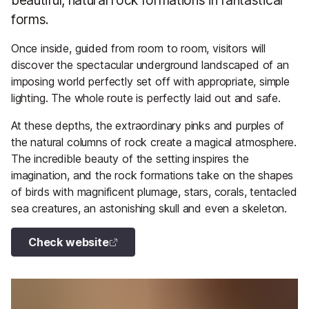
beautiful, natural rock formations in fantastical
forms.
Once inside, guided from room to room, visitors will
discover the spectacular underground landscaped of an
imposing world perfectly set off with appropriate, simple
lighting. The whole route is perfectly laid out and safe.
At these depths, the extraordinary pinks and purples of
the natural columns of rock create a magical atmosphere.
The incredible beauty of the setting inspires the
imagination, and the rock formations take on the shapes
of birds with magnificent plumage, stars, corals, tentacled
sea creatures, an astonishing skull and even a skeleton.
Check website