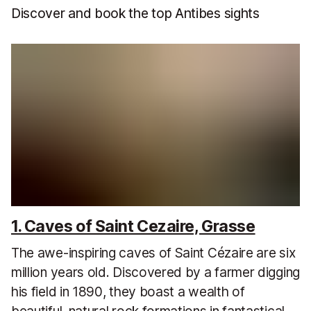
Discover and book the top Antibes sights
1. Caves of Saint Cezaire, Grasse
The awe-inspiring caves of Saint Cézaire are six
million years old. Discovered by a farmer digging
his field in 1890, they boast a wealth of