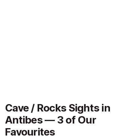
Cave / Rocks Sights in
Antibes — 3 of Our
Favourites