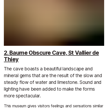
2. Baume Obscure Cave, St Vallier de
Thiey
The cave boasts a beautiful landscape and
mineral gems that are the result of the slow and
steady flow of water and limestone. Sound and
lighting have been added to make the forms
more spectacular.
This museum gives visitors feelings and sensations similar