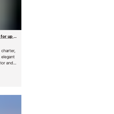
Absolute 70 Motor Yacht - 21m Yacht Charter for up to 12 people
 charter,
 elegant
rior and
nce the
p, a