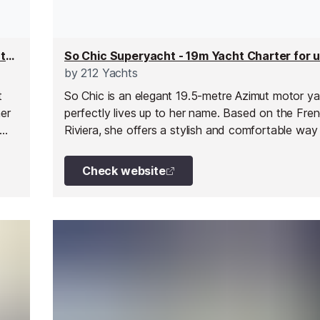
Grenadines III Superyacht - 38m Superyacht for up to 12 people
by
212 Yachts
t
So Chic is an elegant 19.5-metre Azimut motor ya
er
perfectly lives up to her name. Based on the Fre
Riviera, she offers a stylish and comfortable way
explore the beauty of the Mediterranean in relaxe
ior
With her refined design and inviting onboard spac
Check website
both
an ideal choice for intimate escapes with family or