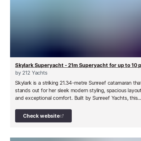
by
212 Yachts
Skylark is a striking 21.34-metre Sunreef catamaran tha
stands out for her sleek modern styling, spacious layou
and exceptional comfort. Built by Sunreef Yachts, this
beautifully designed motor catamaran offers a refreshi
alternative to traditional motor yachts, combining stylis
Check website
contemporary living with impressive efficiency and stabil
Based in the South of France, Skylark is perfectly
positioned for exploring the French Riviera, Corsica,