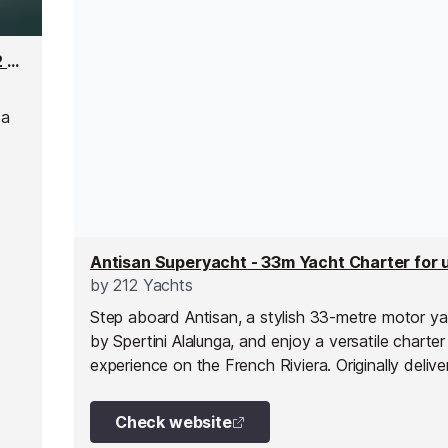
Saluzi Superyacht - 69m Yacht Charter for up to 32 people
 a
lass
ng,
by
212 Yachts
Step aboard Antisan, a stylish 33-metre motor yac
by Spertini Alalunga, and enjoy a versatile charter
experience on the French Riviera. Originally delive
nineteen eighty-five and fully refitted in two tho
twenty-three, she combines classic design with 
Check website
comfort.