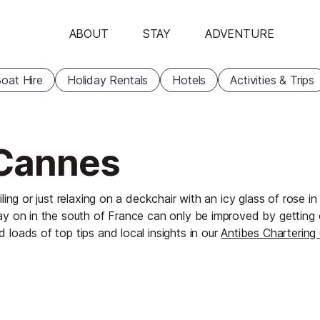
ABOUT
STAY
ADVENTURE
oat Hire
Holiday Rentals
Hotels
Activities & Trips
 Cannes
iling or just relaxing on a deckchair with an icy glass of rose i
ay on in the south of France can only be improved by getting
d loads of top tips and local insights in our
Antibes Chartering