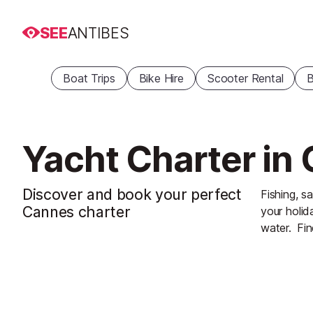
SEE
ANTIBES
Boat Trips
Bike Hire
Scooter Rental
B
Yacht Charter in
Discover and book your perfect
Fishing, sa
Cannes charter
your holid
water.
Fin