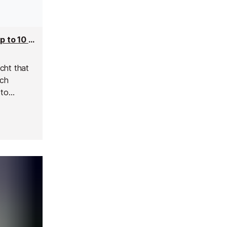
So Chic Superyacht - 19m Yacht Charter for up to 10 people
cht that
nch
 to
d luxury.
es, she is
 friends.