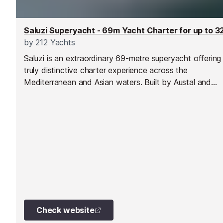
by
212 Yachts
Saluzi is an extraordinary 69-metre superyacht offering
truly distinctive charter experience across the
Mediterranean and Asian waters. Built by Austal and
spanning five expansive decks, she combines striking
contemporary design with exceptional volume, world-c
amenities and remarkable versatility. With her bold styli
colourful modern accents and vast interior and exterior
spaces, Saluzi is perfectly suited to both private luxury
escapes and large-scale entertaining.
Check website