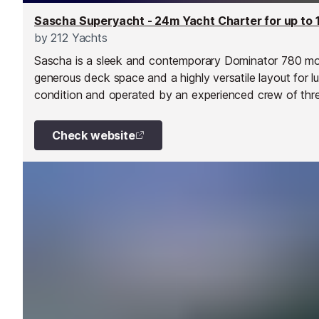
Sascha Superyacht - 24m Yacht Charter for up to 
by
212 Yachts
Sascha is a sleek and contemporary Dominator 780 mot
generous deck space and a highly versatile layout for l
condition and operated by an experienced crew of three
and beyond.
Check website