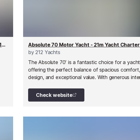
Arience Superyacht - 60m Yacht Charter for up to 12 people
by
212 Yachts
The Absolute 70′ is a fantastic choice for a yacht
offering the perfect balance of spacious comfort,
design, and exceptional value. With generous inte
exterior spaces, this yacht allows you to experie
French Riviera in all its glory, whether for a day tri
Check website
week-long charter, or a special celebration.