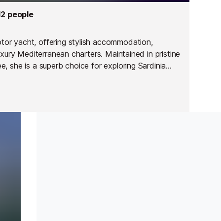
12 people
or yacht, offering stylish accommodation,
uxury Mediterranean charters. Maintained in pristine
, she is a superb choice for exploring Sardinia