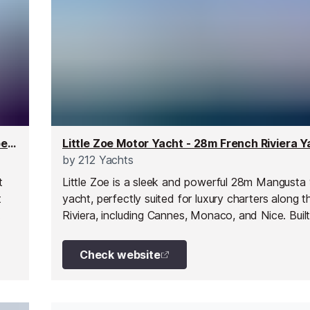
Skylark Superyacht - 21m Superyacht for up to 10 people
by
212 Yachts
t
Little Zoe is a sleek and powerful 28m Mangusta
t
yacht, perfectly suited for luxury charters along 
Riviera, including Cannes, Monaco, and Nice. Buil
ng
world-renowned Mangusta shipyard and extensiv
h
refitted in 2020, she stands out for her exception
Check website
ity.
condition, sporty styling, and impressive perform