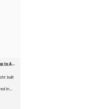
Antisan Superyacht - 33m Yacht Charter for up to 40 people
ht built
red in
usand
modern