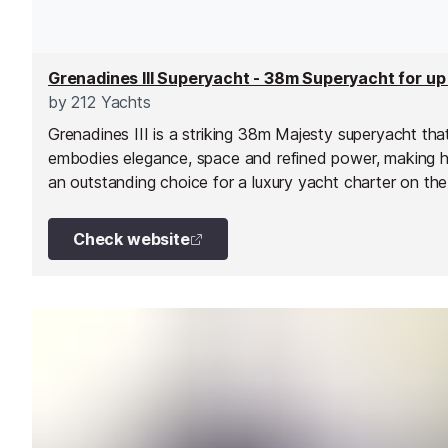
by
212 Yachts
Grenadines III is a striking 38m Majesty superyacht tha
embodies elegance, space and refined power, making h
an outstanding choice for a luxury yacht charter on the
French Riviera. Delivered in 2010 and maintained to the
highest standards ever since, she combines sleek exter
Check website
lines with expansive tri-deck living areas designed for 
entertaining and relaxation.