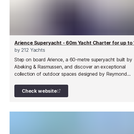
by
212 Yachts
Step on board Arience, a 60-metre superyacht built by
Abeking & Rasmussen, and discover an exceptional
collection of outdoor spaces designed by Reymond
Langton Design.
Check website