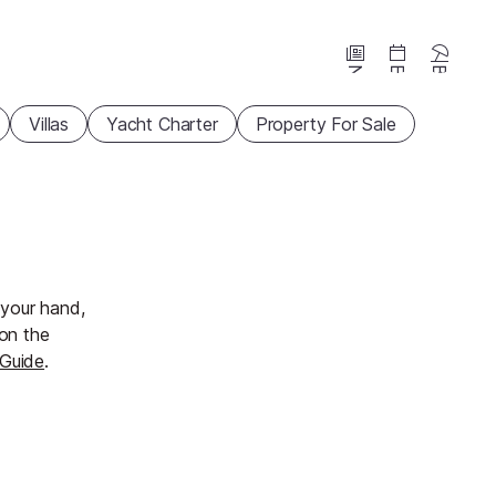
News
Events
Beaches
Villas
Yacht Charter
Property For Sale
n your hand,
 on the
 Guide
.