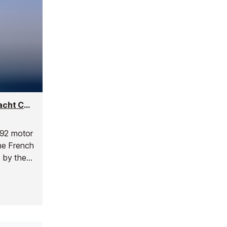
Little Zoe Motor Yacht - 28m French Riviera Yacht Charter for up to 12 Guests
 92 motor
the French
t by the
ely
al
ance.