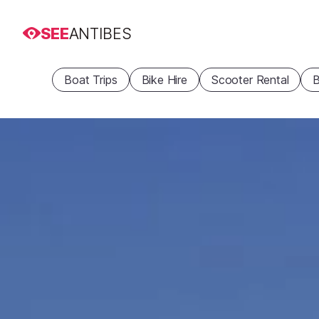
SEE
ANTIBES
Boat Trips
Bike Hire
Scooter Rental
B