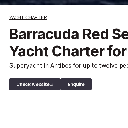
YACHT CHARTER
Barracuda Red S
Yacht Charter for
Superyacht in Antibes for up to twelve pe
Check website
Enquire