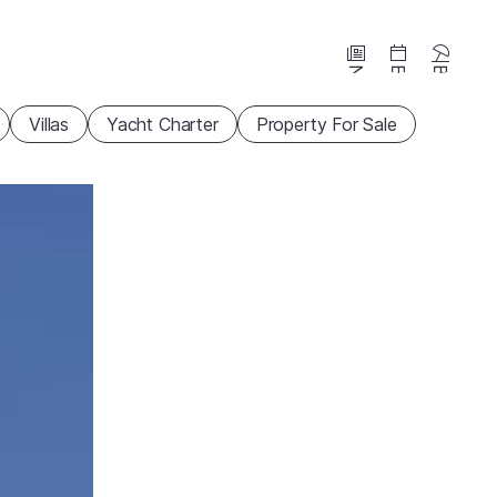
News
Events
Beaches
Villas
Yacht Charter
Property For Sale