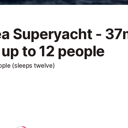
ea Superyacht - 37
 up to 12 people
ople (sleeps twelve)