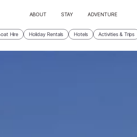
ABOUT
STAY
ADVENTURE
oat Hire
Holiday Rentals
Hotels
Activities & Trips