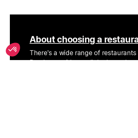
About choosing a restaura
There's a wide range of restaurants i
Read our guide on all the best place
favourite style of cuisine.
SEE
THEWORLD