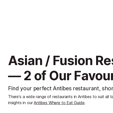
Asian / Fusion Re
— 2 of Our Favour
Find your perfect Antibes restaurant, shor
There's a wide range of restaurants in Antibes to suit all 
insights in our
Antibes Where to Eat Guide
.