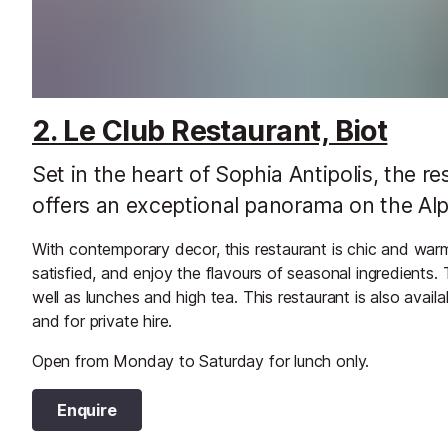
2. Le Club Restaurant, Biot
Set in the heart of Sophia Antipolis, the r
offers an exceptional panorama on the Alp
With contemporary decor, this restaurant is chic and wa
satisfied, and enjoy the flavours of seasonal ingredients
well as lunches and high tea. This restaurant is also availa
and for private hire.
Open from Monday to Saturday for lunch only.
Enquire