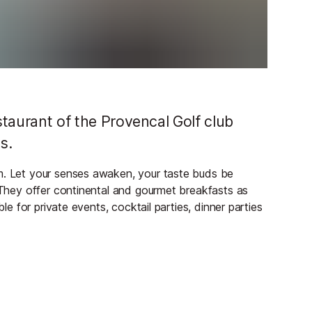
estaurant of the Provencal Golf club
s.
rm. Let your senses awaken, your taste buds be
. They offer continental and gourmet breakfasts as
ble for private events, cocktail parties, dinner parties