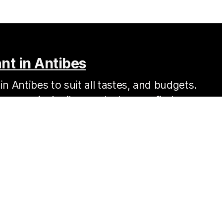
nt in Antibes
n Antibes to suit all tastes, and budgets.
s to eat in Antibes and where to find your
Resources