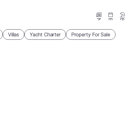
News
Events
Beaches
Villas
Yacht Charter
Property For Sale