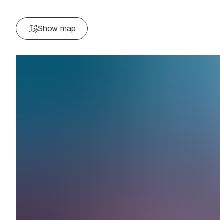
Show map