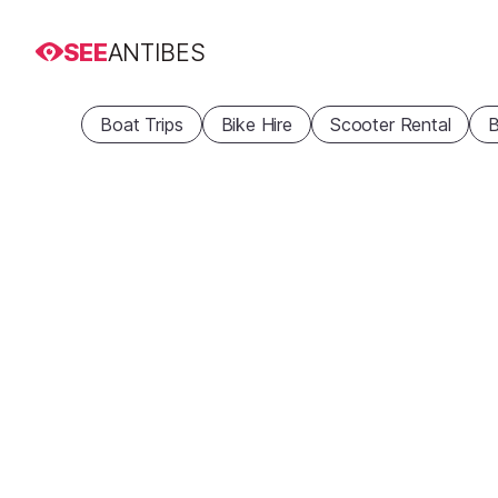
SEE
ANTIBES
Boat Trips
Bike Hire
Scooter Rental
B