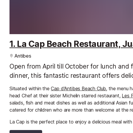
1. La Cap Beach Restaurant, Ju
Antibes
Open from April till October for lunch and
dinner, this fantastic restaurant offers del
Situated within the
Cap d'Antibes Beach Club
, the menu h
head Chef at their sister Michelin starred restaurant,
Les 
salads, fish and meat dishes as well as additional Asian 
catered for children who are more than welcome at the re
La Cap is the perfect place to enjoy a delicious meal wit