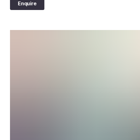
Enquire