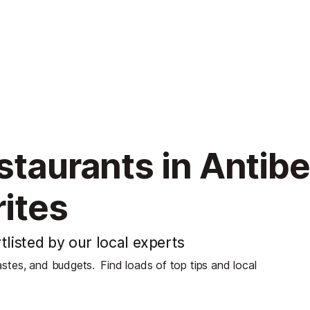
staurants in Antib
ites
tlisted by our local experts
tastes, and budgets.
Find loads of top tips and local