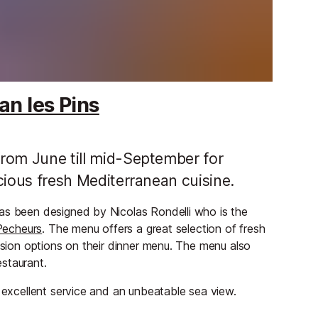
an les Pins
 from June till mid-September for
icious fresh Mediterranean cuisine.
as been designed by Nicolas Rondelli who is the
Pecheurs
. The menu offers a great selection of fresh
fusion options on their dinner menu. The menu also
staurant.
h excellent service and an unbeatable sea view.