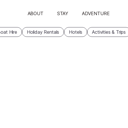
ABOUT
STAY
ADVENTURE
oat Hire
Holiday Rentals
Hotels
Activities & Trips