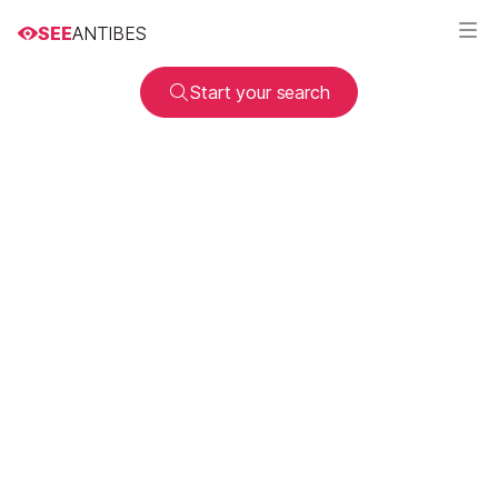
SEE
ANTIBES
Start your search