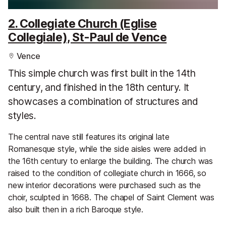
2. Collegiate Church (Eglise
Collegiale), St-Paul de Vence
Vence
This simple church was first built in the 14th
century, and finished in the 18th century. It
showcases a combination of structures and
styles.
The central nave still features its original late
Romanesque style, while the side aisles were added in
the 16th century to enlarge the building. The church was
raised to the condition of collegiate church in 1666, so
new interior decorations were purchased such as the
choir, sculpted in 1668. The chapel of Saint Clement was
also built then in a rich Baroque style.