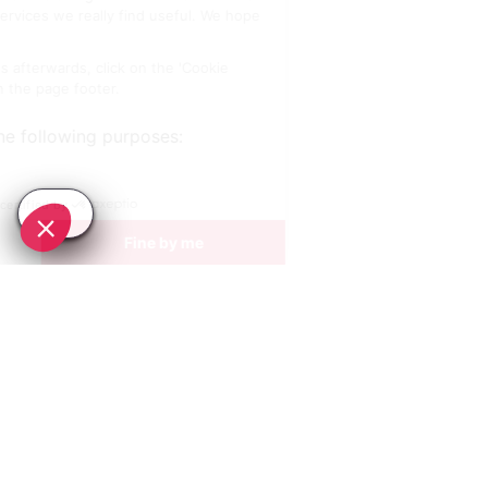
SEE
THEWORLD
SeeAntibes.com is a SeeTheWorld destination