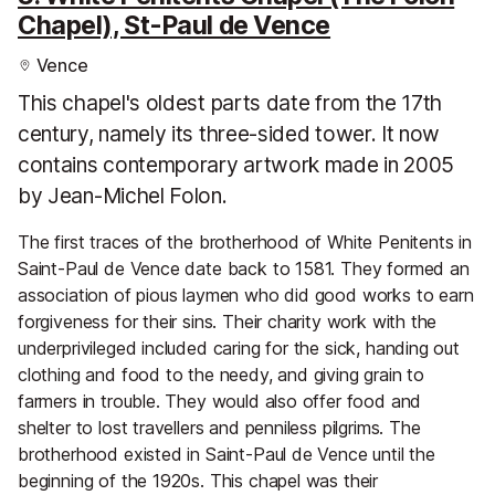
Chapel), St-Paul de Vence
Vence
This chapel's oldest parts date from the 17th
century, namely its three-sided tower. It now
contains contemporary artwork made in 2005
by Jean-Michel Folon.
The first traces of the brotherhood of White Penitents in
Saint-Paul de Vence date back to 1581. They formed an
association of pious laymen who did good works to earn
forgiveness for their sins. Their charity work with the
underprivileged included caring for the sick, handing out
clothing and food to the needy, and giving grain to
farmers in trouble. They would also offer food and
shelter to lost travellers and penniless pilgrims. The
brotherhood existed in Saint-Paul de Vence until the
beginning of the 1920s. This chapel was their