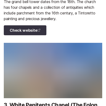
The grand bell tower dates from the 18th. The church
has four chapels and a collection of antiquities which
include parchment from the 16th century, a Tintoretto
painting and precious jewellery.
Check website
3. White Penitents Chapel (The Folon