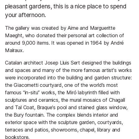
pleasant gardens, this is a nice place to spend
your afternoon.
The gallery was created by Aime and Margueritte
Maeght, who donated their personal art collection of
around 9,000 items. It was opened in 1964 by André
Malraux.
Catalan architect Josep Lluis Sert designed the buildings
and spaces and many of the more famous artist's works
were incorporated into the building and garden structure:
the Giacometti courtyard, one of the world’s most
famous “in-situ” works, the Miró labyrinth filled with
sculptures and ceramics, the mural mosaics of Chagall
and Tal Coat, Braque's pool and stained glass window,
the Bury fountain. The complex blends interior and
exterior space with the sculpture garden, courtyards,
terraces and patios, showrooms, chapel, library and
bookstore.