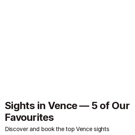
Sights in Vence — 5 of Our
Favourites
Discover and book the top Vence sights