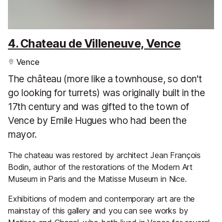
4. Chateau de Villeneuve, Vence
Vence
The château (more like a townhouse, so don't
go looking for turrets) was originally built in the
17th century and was gifted to the town of
Vence by Emile Hugues who had been the
mayor.
The chateau was restored by architect Jean François
Bodin, author of the restorations of the Modern Art
Museum in Paris and the Matisse Museum in Nice.
Exhibitions of modern and contemporary art are the
mainstay of this gallery and you can see works by