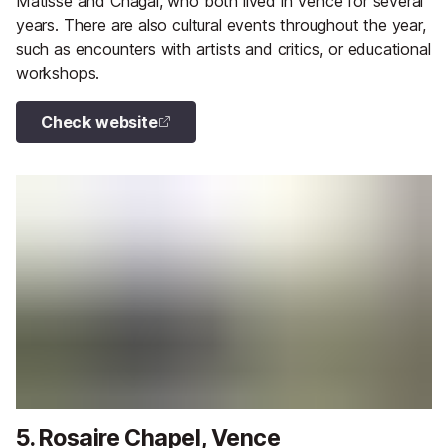
Matisse and Chagal, who both lived in Vence for several
years. There are also cultural events throughout the year,
such as encounters with artists and critics, or educational
workshops.
Check website
5. Rosaire Chapel, Vence