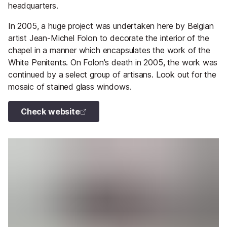
headquarters.
In 2005, a huge project was undertaken here by Belgian
artist Jean-Michel Folon to decorate the interior of the
chapel in a manner which encapsulates the work of the
White Penitents. On Folon's death in 2005, the work was
continued by a select group of artisans. Look out for the
mosaic of stained glass windows.
Check website