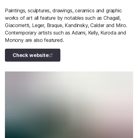
Paintings, sculptures, drawings, ceramics and graphic
works of art all feature by notables such as Chagall,
Giacometti, Leger, Braque, Kandinsky, Calder and Miro.
Contemporary artists such as Adami, Kelly, Kuroda and
Monony are also featured.
Check website