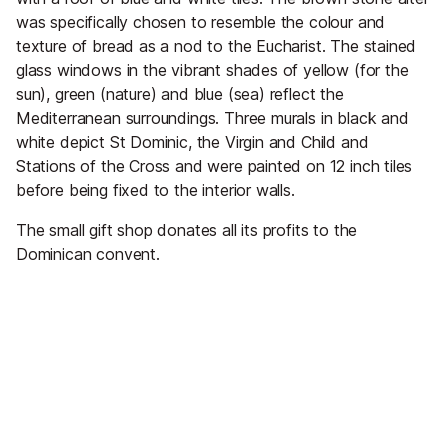
was specifically chosen to resemble the colour and
texture of bread as a nod to the Eucharist. The stained
glass windows in the vibrant shades of yellow (for the
sun), green (nature) and blue (sea) reflect the
Mediterranean surroundings. Three murals in black and
white depict St Dominic, the Virgin and Child and
Stations of the Cross and were painted on 12 inch tiles
before being fixed to the interior walls.
The small gift shop donates all its profits to the
Dominican convent.