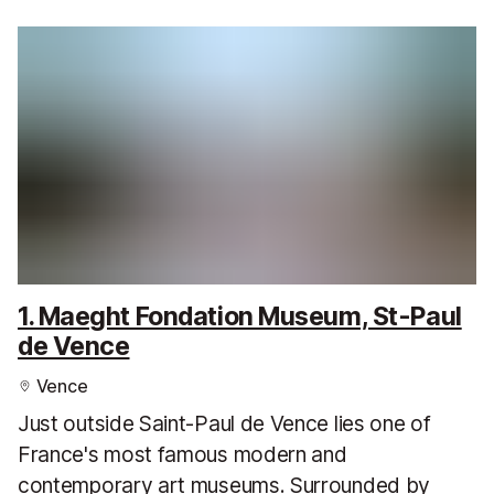
1. Maeght Fondation Museum, St-Paul
de Vence
Vence
Just outside Saint-Paul de Vence lies one of
France's most famous modern and
contemporary art museums. Surrounded by