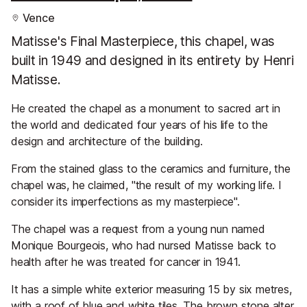
Vence
Matisse's Final Masterpiece, this chapel, was
built in 1949 and designed in its entirety by Henri
Matisse.
He created the chapel as a monument to sacred art in
the world and dedicated four years of his life to the
design and architecture of the building.
From the stained glass to the ceramics and furniture, the
chapel was, he claimed, "the result of my working life. I
consider its imperfections as my masterpiece".
The chapel was a request from a young nun named
Monique Bourgeois, who had nursed Matisse back to
health after he was treated for cancer in 1941.
It has a simple white exterior measuring 15 by six metres,
with a roof of blue and white tiles. The brown stone alter