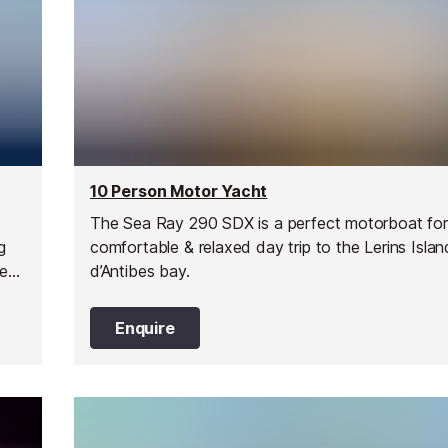
10 Person Motor Yacht
The Sea Ray 290 SDX is a perfect motorboat for
g
comfortable & relaxed day trip to the Lerins Isla
ce
d’Antibes bay.
uel
Enquire