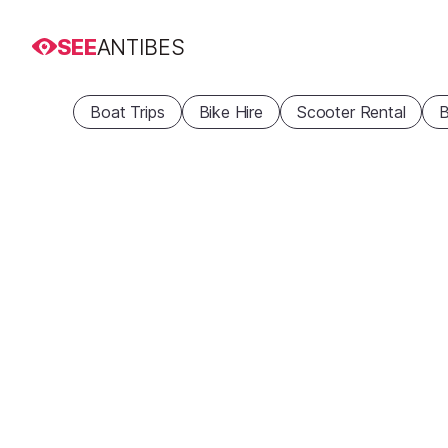
SEE
ANTIBES
Boat Trips
Bike Hire
Scooter Rental
B