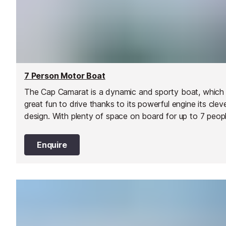
7 Person Motor Boat
The Cap Camarat is a dynamic and sporty boat, which 
great fun to drive thanks to its powerful engine its clev
design. With plenty of space on board for up to 7 peopl
it's a great choice for a day out with family and friends
the water.
Enquire