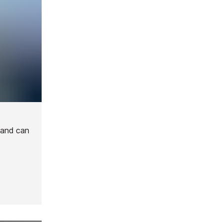
 and can