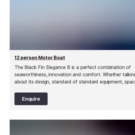
12 person Motor Boat
The Black Fin Elegance 8 is a perfect combination of
seaworthiness, innovation and comfort. Whether talkin
about its design, standard of standard equipment, spa
on board, comfort, driveability, performance, and low f
consumption… every aspect of this model oozes
Enquire
perfection!