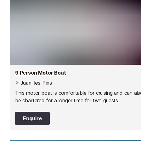
9 Person Motor Boat
Juan-les-Pins
This motor boat is comfortable for cruising and can als
be chartered for a longer time for two guests.
Enquire