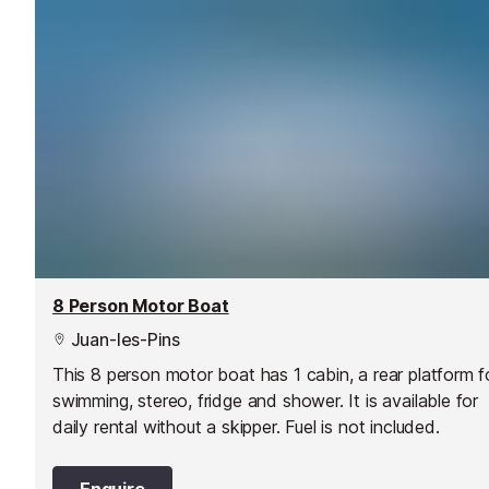
8 Person Motor Boat
Juan-les-Pins
This 8 person motor boat has 1 cabin, a rear platform f
swimming, stereo, fridge and shower. It is available for
daily rental without a skipper. Fuel is not included.