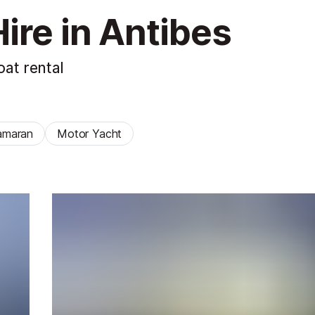
ire in Antibes
at rental
amaran
Motor Yacht