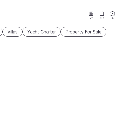
News
Events
Beaches
Villas
Yacht Charter
Property For Sale