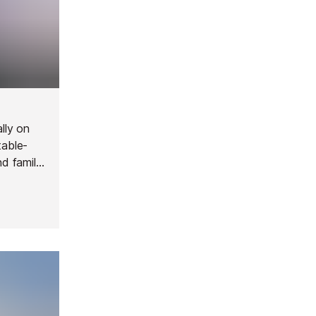
lly on
table-
nd family
 Great
r