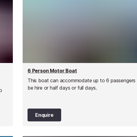
6 Person Motor Boat
This boat can accommodate up to 6 passengers
be hire or half days or full days.
o
Enquire