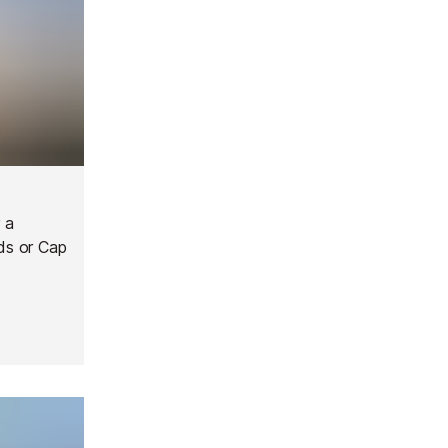
 a
nds or Cap