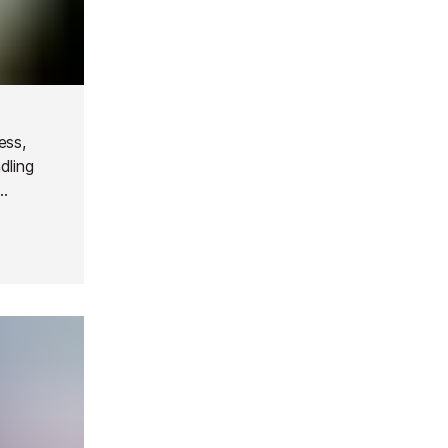
ess,
dling
st with