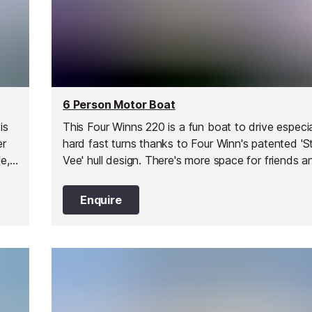
6 Person Motor Boat
is
This Four Winns 220 is a fun boat to drive especia
er
hard fast turns thanks to Four Winn's patented 'S
e,
Vee' hull design. There's more space for friends a
 on
too with the engine being inboard on this design.
looking, great performance and a great choice fo
Enquire
exploring the French Riviera.