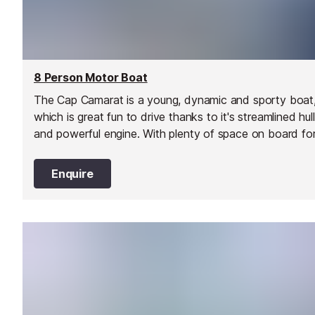
8 Person Motor Boat
The Cap Camarat is a young, dynamic and sporty boat
which is great fun to drive thanks to it's streamlined hull
and powerful engine. With plenty of space on board fo
to 8 people, it's a great choice for a day out with famil
and friends on the water.
Enquire