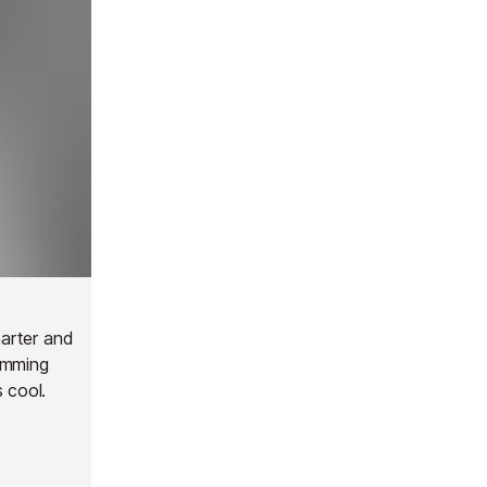
harter and
imming
 cool.