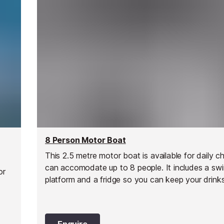
8 Person Motor Boat
This 2.5 metre motor boat is available for daily c
can accomodate up to 8 people. It includes a sw
or
platform and a fridge so you can keep your drinks