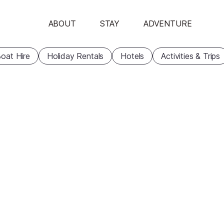
ABOUT
STAY
ADVENTURE
oat Hire
Holiday Rentals
Hotels
Activities & Trips