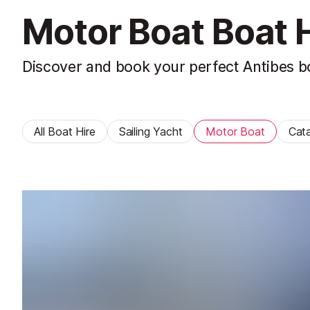
Motor Boat Boat H
Discover and book your perfect Antibes bo
All Boat Hire
Sailing Yacht
Motor Boat
Cat