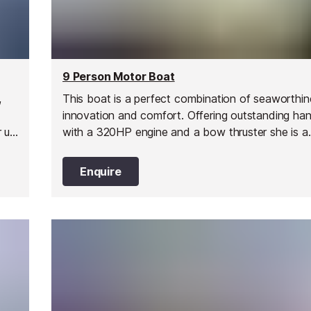
9 Person Motor Boat
,
This boat is a perfect combination of seaworthin
innovation and comfort. Offering outstanding han
r up
with a 320HP engine and a bow thruster she is a
y
comfortable ride, great for cruising along the coa
friends and family.
Enquire