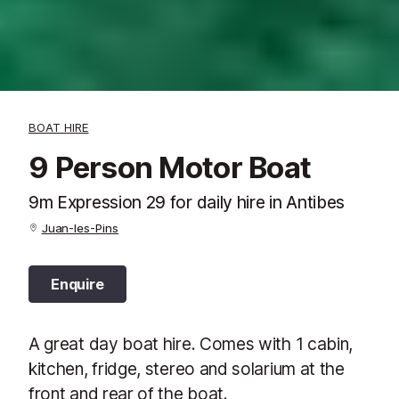
BOAT HIRE
9 Person Motor Boat
9m Expression 29 for daily hire in Antibes
Juan-les-Pins
Enquire
A great day boat hire. Comes with 1 cabin,
kitchen, fridge, stereo and solarium at the
front and rear of the boat.