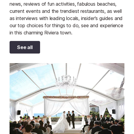
news, reviews of fun activities, fabulous beaches,
current events and the trendiest restaurants, as well
as interviews with leading locals, insider's guides and
our top choices for things to do, see and experience
in this charming Riviera town.
See all