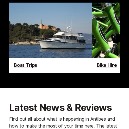
Boat Trips
Bike Hire
Latest News & Reviews
Find out all about what is happening in Antibes and
how to make the most of your time here. The latest