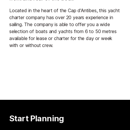
Located in the heart of the Cap d'Antibes, this yacht
charter company has over 20 years experience in
sailing. The company is able to offer you a wide
selection of boats and yachts from 6 to 50 metres
available for lease or charter for the day or week
with or without crew.
Start Planning