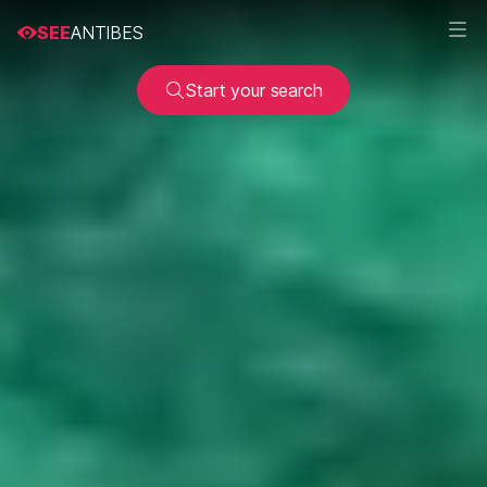
SEE
ANTIBES
Start your search