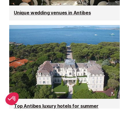
Unique wedding venues in Antibes
Top Antibes luxury hotels for summer