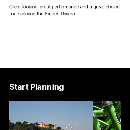
Great looking, great performance and a great choice
for exploring the French Riviera.
Start Planning