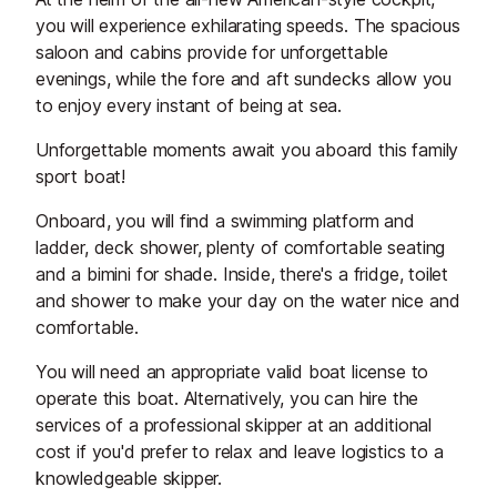
you will experience exhilarating speeds. The spacious
saloon and cabins provide for unforgettable
evenings, while the fore and aft sundecks allow you
to enjoy every instant of being at sea.
Unforgettable moments await you aboard this family
sport boat!
Onboard, you will find a swimming platform and
ladder, deck shower, plenty of comfortable seating
and a bimini for shade. Inside, there's a fridge, toilet
and shower to make your day on the water nice and
comfortable.
You will need an appropriate valid boat license to
operate this boat. Alternatively, you can hire the
services of a professional skipper at an additional
cost if you'd prefer to relax and leave logistics to a
knowledgeable skipper.