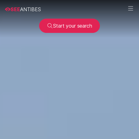
SEE
ANTIBES
Start your search