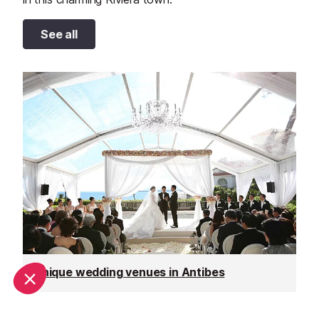
See all
Unique wedding venues in Antibes