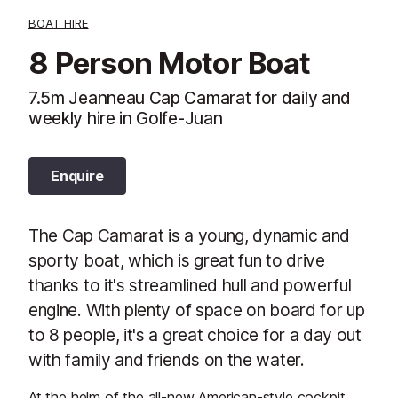
BOAT HIRE
8 Person Motor Boat
7.5m Jeanneau Cap Camarat for daily and
weekly hire in Golfe-Juan
Enquire
The Cap Camarat is a young, dynamic and
sporty boat, which is great fun to drive
thanks to it's streamlined hull and powerful
engine. With plenty of space on board for up
to 8 people, it's a great choice for a day out
with family and friends on the water.
At the helm of the all-new American-style cockpit,