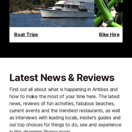
Boat Trips
Bike Hire
Latest News & Reviews
Find out all about what is happening in Antibes and
how to make the most of your time here. The latest
news, reviews of fun activities, fabulous beaches,
current events and the trendiest restaurants, as well
as interviews with leading locals, insider's guides and
our top choices for things to do, see and experience
in this charming Riviera town.