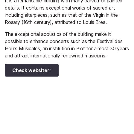
It is a remarkable building with many carved or painted
details. It contains exceptional works of sacred art
including altarpieces, such as that of the Virgin in the
Rosary (16th century), attributed to Louis Brea.
The exceptional acoustics of the building make it
possible to enhance concerts such as the Festival des
Hours Musicales, an institution in Biot for almost 30 years
and attract internationally renowned musicians.
Check website