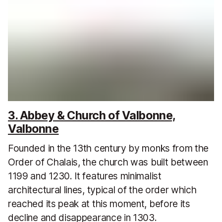
3. Abbey & Church of Valbonne,
Valbonne
Founded in the 13th century by monks from the
Order of Chalais, the church was built between
1199 and 1230. It features minimalist
architectural lines, typical of the order which
reached its peak at this moment, before its
decline and disappearance in 1303.