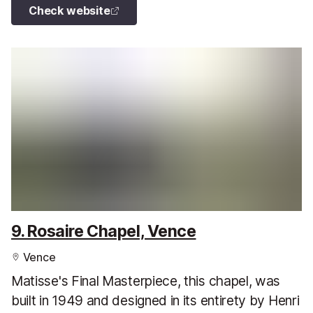
Check website
9. Rosaire Chapel, Vence
Vence
Matisse's Final Masterpiece, this chapel, was
built in 1949 and designed in its entirety by Henri