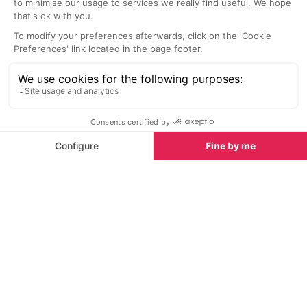
SEE
THEWORLD
SeeAntibes.com is a SeeTheWorld destination