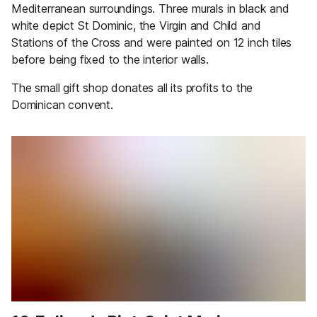
Mediterranean surroundings. Three murals in black and
white depict St Dominic, the Virgin and Child and
Stations of the Cross and were painted on 12 inch tiles
before being fixed to the interior walls.
The small gift shop donates all its profits to the
Dominican convent.