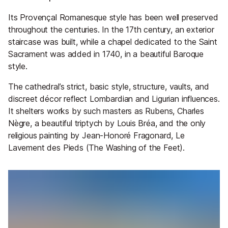
Its Provençal Romanesque style has been well preserved
throughout the centuries. In the 17th century, an exterior
staircase was built, while a chapel dedicated to the Saint
Sacrament was added in 1740, in a beautiful Baroque
style.
The cathedral’s strict, basic style, structure, vaults, and
discreet décor reflect Lombardian and Ligurian influences.
It shelters works by such masters as Rubens, Charles
Nègre, a beautiful triptych by Louis Bréa, and the only
religious painting by Jean-Honoré Fragonard, Le
Lavement des Pieds (The Washing of the Feet).