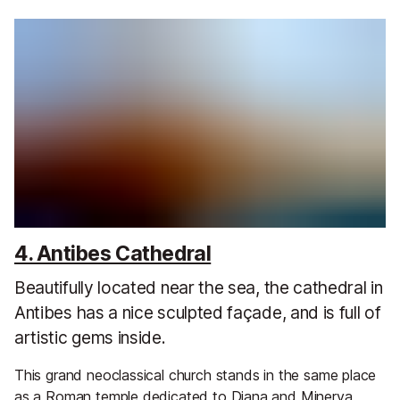
4. Antibes Cathedral
Beautifully located near the sea, the cathedral in
Antibes has a nice sculpted façade, and is full of
artistic gems inside.
This grand neoclassical church stands in the same place
as a Roman temple dedicated to Diana and Minerva,