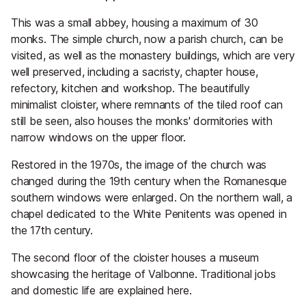
This was a small abbey, housing a maximum of 30
monks. The simple church, now a parish church, can be
visited, as well as the monastery buildings, which are very
well preserved, including a sacristy, chapter house,
refectory, kitchen and workshop. The beautifully
minimalist cloister, where remnants of the tiled roof can
still be seen, also houses the monks' dormitories with
narrow windows on the upper floor.
Restored in the 1970s, the image of the church was
changed during the 19th century when the Romanesque
southern windows were enlarged. On the northern wall, a
chapel dedicated to the White Penitents was opened in
the 17th century.
The second floor of the cloister houses a museum
showcasing the heritage of Valbonne. Traditional jobs
and domestic life are explained here.