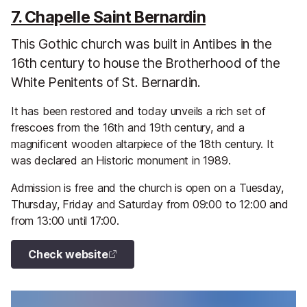
7. Chapelle Saint Bernardin
This Gothic church was built in Antibes in the
16th century to house the Brotherhood of the
White Penitents of St. Bernardin.
It has been restored and today unveils a rich set of
frescoes from the 16th and 19th century, and a
magnificent wooden altarpiece of the 18th century. It
was declared an Historic monument in 1989.
Admission is free and the church is open on a Tuesday,
Thursday, Friday and Saturday from 09:00 to 12:00 and
from 13:00 until 17:00.
Check website