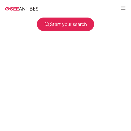
SEE
ANTIBES
Start your search