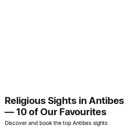
Religious Sights in Antibes
— 10 of Our Favourites
Discover and book the top Antibes sights