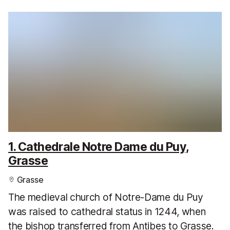
1. Cathedrale Notre Dame du Puy,
Grasse
Grasse
The medieval church of Notre-Dame du Puy
was raised to cathedral status in 1244, when
the bishop transferred from Antibes to Grasse.