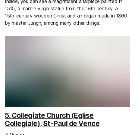
Inside, you can see a magnificent altarpiece painted in
1515, a marble Virgin statue from the 19th century, a
15th-century wooden Christ and an organ made in 1860
by master Jungh, among many other things.
5. Collegiate Church (Eglise
Collegiale), St-Paul de Vence
Vence