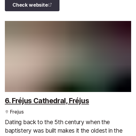
Check website
6. Fréjus Cathedral, Fréjus
Frejus
Dating back to the 5th century when the
baptistery was built makes it the oldest in the