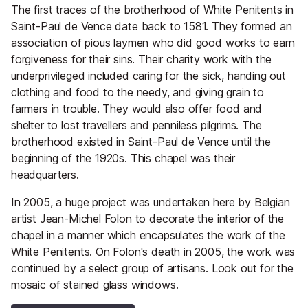
The first traces of the brotherhood of White Penitents in
Saint-Paul de Vence date back to 1581. They formed an
association of pious laymen who did good works to earn
forgiveness for their sins. Their charity work with the
underprivileged included caring for the sick, handing out
clothing and food to the needy, and giving grain to
farmers in trouble. They would also offer food and
shelter to lost travellers and penniless pilgrims. The
brotherhood existed in Saint-Paul de Vence until the
beginning of the 1920s. This chapel was their
headquarters.
In 2005, a huge project was undertaken here by Belgian
artist Jean-Michel Folon to decorate the interior of the
chapel in a manner which encapsulates the work of the
White Penitents. On Folon's death in 2005, the work was
continued by a select group of artisans. Look out for the
mosaic of stained glass windows.