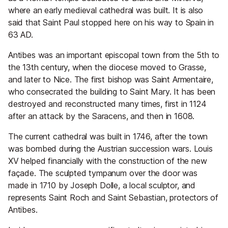
where an early medieval cathedral was built. It is also
said that Saint Paul stopped here on his way to Spain in
63 AD.
Antibes was an important episcopal town from the 5th to
the 13th century, when the diocese moved to Grasse,
and later to Nice. The first bishop was Saint Armentaire,
who consecrated the building to Saint Mary. It has been
destroyed and reconstructed many times, first in 1124
after an attack by the Saracens, and then in 1608.
The current cathedral was built in 1746, after the town
was bombed during the Austrian succession wars. Louis
XV helped financially with the construction of the new
façade. The sculpted tympanum over the door was
made in 1710 by Joseph Dolle, a local sculptor, and
represents Saint Roch and Saint Sebastian, protectors of
Antibes.