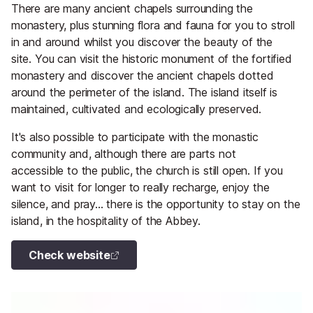
There are many ancient chapels surrounding the
monastery, plus stunning flora and fauna for you to stroll
in and around whilst you discover the beauty of the
site. You can visit the historic monument of the fortified
monastery and discover the ancient chapels dotted
around the perimeter of the island. The island itself is
maintained, cultivated and ecologically preserved.
It's also possible to participate with the monastic
community and, although there are parts not
accessible to the public, the church is still open. If you
want to visit for longer to really recharge, enjoy the
silence, and pray... there is the opportunity to stay on the
island, in the hospitality of the Abbey.
Check website