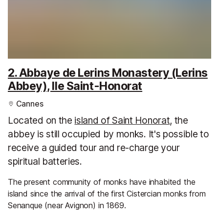
2. Abbaye de Lerins Monastery (Lerins
Abbey), Ile Saint-Honorat
Cannes
Located on the
island of Saint Honorat
, the
abbey is still occupied by monks. It's possible to
receive a guided tour and re-charge your
spiritual batteries.
The present community of monks have inhabited the
island since the arrival of the first Cistercian monks from
Senanque (near Avignon) in 1869.