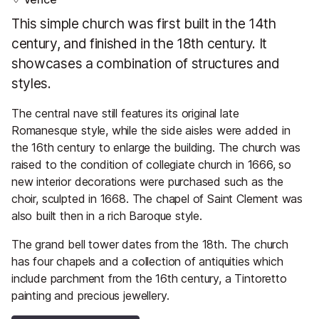
This simple church was first built in the 14th
century, and finished in the 18th century. It
showcases a combination of structures and
styles.
The central nave still features its original late
Romanesque style, while the side aisles were added in
the 16th century to enlarge the building. The church was
raised to the condition of collegiate church in 1666, so
new interior decorations were purchased such as the
choir, sculpted in 1668. The chapel of Saint Clement was
also built then in a rich Baroque style.
The grand bell tower dates from the 18th. The church
has four chapels and a collection of antiquities which
include parchment from the 16th century, a Tintoretto
painting and precious jewellery.