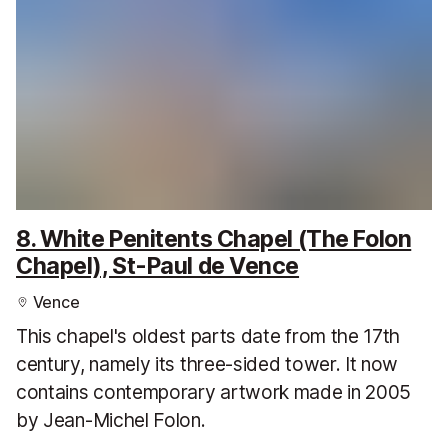
8. White Penitents Chapel (The Folon
Chapel), St-Paul de Vence
Vence
This chapel's oldest parts date from the 17th
century, namely its three-sided tower. It now
contains contemporary artwork made in 2005
by Jean-Michel Folon.