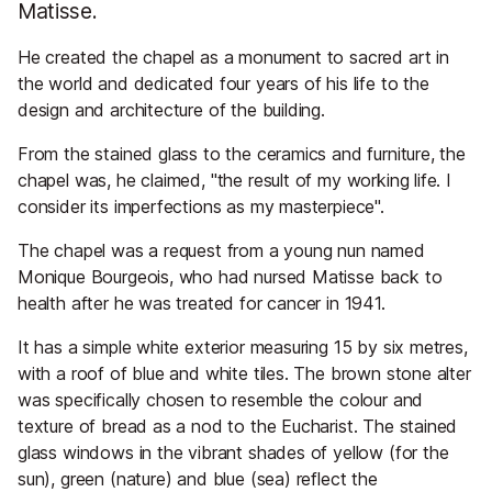
Matisse.
He created the chapel as a monument to sacred art in
the world and dedicated four years of his life to the
design and architecture of the building.
From the stained glass to the ceramics and furniture, the
chapel was, he claimed, "the result of my working life. I
consider its imperfections as my masterpiece".
The chapel was a request from a young nun named
Monique Bourgeois, who had nursed Matisse back to
health after he was treated for cancer in 1941.
It has a simple white exterior measuring 15 by six metres,
with a roof of blue and white tiles. The brown stone alter
was specifically chosen to resemble the colour and
texture of bread as a nod to the Eucharist. The stained
glass windows in the vibrant shades of yellow (for the
sun), green (nature) and blue (sea) reflect the