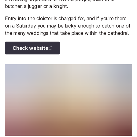
butcher, a juggler or a knight.
Entry into the cloister is charged for, and if you're there
on a Saturday you may be lucky enough to catch one of
the many weddings that take place within the cathedral.
Check website