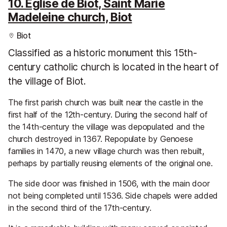
10. Eglise de Biot, Saint Marie
Madeleine church, Biot
Biot
Classified as a historic monument this 15th-
century catholic church is located in the heart of
the village of Biot.
The first parish church was built near the castle in the
first half of the 12th-century. During the second half of
the 14th-century the village was depopulated and the
church destroyed in 1367. Repopulate by Genoese
families in 1470, a new village church was then rebuilt,
perhaps by partially reusing elements of the original one.
The side door was finished in 1506, with the main door
not being completed until 1536. Side chapels were added
in the second third of the 17th-century.