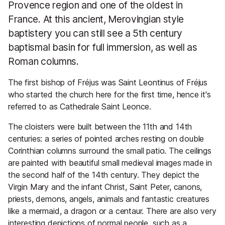
Provence region and one of the oldest in
France. At this ancient, Merovingian style
baptistery you can still see a 5th century
baptismal basin for full immersion, as well as
Roman columns.
The first bishop of Fréjus was Saint Leontinus of Fréjus
who started the church here for the first time, hence it's
referred to as Cathedrale Saint Leonce.
The cloisters were built between the 11th and 14th
centuries: a series of pointed arches resting on double
Corinthian columns surround the small patio. The ceilings
are painted with beautiful small medieval images made in
the second half of the 14th century. They depict the
Virgin Mary and the infant Christ, Saint Peter, canons,
priests, demons, angels, animals and fantastic creatures
like a mermaid, a dragon or a centaur. There are also very
interesting depictions of normal people, such as a