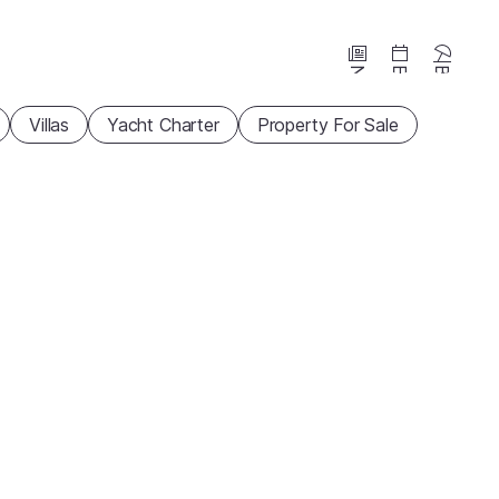
News
Events
Beaches
Villas
Yacht Charter
Property For Sale