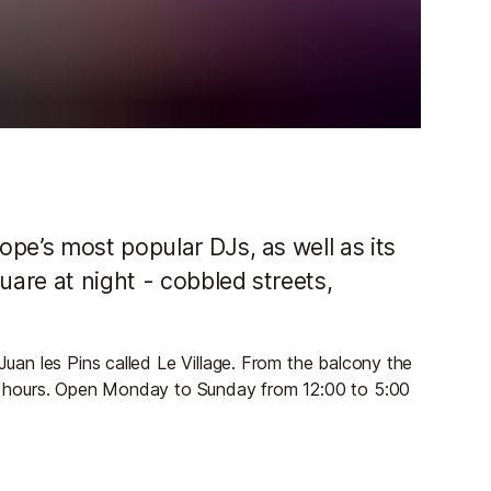
pe’s most popular DJs, as well as its
uare at night - cobbled streets,
 Juan les Pins called Le Village. From the balcony the
rly hours. Open Monday to Sunday from 12:00 to 5:00