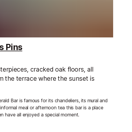
s Pins
rpieces, cracked oak floors, all
 the terrace where the sunset is
erald Bar is famous for its chandeliers, its mural and
 informal meal or afternoon tea this bar is a place
n have all enjoyed a special moment.