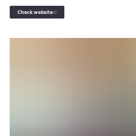
Check website