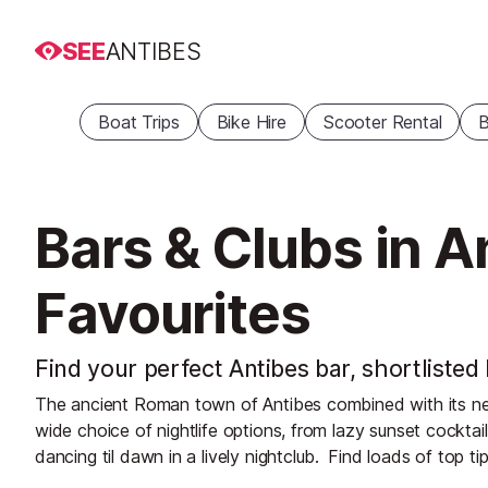
SEE
ANTIBES
Boat Trips
Bike Hire
Scooter Rental
B
Bars & Clubs in A
Favourites
Find your perfect Antibes bar, shortlisted
The ancient Roman town of Antibes combined with its neigh
wide choice of nightlife options, from lazy sunset cocktail
dancing til dawn in a lively nightclub.
Find loads of top tip