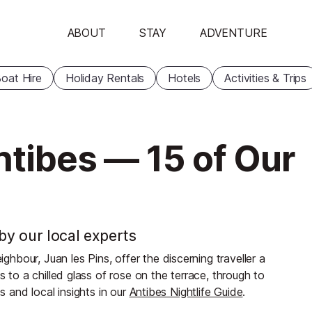
ABOUT
STAY
ADVENTURE
oat Hire
Holiday Rentals
Hotels
Activities & Trips
ntibes — 15 of Our
 by our local experts
bour, Juan les Pins, offer the discerning traveller a
s to a chilled glass of rose on the terrace, through to
s and local insights in our
Antibes Nightlife Guide
.