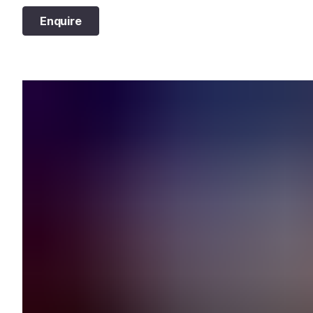
Enquire