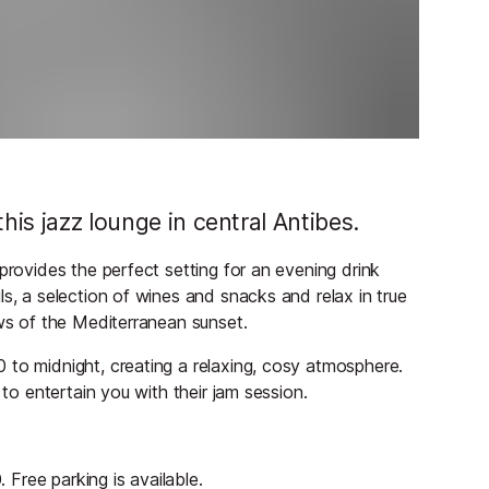
his jazz lounge in central Antibes.
provides the perfect setting for an evening drink
s, a selection of wines and snacks and relax in true
ews of the Mediterranean sunset.
 to midnight, creating a relaxing, cosy atmosphere.
 to entertain you with their jam session.
Free parking is available.