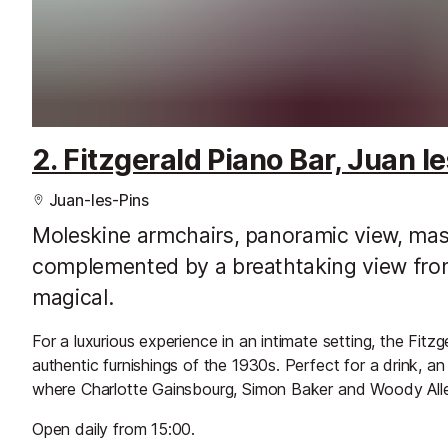
2. Fitzgerald Piano Bar, Juan le
Juan-les-Pins
Moleskine armchairs, panoramic view, maste
complemented by a breathtaking view from
magical.
For a luxurious experience in an intimate setting, the Fitzg
authentic furnishings of the 1930s. Perfect for a drink, an
where Charlotte Gainsbourg, Simon Baker and Woody Alle
Open daily from 15:00.