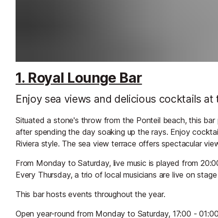
1. Royal Lounge Bar
Enjoy sea views and delicious cocktails at t
Situated a stone's throw from the Ponteil beach, this bar 
after spending the day soaking up the rays. Enjoy cocktail
Riviera style. The sea view terrace offers spectacular vi
From Monday to Saturday, live music is played from 20:00
Every Thursday, a trio of local musicians are live on stage
This bar hosts events throughout the year.
Open year-round from Monday to Saturday, 17:00 - 01:00. 