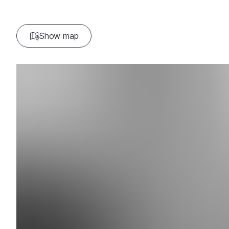
Show map