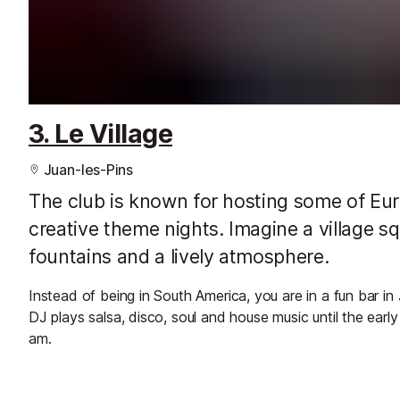
3. Le Village
Juan-les-Pins
The club is known for hosting some of Euro
creative theme nights. Imagine a village sq
fountains and a lively atmosphere.
Instead of being in South America, you are in a fun bar in
DJ plays salsa, disco, soul and house music until the ea
am.