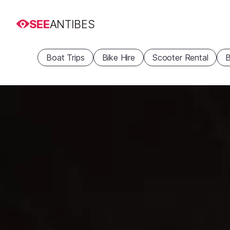
SEE
ANTIBES
Boat Trips
Bike Hire
Scooter Rental
B