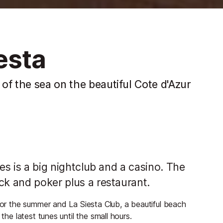
esta
of the sea on the beautiful Cote d'Azur
bes is a big nightclub and a casino. The
ck and poker plus a restaurant.
 for the summer and La Siesta Club, a beautiful beach
the latest tunes until the small hours.