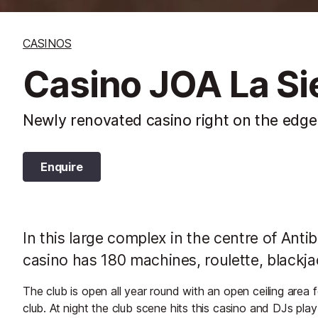
CASINOS
Casino JOA La Si
Newly renovated casino right on the edge 
Enquire
In this large complex in the centre of Anti
casino has 180 machines, roulette, blackja
The club is open all year round with an open ceiling area
club. At night the club scene hits this casino and DJs play 