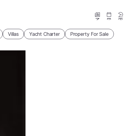
News
Events
Beaches
Villas
Yacht Charter
Property For Sale