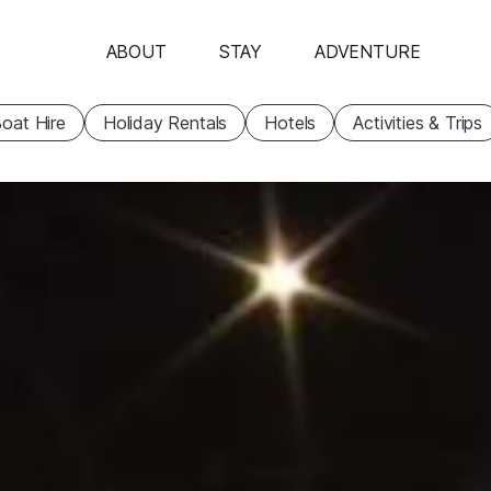
ABOUT
STAY
ADVENTURE
oat Hire
Holiday Rentals
Hotels
Activities & Trips