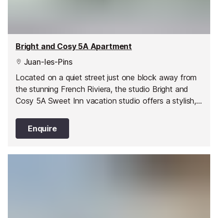
Bright and Cosy 5A Apartment
Juan-les-Pins
Located on a quiet street just one block away from
the stunning French Riviera, the studio Bright and
Cosy 5A Sweet Inn vacation studio offers a stylish,
romantic abode in one of Juan les Pin’s best areas.
Enquire