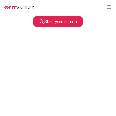
SEE
ANTIBES
Start your search