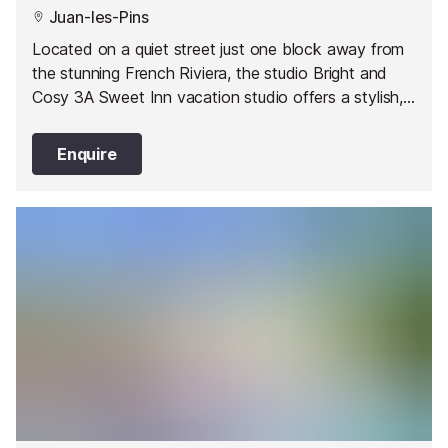
Juan-les-Pins
Located on a quiet street just one block away from
the stunning French Riviera, the studio Bright and
Cosy 3A Sweet Inn vacation studio offers a stylish,
romantic abode in one of Juan les Pin’s best areas.
Enquire