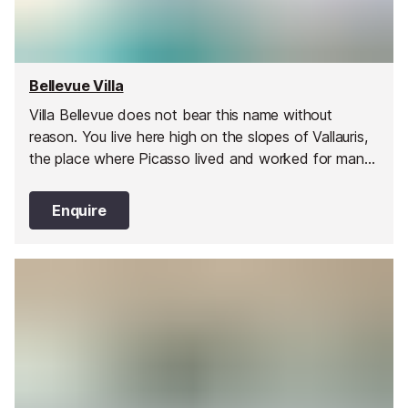
Bellevue Villa
Villa Bellevue does not bear this name without
reason. You live here high on the slopes of Vallauris,
the place where Picasso lived and worked for many
years.
Enquire