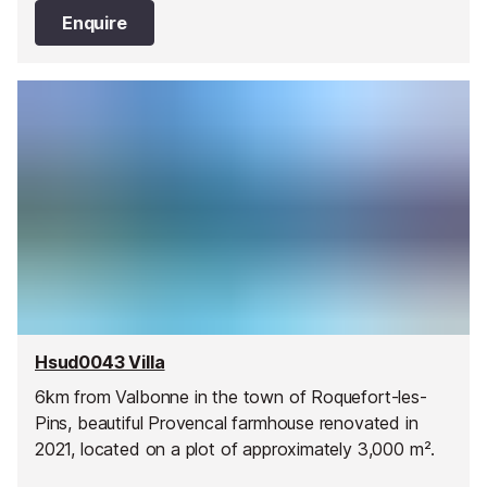
areas.
Enquire
Hsud0043 Villa
6km from Valbonne in the town of Roquefort-les-
Pins, beautiful Provencal farmhouse renovated in
2021, located on a plot of approximately 3,000 m².