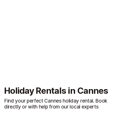
Holiday Rentals in Cannes
Find your perfect Cannes holiday rental. Book
directly or with help from our local experts