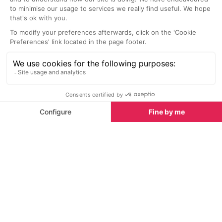
SEE
THEWORLD
SeeAntibes.com is a SeeTheWorld destination