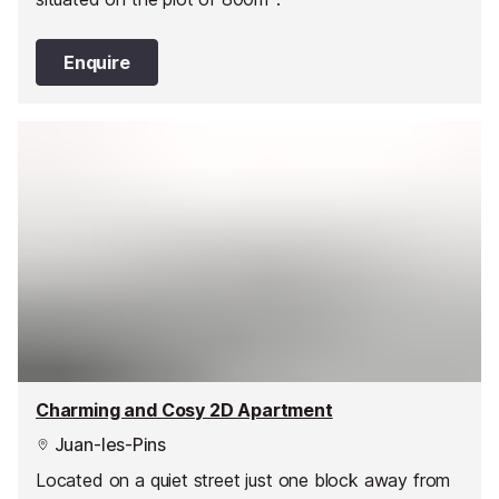
Enquire
Charming and Cosy 2D Apartment
Juan-les-Pins
Located on a quiet street just one block away from