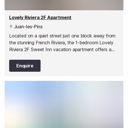
Lovely Riviera 2F Apartment
Juan-les-Pins
Located on a quiet street just one block away from
the stunning French Riviera, the 1-bedroom Lovely
Riviera 2F Sweet Inn vacation apartment offers a
stylish and comfortable abode in one of Juan les
Pin’s best areas.
Enquire