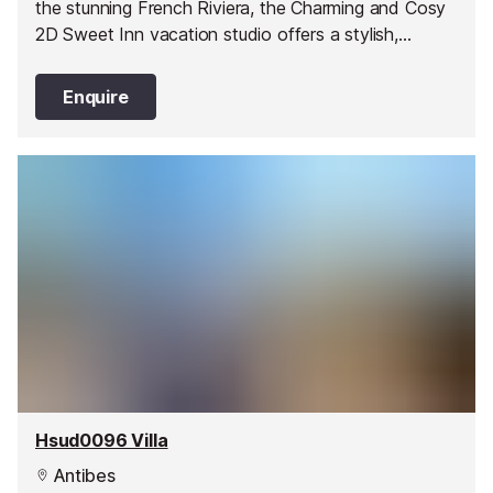
the stunning French Riviera, the Charming and Cosy
2D Sweet Inn vacation studio offers a stylish,
romantic abode in one of Juan les Pin’s best areas.
Enquire
Hsud0096 Villa
Antibes