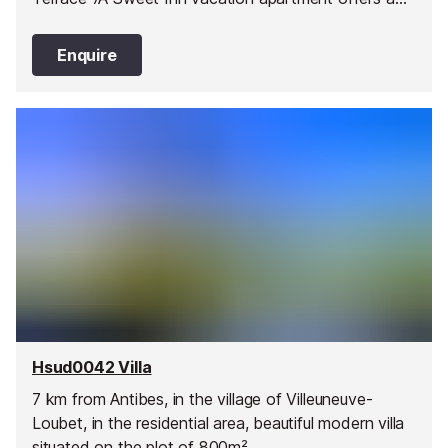
stylish abode in one of Juan les Pin’s best areas.
Enquire
Hsud0042 Villa
7 km from Antibes, in the village of Villeuneuve-
Loubet, in the residential area, beautiful modern villa
situated on the plot of 800m².