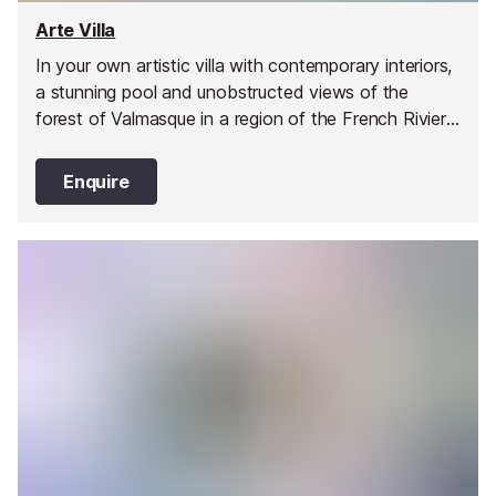
Arte Villa
In your own artistic villa with contemporary interiors,
a stunning pool and unobstructed views of the
forest of Valmasque in a region of the French Riviera
that so inspired Picasso, Matisse and Miró, you will
stay just 18 km from the lively city of Cannes
Enquire