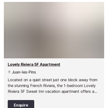
Lovely Riviera 5F Apartment
Juan-les-Pins
Located on a quiet street just one block away from
the stunning French Riviera, the 1-bedroom Lovely
Riviera 5F Sweet Inn vacation apartment offers a
stylish and comfortable abode in one of Juan les
Pin’s best areas.
Enquire