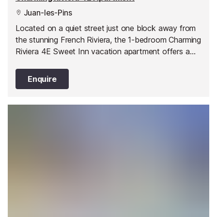
Juan-les-Pins
Located on a quiet street just one block away from
the stunning French Riviera, the 1-bedroom Charming
Riviera 4E Sweet Inn vacation apartment offers a
stylish abode in one of Juan les Pin’s best areas.
Enquire