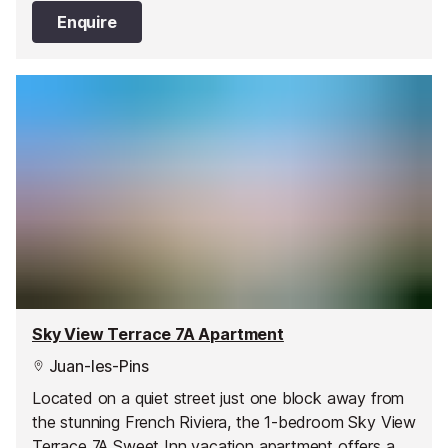
Enquire
Sky View Terrace 7A Apartment
Juan-les-Pins
Located on a quiet street just one block away from
the stunning French Riviera, the 1-bedroom Sky View
Terrace 7A Sweet Inn vacation apartment offers a