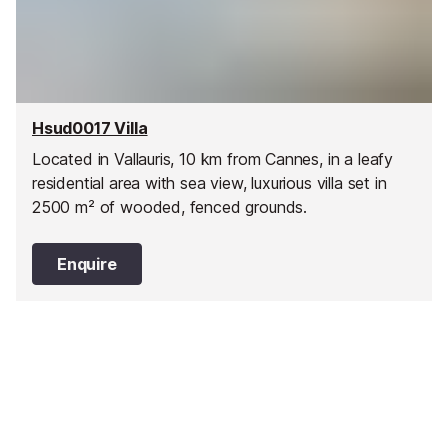
Hsud0017 Villa
Located in Vallauris, 10 km from Cannes, in a leafy
residential area with sea view, luxurious villa set in
2500 m² of wooded, fenced grounds.
Enquire