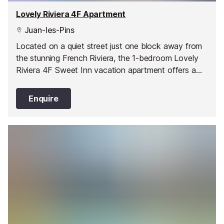
Lovely Riviera 4F Apartment
Juan-les-Pins
Located on a quiet street just one block away from
the stunning French Riviera, the 1-bedroom Lovely
Riviera 4F Sweet Inn vacation apartment offers a
stylish and comfortable abode in one of Juan les
Pin’s best areas.
Enquire