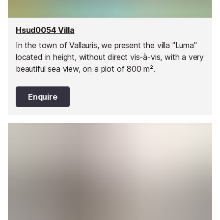
Hsud0054 Villa
In the town of Vallauris, we present the villa "Luma"
located in height, without direct vis-à-vis, with a very
beautiful sea view, on a plot of 800 m².
Enquire