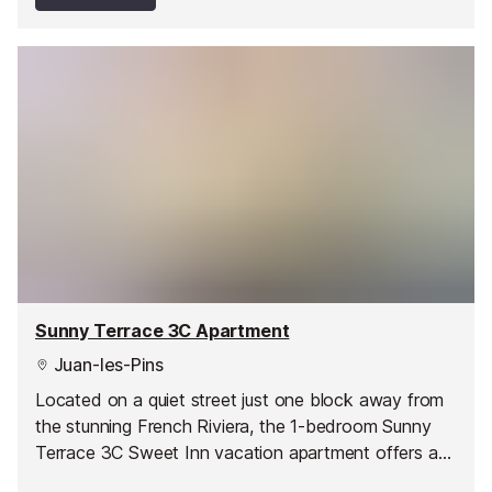
Sunny Terrace 3C Apartment
Juan-les-Pins
Located on a quiet street just one block away from
the stunning French Riviera, the 1-bedroom Sunny
Terrace 3C Sweet Inn vacation apartment offers a
stylish, romantic abode in one of Juan les Pin’s best