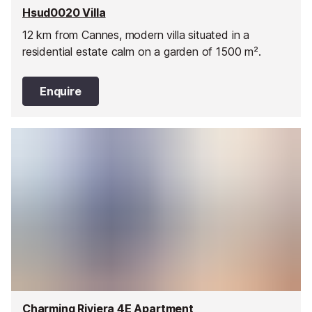
Hsud0020 Villa
12 km from Cannes, modern villa situated in a
residential estate calm on a garden of 1500 m².
Enquire
Charming Riviera 4E Apartment