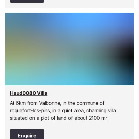
Hsud0080 Villa
At 6km from Valbonne, in the commune of
roquefort-les-pins, in a quiet area, charming villa
situated on a plot of land of about 2100 m².
Enquire