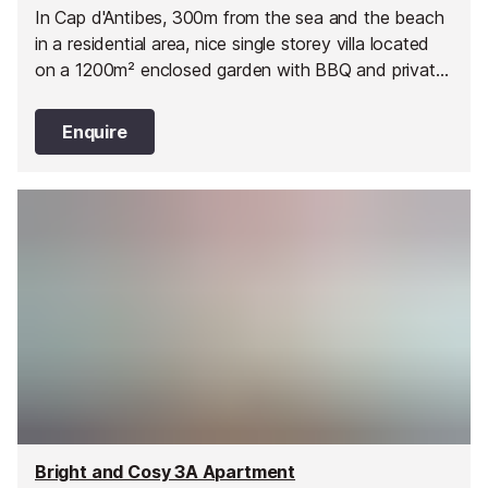
In Cap d'Antibes, 300m from the sea and the beach
in a residential area, nice single storey villa located
on a 1200m² enclosed garden with BBQ and private
salt pool (9m x 4m - Depth 100/220cm
Enquire
Bright and Cosy 3A Apartment