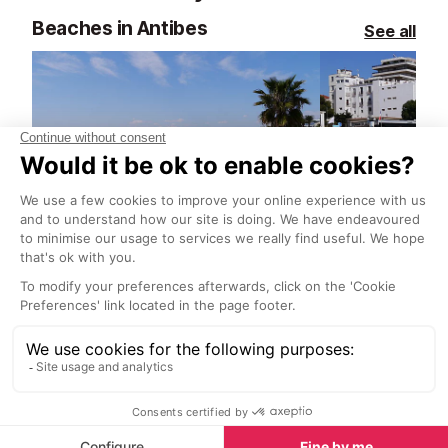
Beaches in Antibes
See all
Grande Plage Beach, Juan les Pins
<1 km
<1 km
This is the main beach of Juan-les-
This is a relati
Pins, and it’s also one of the
beach, backed
widest. This is a great beach with
du Soleil. It’s g
lots of sand, a great view and a
across the bay 
buzzing energy in the summer
to town.