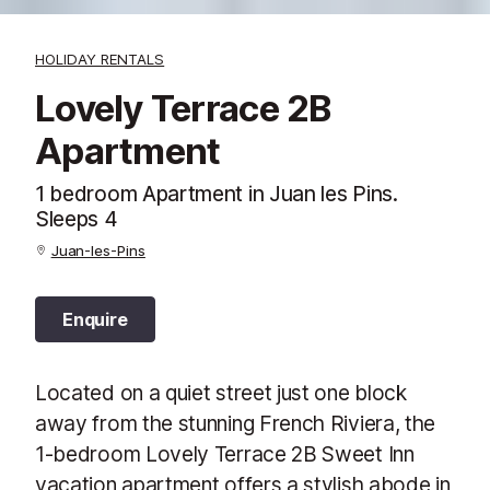
HOLIDAY RENTALS
Lovely Terrace 2B
Apartment
1 bedroom Apartment in Juan les Pins.
Sleeps 4
Juan-les-Pins
Enquire
Located on a quiet street just one block
away from the stunning French Riviera, the
1-bedroom Lovely Terrace 2B Sweet Inn
vacation apartment offers a stylish abode in