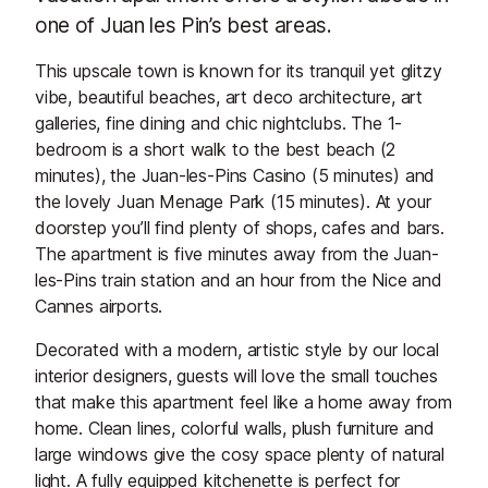
one of Juan les Pin’s best areas.
This upscale town is known for its tranquil yet glitzy
vibe, beautiful beaches, art deco architecture, art
galleries, fine dining and chic nightclubs. The 1-
bedroom is a short walk to the best beach (2
minutes), the Juan-les-Pins Casino (5 minutes) and
the lovely Juan Menage Park (15 minutes). At your
doorstep you’ll find plenty of shops, cafes and bars.
The apartment is five minutes away from the Juan-
les-Pins train station and an hour from the Nice and
Cannes airports.
Decorated with a modern, artistic style by our local
interior designers, guests will love the small touches
that make this apartment feel like a home away from
home. Clean lines, colorful walls, plush furniture and
large windows give the cosy space plenty of natural
light. A fully equipped kitchenette is perfect for