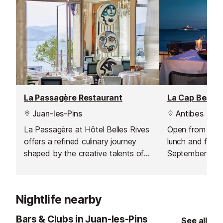
La Passagère Restaurant
Juan-les-Pins
Antibes
La Passagère at Hôtel Belles Rives
Open from April 
offers a refined culinary journey
lunch and from J
shaped by the creative talents of
September for d
Chef Aurélien Véquaud and Pastry
restaurant offer
Chef Steve Moracchini. Set against
Mediterranean c
a stunning Riviera backdrop, this
Nightlife nearby
restaurant pairs inspired cuisine
with a spectacular setting.
Bars & Clubs in Juan-les-Pins
See all