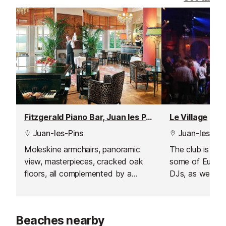
Fitzgerald Piano Bar, Juan les Pins
Le Village
Juan-les-Pins
Juan-les-Pin
Moleskine armchairs, panoramic
The club is kno
view, masterpieces, cracked oak
some of Europe
floors, all complemented by a
DJs, as well as
breathtaking view from the terrace
nights. Imagine 
where the sunset is magical.
night - cobbled
and a lively at
Beaches nearby