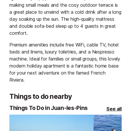
making small meals and the cosy outdoor terrace is
a great place to unwind with a cold drink after a long
day soaking up the sun. The high-quality mattress
and double sofa-bed sleep up to 4 guests in great
comfort.
Premium amenities include free WiFi, cable TV, hotel
beds and linens, luxury toiletries, and a Nespresso
machine. Ideal for families or small groups, this lovely
modern holiday apartment is a fantastic home base
for your next adventure on the famed French
Riviera.
Things to do nearby
Things To Do in Juan-les-Pins
See all