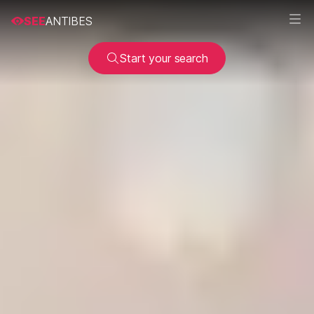
SEE
ANTIBES
Start your search