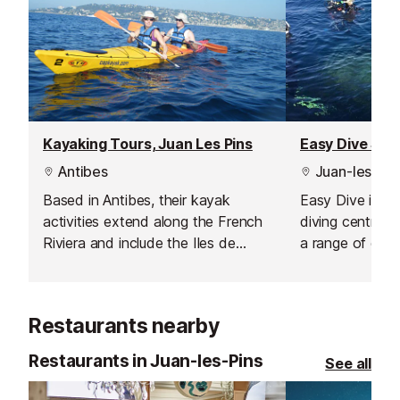
Kayaking Tours, Juan Les Pins
Easy Dive Scho
Antibes
Juan-les-Pin
Based in Antibes, their kayak
Easy Dive is a 
activities extend along the French
diving centre i
Riviera and include the Iles de
a range of diffe
Lerins.
levels from com
advanced and i
Restaurants nearby
Restaurants in Juan-les-Pins
See all