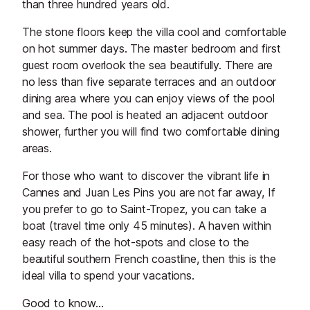
than three hundred years old.
The stone floors keep the villa cool and comfortable
on hot summer days. The master bedroom and first
guest room overlook the sea beautifully. There are
no less than five separate terraces and an outdoor
dining area where you can enjoy views of the pool
and sea. The pool is heated an adjacent outdoor
shower, further you will find two comfortable dining
areas.
For those who want to discover the vibrant life in
Cannes and Juan Les Pins you are not far away, If
you prefer to go to Saint-Tropez, you can take a
boat (travel time only 45 minutes). A haven within
easy reach of the hot-spots and close to the
beautiful southern French coastline, then this is the
ideal villa to spend your vacations.
Good to know...