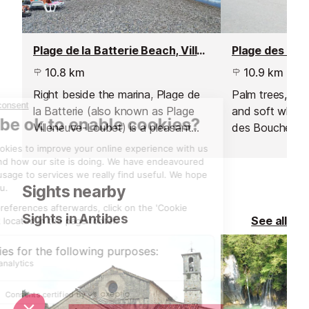
Plage de la Batterie Beach, Villeneuve Loubet
10.8 km
10.9 km
Right beside the marina, Plage de
Palm trees, spa
la Batterie (also known as Plage
and soft white
Villeneuve-Loubet) is a pleasant
des Bouches du 
pebble beach with plenty of
tropical paradi
activities on offer.
Sights nearby
Sights in Antibes
See all