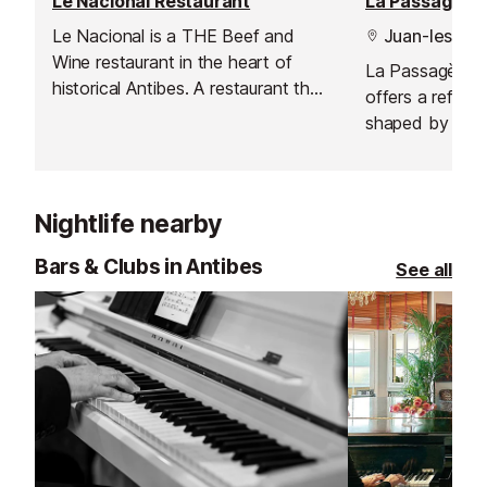
Le Nacional Restaurant
La Passagère 
Le Nacional is a THE Beef and
Juan-les-Pin
Wine restaurant in the heart of
La Passagère at
historical Antibes. A restaurant that
offers a refined
will excite the taste buds of
shaped by the c
gourmet meat aficionados. The
Chef Aurélien 
choicest pieces of beef provided
Chef Steve Mor
by the highest quality butchers.
a stunning Rivi
Nightlife nearby
restaurant pairs
with a spectacul
Bars & Clubs in Antibes
See all