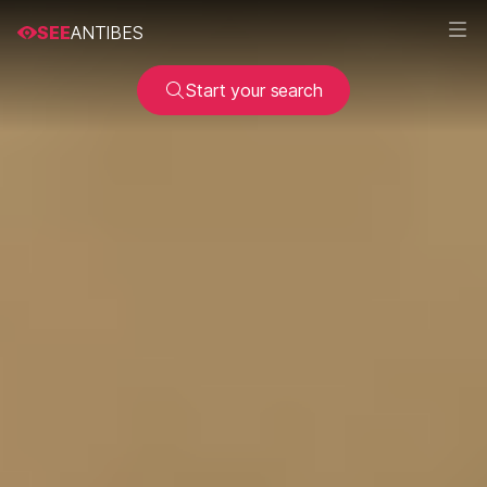
SEE
ANTIBES
Start your search