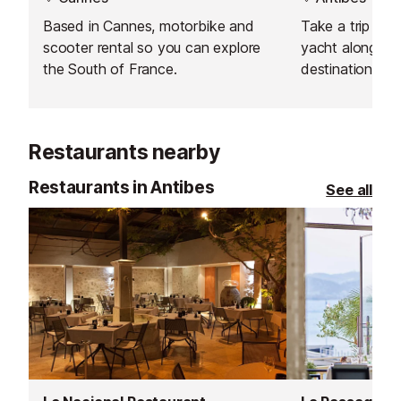
Based in Cannes, motorbike and
Take a trip onb
scooter rental so you can explore
yacht along the
the South of France.
destination of 
Restaurants nearby
Restaurants in Antibes
See all