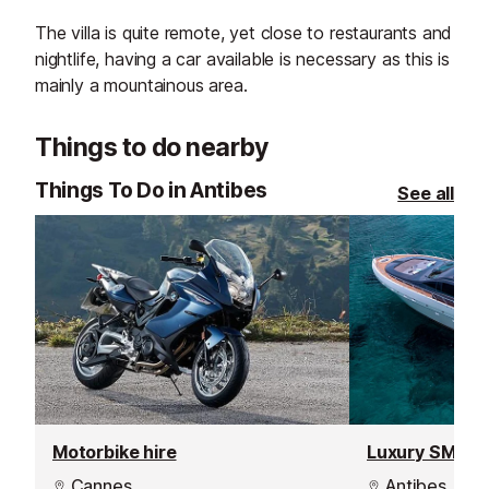
The villa is quite remote, yet close to restaurants and
nightlife, having a car available is necessary as this is
mainly a mountainous area.
Things to do nearby
Things To Do in Antibes
See all
Motorbike hire
Luxury SMILE 
Cannes
Antibes