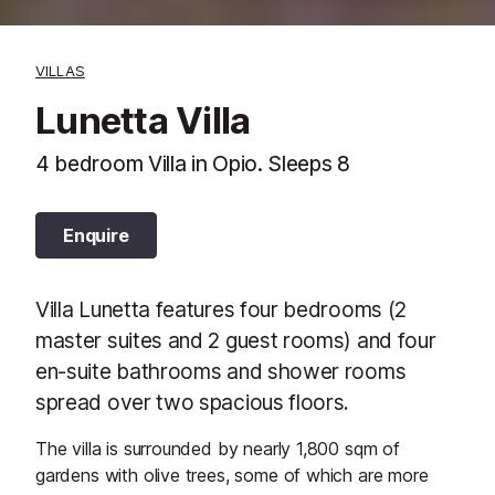
VILLAS
Lunetta Villa
4 bedroom Villa in Opio. Sleeps 8
Enquire
Villa Lunetta features four bedrooms (2
master suites and 2 guest rooms) and four
en-suite bathrooms and shower rooms
spread over two spacious floors.
The villa is surrounded by nearly 1,800 sqm of
gardens with olive trees, some of which are more