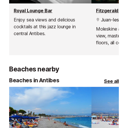
Royal Lounge Bar
Enjoy sea views and delicious
Juan-les-Pin
cocktails at this jazz lounge in
Moleskine armc
central Antibes.
view, masterpi
floors, all com
breathtaking vi
where the sunse
Beaches nearby
Beaches in Antibes
See all