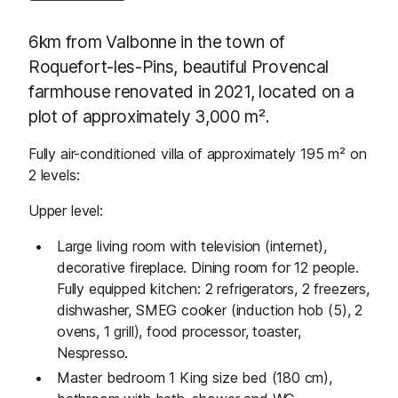
6km from Valbonne in the town of
Roquefort-les-Pins, beautiful Provencal
farmhouse renovated in 2021, located on a
plot of approximately 3,000 m².
Fully air-conditioned villa of approximately 195 m² on
2 levels:
Upper level:
Large living room with television (internet),
decorative fireplace. Dining room for 12 people.
Fully equipped kitchen: 2 refrigerators, 2 freezers,
dishwasher, SMEG cooker (induction hob (5), 2
ovens, 1 grill), food processor, toaster,
Nespresso.
Master bedroom 1 King size bed (180 cm),