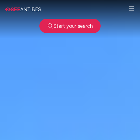
SEE
ANTIBES
Start your search