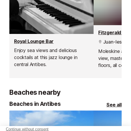
Royal Lounge Bar
Juan-les-Pin
Enjoy sea views and delicious
Moleskine armc
cocktails at this jazz lounge in
view, masterpi
central Antibes.
floors, all com
breathtaking vi
where the sunse
Beaches nearby
Beaches in Antibes
See all