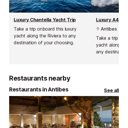
Luxury Chantella Yacht Trip
Luxury A4A Ya
Take a trip onboard this luxury
Antibes
yacht along the Riviera to any
Take a trip on 
destination of your choosing.
yacht along the 
any destination
Restaurants nearby
Restaurants in Antibes
See all