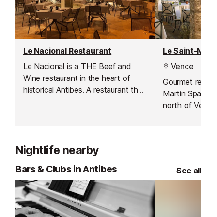
Le Nacional Restaurant
Le Nacional is a THE Beef and
Vence
Wine restaurant in the heart of
Gourmet restaur
historical Antibes. A restaurant that
Martin Spa & C
will excite the taste buds of
north of Vence
gourmet meat aficionados. The
choicest pieces of beef provided
by the highest quality butchers.
Nightlife nearby
Bars & Clubs in Antibes
See all