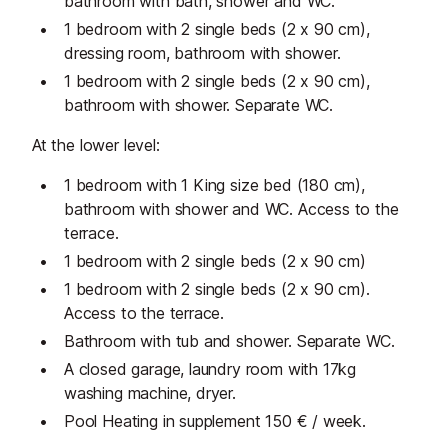
bathroom with bath, shower and WC.
1 bedroom with 2 single beds (2 x 90 cm),
dressing room, bathroom with shower.
1 bedroom with 2 single beds (2 x 90 cm),
bathroom with shower. Separate WC.
At the lower level:
1 bedroom with 1 King size bed (180 cm),
bathroom with shower and WC. Access to the
terrace.
1 bedroom with 2 single beds (2 x 90 cm)
1 bedroom with 2 single beds (2 x 90 cm).
Access to the terrace.
Bathroom with tub and shower. Separate WC.
A closed garage, laundry room with 17kg
washing machine, dryer.
Pool Heating in supplement 150 € / week.