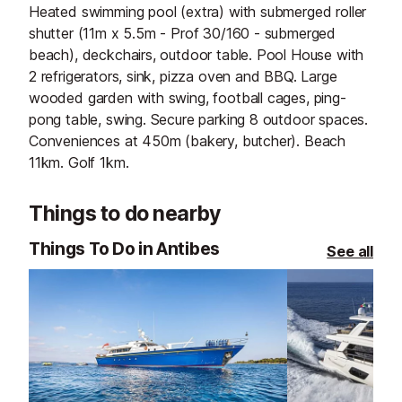
Heated swimming pool (extra) with submerged roller
shutter (11m x 5.5m - Prof 30/160 - submerged
beach), deckchairs, outdoor table. Pool House with
2 refrigerators, sink, pizza oven and BBQ. Large
wooded garden with swing, football cages, ping-
pong table, swing. Secure parking 8 outdoor spaces.
Conveniences at 450m (bakery, butcher). Beach
11km. Golf 1km.
Things to do nearby
Things To Do in Antibes
See all