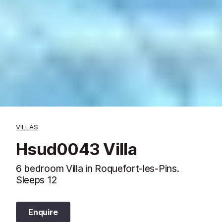
VILLAS
Hsud0043 Villa
6 bedroom Villa in Roquefort-les-Pins.
Sleeps 12
Enquire