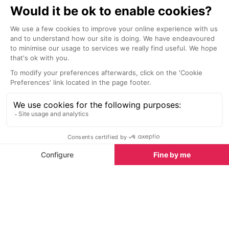
Plage de la Batterie Beach, Villeneuve Loubet
7.0 km
7.1 km
Right beside the marina, Plage de
Palm trees, spa
la Batterie (also known as Plage
and soft white
Villeneuve-Loubet) is a pleasant
des Bouches du 
pebble beach with plenty of
tropical paradi
activities on offer.
Sights nearby
Sights in Antibes
See all