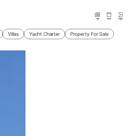
News
Events
Beaches
Villas
Yacht Charter
Property For Sale