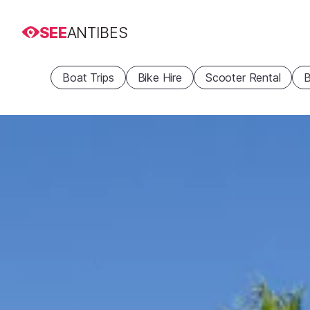
SEE
ANTIBES
Boat Trips
Bike Hire
Scooter Rental
B