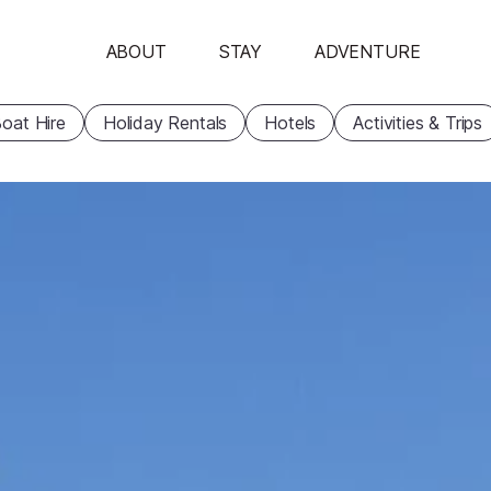
ABOUT
STAY
ADVENTURE
oat Hire
Holiday Rentals
Hotels
Activities & Trips