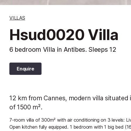
VILLAS
Hsud0020 Villa
6 bedroom Villa in Antibes. Sleeps 12
Enquire
12 km from Cannes, modern villa situated i
of 1500 m².
7-room villa of 300m² with air conditioning on 3 levels: L
Open kitchen fully equipped. 1 bedroom with 1 big bed (