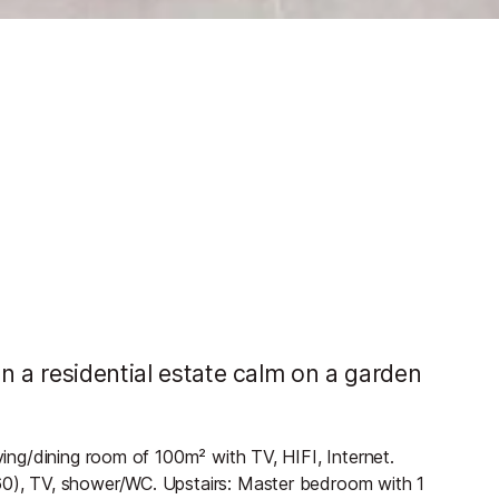
n a residential estate calm on a garden
iving/dining room of 100m² with TV, HIFI, Internet.
160), TV, shower/WC. Upstairs: Master bedroom with 1