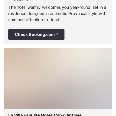
The hotel warmly welcomes you year-round, set in a
residence designed in authentic Provençal style with
care and attention to detail.
Check Booking.com
La Villa Fabulite Hotel, Cap d'Antibes