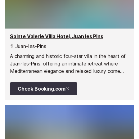
Sainte Valerie Villa Hotel, Juan les Pins
Juan-les-Pins
A charming and historic four-star villa in the heart of
Juan-les-Pins, offering an intimate retreat where
Mediterranean elegance and relaxed luxury come
together.
Check Booking.com