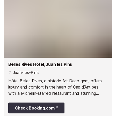
Belles Rives Hotel, Juan les Pins
Juan-les-Pins
Hôtel Belles Rives, a historic Art Deco gem, offers
luxury and comfort in the heart of Cap d’Antibes,
with a Michelin-starred restaurant and stunning
seaside views.
Check Booking.com