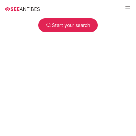
SEE
ANTIBES
Start your search