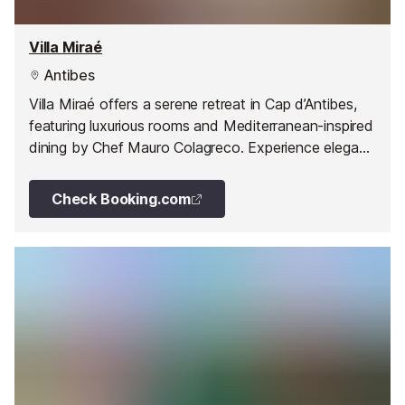
Villa Miraé
Antibes
Villa Miraé offers a serene retreat in Cap d’Antibes,
featuring luxurious rooms and Mediterranean-inspired
dining by Chef Mauro Colagreco. Experience elegant
interiors, breathtaking gardens, and unforgettable
cuisine in a prime location on the French Riviera.
Check Booking.com