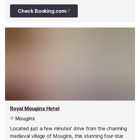
Check Booking.com
Royal Mougins Hotel
Mougins
Located just a few minutes' drive from the charming
medieval village of Mougins, this stunning four-star