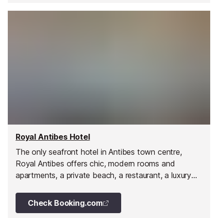
Royal Antibes Hotel
The only seafront hotel in Antibes town centre,
Royal Antibes offers chic, modern rooms and
apartments, a private beach, a restaurant, a luxury
spa, and top-tier service from a passionate team.
Check Booking.com