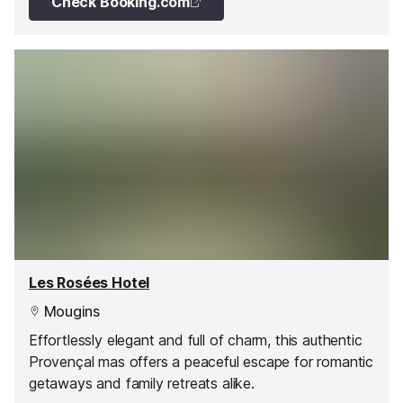
Check Booking.com
Les Rosées Hotel
Mougins
Effortlessly elegant and full of charm, this authentic
Provençal mas offers a peaceful escape for romantic
getaways and family retreats alike.