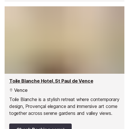
Toile Blanche Hotel, St Paul de Vence
Vence
Toile Blanche is a stylish retreat where contemporary
design, Provençal elegance and immersive art come
together across serene gardens and valley views.