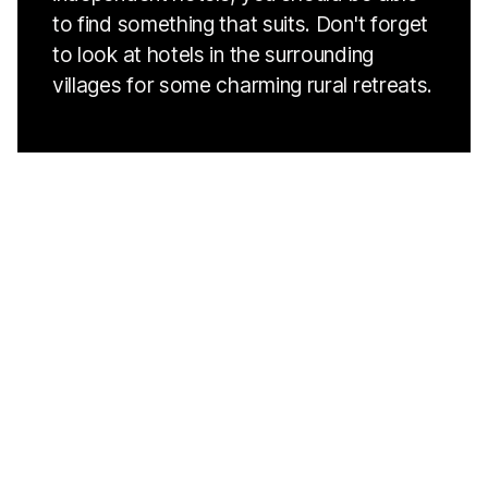
to find something that suits. Don't forget
to look at hotels in the surrounding
villages for some charming rural retreats.