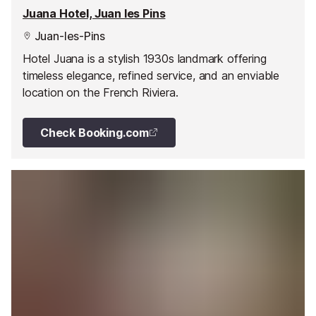
Juana Hotel, Juan les Pins
Juan-les-Pins
Hotel Juana is a stylish 1930s landmark offering
timeless elegance, refined service, and an enviable
location on the French Riviera.
Check Booking.com