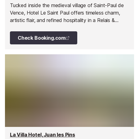
Tucked inside the medieval village of Saint-Paul de
Vence, Hotel Le Saint Paul offers timeless charm,
artistic flair, and refined hospitality in a Relais &
Châteaux setting.
Check Booking.com
La Villa Hotel, Juan les Pins