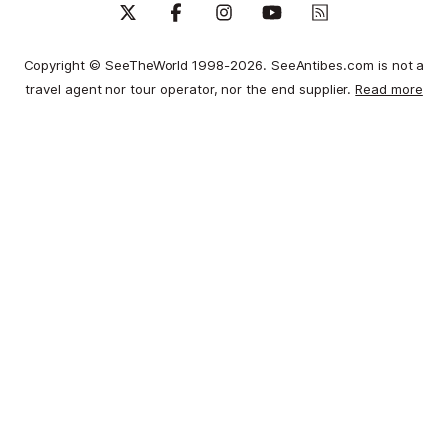
Copyright © SeeTheWorld 1998-2026. SeeAntibes.com is not a
travel agent nor tour operator, nor the end supplier.
Read more