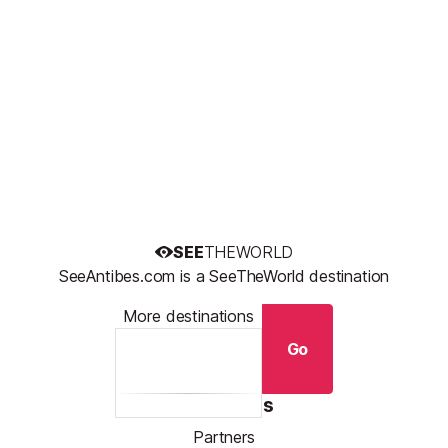
SEE
THEWORLD
SeeAntibes.com is a SeeTheWorld destination
More destinations
Go
Resources
Partners