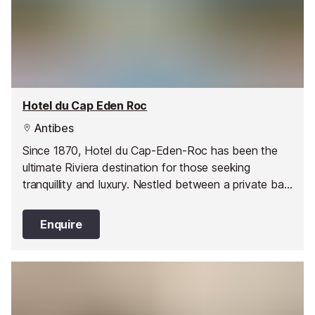
Hotel du Cap Eden Roc
Antibes
Since 1870, Hotel du Cap-Eden-Roc has been the
ultimate Riviera destination for those seeking
tranquillity and luxury. Nestled between a private bay
and lush parkland, the hotel offers a unique blend of
country club facilities, sustainability, and family-
Enquire
friendly accommodations, making it a perfect haven
for generations of guests.