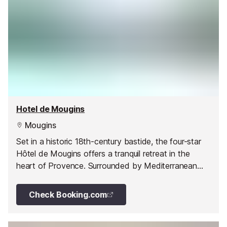
Hotel de Mougins
Mougins
Set in a historic 18th-century bastide, the four-star
Hôtel de Mougins offers a tranquil retreat in the
heart of Provence. Surrounded by Mediterranean
gardens and filled with Provençal charm, it’s the
perfect base for unwinding and exploring the Côte
Check Booking.com
d’Azur.