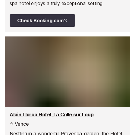
spa hotel enjoys a truly exceptional setting.
Check Booking.com
Alain Llorca Hotel, La Colle sur Loup
Vence
Nestling in a wonderful Provencal garden, the Hotel