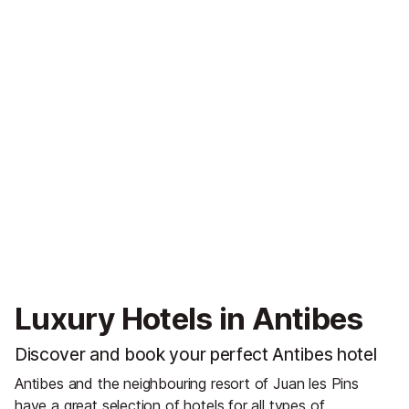
Luxury Hotels in Antibes
Discover and book your perfect Antibes hotel
Antibes and the neighbouring resort of Juan les Pins
have a great selection of hotels for all types of