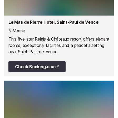
Le Mas de Pierre Hotel, Saint-Paul de Vence
Vence
This five-star Relais & Châteaux resort offers elegant
rooms, exceptional facilities and a peaceful setting
near Saint-Paul-de-Vence.
Check Booking.com