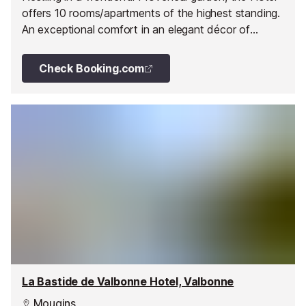
offers 10 rooms/apartments of the highest standing.
An exceptional comfort in an elegant décor of
carefully planned features of stone and exotic
woods.
Check Booking.com
La Bastide de Valbonne Hotel, Valbonne
Mougins