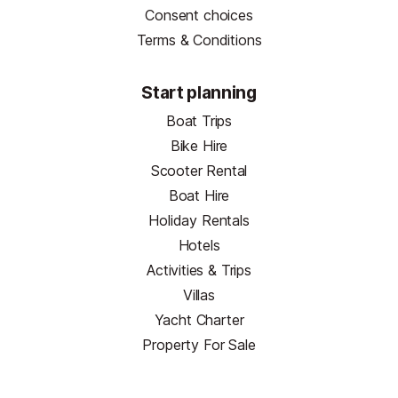
Consent choices
Terms & Conditions
Start planning
Boat Trips
Bike Hire
Scooter Rental
Boat Hire
Holiday Rentals
Hotels
Activities & Trips
Villas
Yacht Charter
Property For Sale