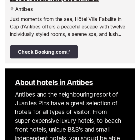
Antibes
Just moments from the sea, Hôtel Villa Fabulite in
Cap d’Antibes offers a peaceful escape with twelve
individually styled rooms, a serene spa, and lush
gardens filled with citrus and olive trees.
Check Booking.com
About hotels in Antibes
Antibes and the neighbouring resort of
Juan les Pins have a great selection of
hotels for all types of visitor. From
super-expensive luxury hotels, to beach
front hotels, unique B&B's and small
independent hotels, you should be able