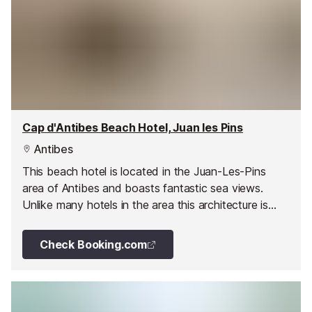
Cap d'Antibes Beach Hotel, Juan les Pins
Antibes
This beach hotel is located in the Juan-Les-Pins
area of Antibes and boasts fantastic sea views.
Unlike many hotels in the area this architecture is
sleek and modern and as expected, the interior
mimics the opulence of the exterior.
Check Booking.com