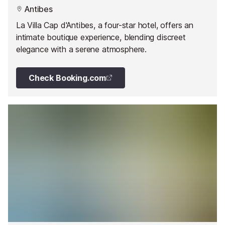
Antibes
La Villa Cap d'Antibes, a four-star hotel, offers an
intimate boutique experience, blending discreet
elegance with a serene atmosphere.
Check Booking.com