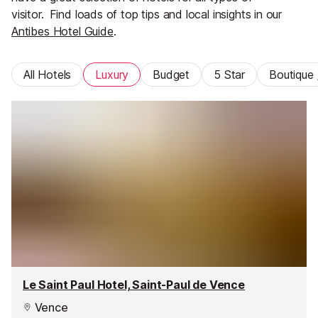
visitor.
Find loads of top tips and local insights in our
Antibes Hotel Guide
.
All Hotels
Luxury
Budget
5 Star
Boutique 
Le Saint Paul Hotel, Saint-Paul de Vence
Vence