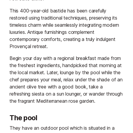
This 400-year-old bastide has been carefully
restored using traditional techniques, preserving its
timeless charm while seamlessly integrating modern
luxuries. Antique furnishings complement
contemporary comforts, creating a truly indulgent
Provençal retreat.
Begin your day with a regional breakfast made from
the freshest ingredients, handpicked that morning at
the local market. Later, lounge by the pool while the
chef prepares your meal, relax under the shade of an
ancient olive tree with a good book, take a
refreshing siesta on a sun lounger, or wander through
the fragrant Mediterranean rose garden.
The pool
They have an outdoor pool which is situated in a