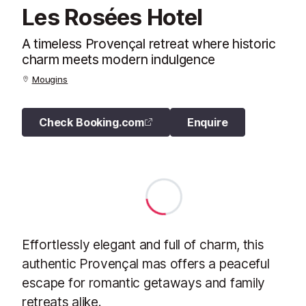
Les Rosées Hotel
A timeless Provençal retreat where historic
charm meets modern indulgence
Mougins
Check Booking.com
Enquire
Effortlessly elegant and full of charm, this
authentic Provençal mas offers a peaceful
escape for romantic getaways and family
retreats alike.