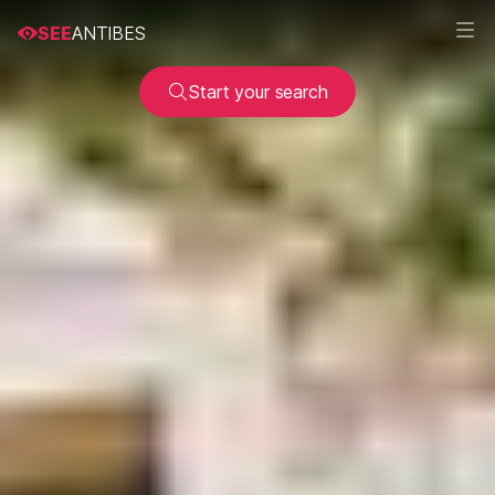
SEE
ANTIBES
Start your search