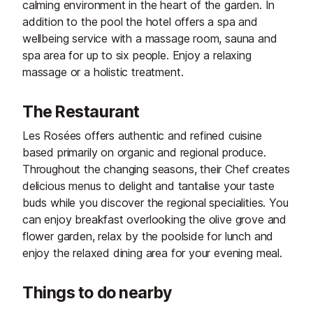
calming environment in the heart of the garden. In
addition to the pool the hotel offers a spa and
wellbeing service with a massage room, sauna and
spa area for up to six people. Enjoy a relaxing
massage or a holistic treatment.
The Restaurant
Les Rosées offers authentic and refined cuisine
based primarily on organic and regional produce.
Throughout the changing seasons, their Chef creates
delicious menus to delight and tantalise your taste
buds while you discover the regional specialities. You
can enjoy breakfast overlooking the olive grove and
flower garden, relax by the poolside for lunch and
enjoy the relaxed dining area for your evening meal.
Things to do nearby