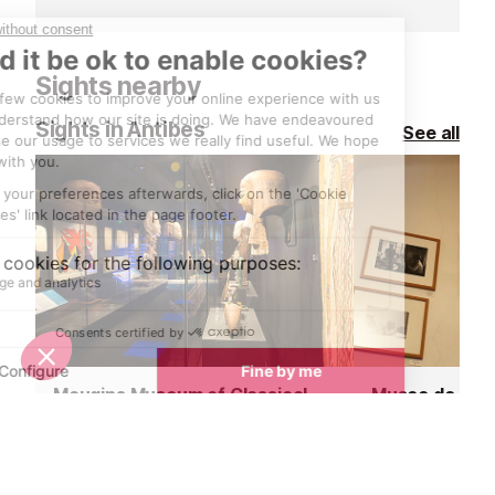
beach clubs offering a pricey,
lots of sand, a
decadent day lolling about on a
buzzing energy
deckchair or a pontoon.
months.
Sights nearby
Sights in Antibes
See all
Mougins Museum of Classical Art
<1 km
<1 km
In the heart of the old village of
Right in the ce
Mougins, discover how the beauty
of Mougins is a