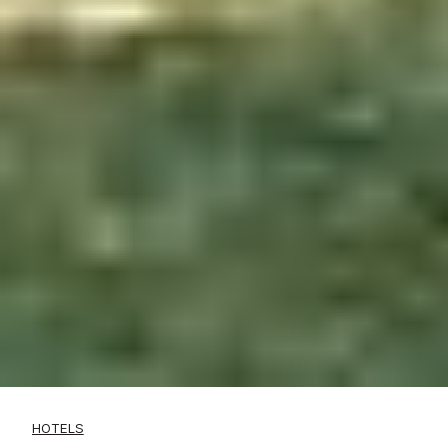
HOTELS