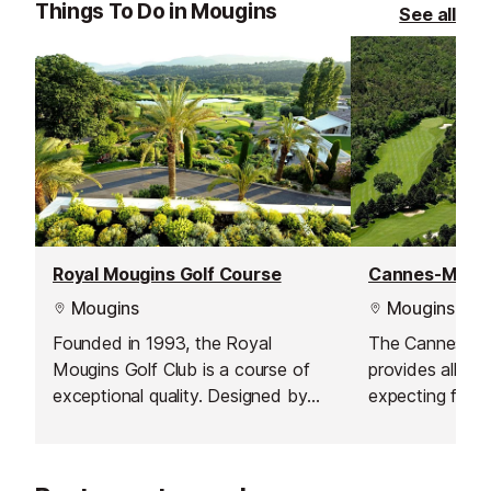
Things To Do in Mougins
See all
Royal Mougins Golf Course
Mougins
Mougins
Founded in 1993, the Royal
The Cannes-Mo
Mougins Golf Club is a course of
provides all fea
exceptional quality. Designed by
expecting from
world-famous American architect,
within an histor
the late Robert von Hagge, the par
The Cannes Co
71, 18-hole course extends for
founded in 192