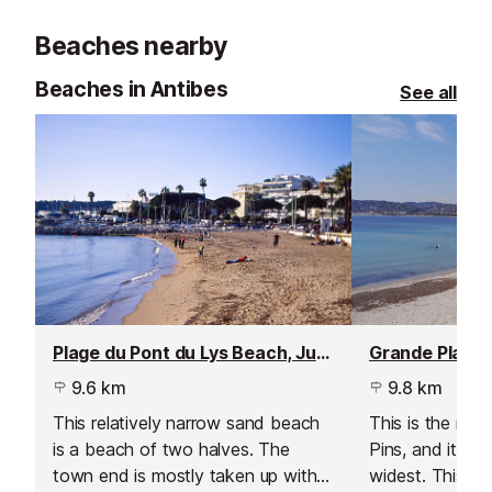
minutes from Nice International
of land and ove
Beaches nearby
Airport.
covered in Lotu
Beaches in Antibes
See all
Plage du Pont du Lys Beach, Juan les Pins
9.6 km
9.8 km
This relatively narrow sand beach
This is the mai
is a beach of two halves. The
Pins, and it’s a
town end is mostly taken up with
widest. This is