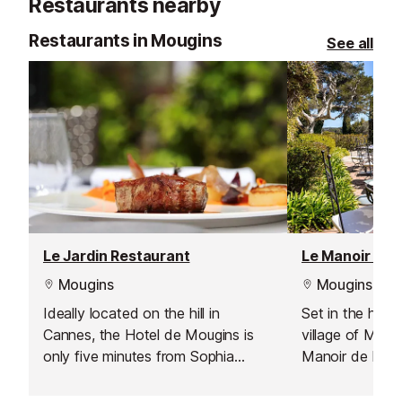
Restaurants nearby
6,004 m through a lush, wooded
illustrious gen
vale.
Khan, Prince P
Restaurants in Mougins
See all
Baron Edouard 
Le Jardin Restaurant
Le Manoir De 
Mougins
Mougins
Ideally located on the hill in
Set in the hill
Cannes, the Hotel de Mougins is
village of Mougi
only five minutes from Sophia
Manoir de L’Et
Antipolis, ten minutes from Cannes
home to Picasso
and Grasse, and twenty five
manor house is 