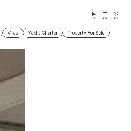
News
Events
Beaches
Villas
Yacht Charter
Property For Sale