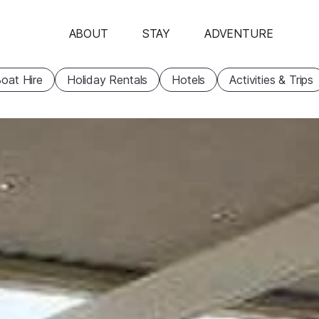
ABOUT
STAY
ADVENTURE
oat Hire
Holiday Rentals
Hotels
Activities & Trips