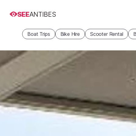
SEE
ANTIBES
Boat Trips
Bike Hire
Scooter Rental
B