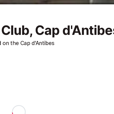
 Club, Cap d'Antibe
 on the Cap d'Antibes