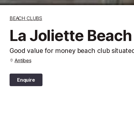
BEACH CLUBS
La Joliette Beach
Good value for money beach club situated
Antibes
Enquire