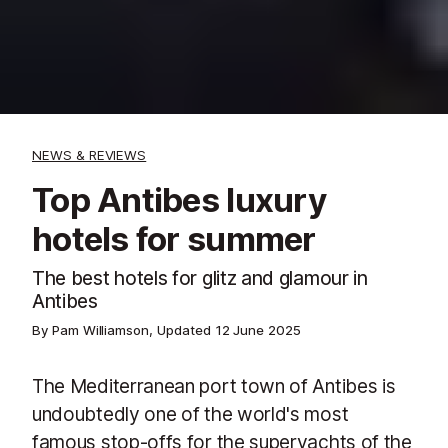
NEWS & REVIEWS
Top Antibes luxury
hotels for summer
The best hotels for glitz and glamour in
Antibes
By Pam Williamson, Updated
12 June 2025
The Mediterranean port town of Antibes is
undoubtedly one of the world's most
famous stop-offs for the superyachts of the