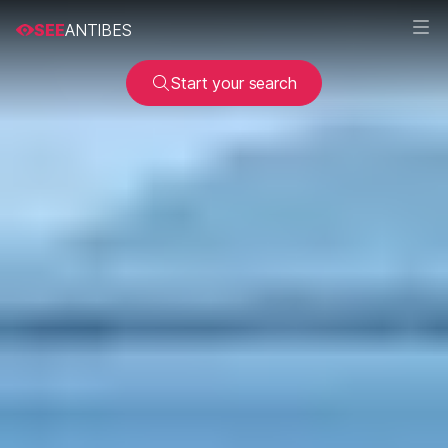
SEE
ANTIBES
Start your search