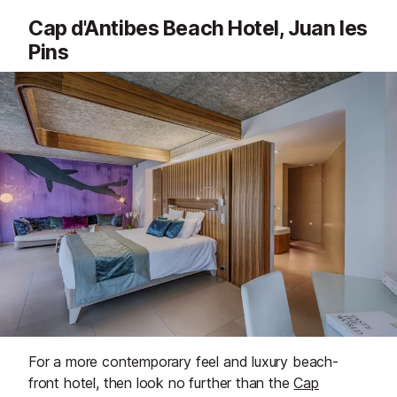
Cap d'Antibes Beach Hotel, Juan les
Pins
For a more contemporary feel and luxury beach-
front hotel, then look no further than the
Cap