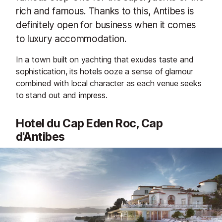
rich and famous. Thanks to this, Antibes is
definitely open for business when it comes
to luxury accommodation.
In a town built on yachting that exudes taste and
sophistication, its hotels ooze a sense of glamour
combined with local character as each venue seeks
to stand out and impress.
Hotel du Cap Eden Roc, Cap
d'Antibes