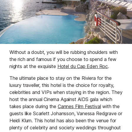
Without a doubt, you will be rubbing shoulders with
the rich and famous if you choose to spend a few
nights at the exquisite
Hotel du Cap Eden Roc
.
The ultimate place to stay on the Riviera for the
luxury traveller, this hotel is the choice for royalty,
celebrities and VIPs when staying in the region. They
host the annual Cinema Against AIDS gala which
takes place during the
Cannes Film Festival
with the
guests like Scarlett Johansson, Vanessa Redgrave or
Heidi Klum. This hotel has also been the venue for
plenty of celebrity and society weddings throughout