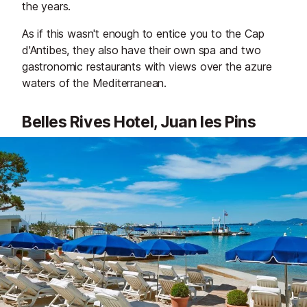
the years.
As if this wasn't enough to entice you to the Cap
d'Antibes, they also have their own spa and two
gastronomic restaurants with views over the azure
waters of the Mediterranean.
Belles Rives Hotel, Juan les Pins