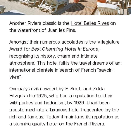
Another Riviera classic is the
Hotel Belles Rives
on
the waterfront of Juan les Pins.
Amongst their numerous accolades is the Villegiature
Award for
Best Charming Hotel in Europe
,
recognising its history, charm and intimate
atmosphere. This hotel fulfils the travel dreams of an
international clientele in search of French “savoir-
vivre”.
Originally a villa owned by
F. Scott and Zelda
Fitzgerald
in 1925, who had a reputation for their
wild parties and hedonism, by 1929 it had been
transformed into a luxurious hotel frequented by the
rich and famous. Today it maintains its reputation as
a stunning quality hotel on the French Riviera.