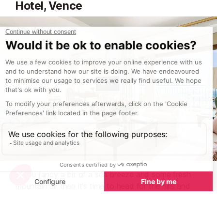
Hotel, Vence
If you fancy a bit of a sea breeze and some fresh
mountain air then it's time to head for the hills and
the town of
Vence
.