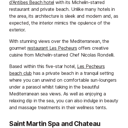
d'Antibes Beach hotel
with its Michelin-starred
restaurant and private beach. Unlike many hotels in
the area, its architecture is sleek and modern and, as
expected, the interior mimics the opulence of the
exterior.
With stunning views over the Mediterranean, the
gourmet
restaurant Les Pecheurs
offers creative
cuisine from Michelin-starred Chef Nicolas Rondelli.
Based within this five-star hotel,
Les Pecheurs
beach club
has a private beach in a tranquil setting
where you can unwind on comfortable sun-loungers
under a parasol whilst taking in the beautiful
Mediterranean sea views. As well as enjoying a
relaxing dip in the sea, you can also indulge in beauty
and massage treatments in their wellness tents.
Saint Martin Spa and Chateau