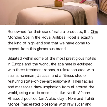
Renowned for their use of natural products, the
Cinq
Mondes Spa
in the
Royal Antibes Hotel
is exactly
the kind of high-end spa that we have come to
expect from this glamorous brand.
Situated within some of the most prestigious hotels
in Europe and the world, the spa here is equipped
with three treatment rooms, a relaxation area with
sauna, hammam, Jacuzzi and a fitness studio
featuring state-of-the-art equipment. Their facials
and massages draw inspiration from all around the
world, using exotic cosmetics like North-African
Rhassoul poultice (an Arabic clay), Noni and Tahiti
Monoï (macerated blossoms with raw sugar and