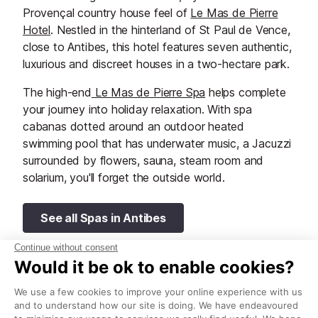
Provençal country house feel of
Le Mas de Pierre
Hotel
. Nestled in the hinterland of St Paul de Vence,
close to Antibes, this hotel features seven authentic,
luxurious and discreet houses in a two-hectare park.
The high-end
Le Mas de Pierre Spa
helps complete
your journey into holiday relaxation. With spa
cabanas dotted around an outdoor heated
swimming pool that has underwater music, a Jacuzzi
surrounded by flowers, sauna, steam room and
solarium, you'll forget the outside world.
See all Spas in Antibes
Thalassoleil Spa