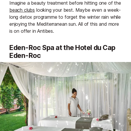
Imagine a beauty treatment before hitting one of the
beach clubs
looking your best. Maybe even a week-
long detox programme to forget the winter rain while
enjoying the Mediterranean sun. All of this and more
is on offer in Antibes.
Eden-Roc Spa at the Hotel du Cap
Eden-Roc