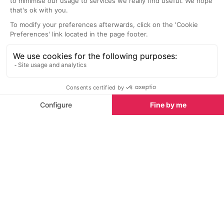
In order to immerse yourself in the full spa health and
well-being experience, a trip to the
Thalassoleil Spa
,
along the coast in Villeneuve Loubet, is a must.
Offering treatments for osteoarthritis, rheumatism,
back pain, weight problems or circulatory problems
as well as for those who need to recharge and relax,
this specialist centre has been providing these