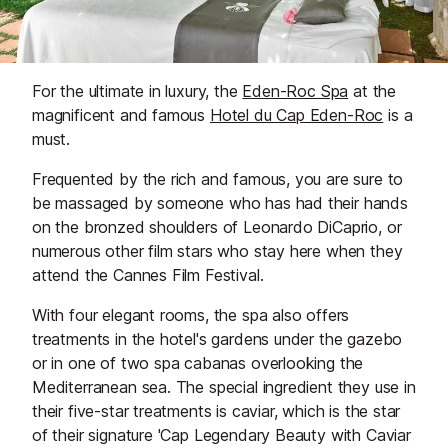
For the ultimate in luxury, the
Eden-Roc Spa
at the
magnificent and famous
Hotel du Cap Eden-Roc
is a
must.
Frequented by the rich and famous, you are sure to
be massaged by someone who has had their hands
on the bronzed shoulders of Leonardo DiCaprio, or
numerous other film stars who stay here when they
attend the Cannes Film Festival.
With four elegant rooms, the spa also offers
treatments in the hotel's gardens under the gazebo
or in one of two spa cabanas overlooking the
Mediterranean sea. The special ingredient they use in
their five-star treatments is caviar, which is the star
of their signature 'Cap Legendary Beauty with Caviar