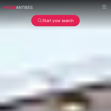
SEE
ANTIBES
Start your search