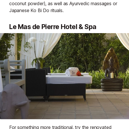
coconut powder), as well as Ayurvedic massages or
Japanese Ko Bi Do rituals.
Le Mas de Pierre Hotel & Spa
For something more traditional, try the renovated