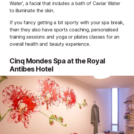
Water', a facial that includes a bath of Caviar Water
to illuminate the skin.
If you fancy getting a bit sporty with your spa break,
then they also have sports coaching, personalised
training sessions and yoga or pilates classes for an
overall health and beauty experience.
Cinq Mondes Spa at the Royal
Antibes Hotel