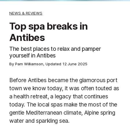
NEWS & REVIEWS
Top spa breaks in
Antibes
The best places to relax and pamper
yourself in Antibes
By Pam Williamson, Updated
12 June 2025
Before Antibes became the glamorous port
town we know today, it was often touted as
a health retreat, a legacy that continues
today. The local spas make the most of the
gentle Mediterranean climate, Alpine spring
water and sparkling sea.