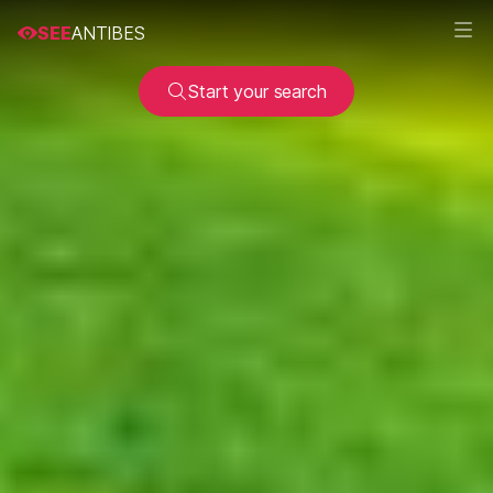
SEE
ANTIBES
Start your search