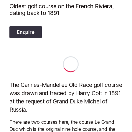
Oldest golf course on the French Riviera,
dating back to 1891
Enquire
The Cannes-Mandelieu Old Race golf course
was drawn and traced by Harry Colt in 1891
at the request of Grand Duke Michel of
Russia.
There are two courses here, the course Le Grand
Duc which is the original nine hole course, and the