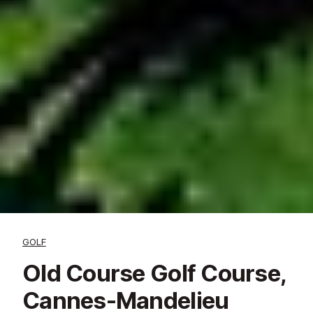
GOLF
Old Course Golf Course,
Cannes-Mandelieu