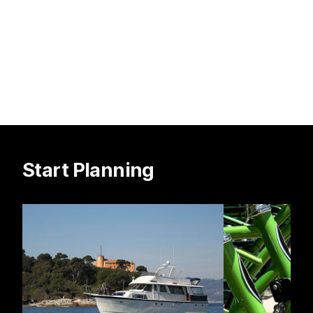
Start Planning