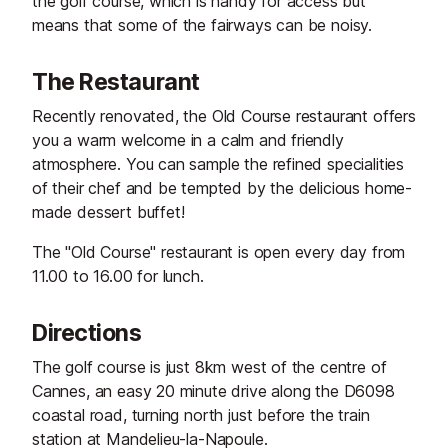
the golf course, which is handy for access but
means that some of the fairways can be noisy.
The Restaurant
Recently renovated, the Old Course restaurant offers
you a warm welcome in a calm and friendly
atmosphere. You can sample the refined specialities
of their chef and be tempted by the delicious home-
made dessert buffet!
The "Old Course" restaurant is open every day from
11.00 to 16.00 for lunch.
Directions
The golf course is just 8km west of the centre of
Cannes, an easy 20 minute drive along the D6098
coastal road, turning north just before the train
station at Mandelieu-la-Napoule.