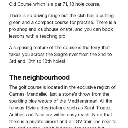
Old Course which is a par 71, 18 hole course.
There is no driving range but the club has a putting
green and a compact course for practise. There is a
pro shop and clubhouse onsite, and you can book
lessons with a teaching pro.
A surprising feature of the course is the ferry that
takes you across the Siagne river from the 2nd to
3rd and 12th to 13th holes!
The neighbourhood
The golf course is located in the exclusive region of
Cannes-Mandelieu, just a stone's throw from the
sparkling blue waters of the Mediterranean. All the
famous Riviera destinations such as Saint Tropez,
Antibes and Nice are within easy reach. Note that
there is a private airport and a TGV train line near to