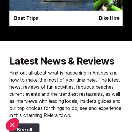
Boat Trips
Bike Hire
Latest News & Reviews
Find out all about what is happening in Antibes and
how to make the most of your time here. The latest
news, reviews of fun activities, fabulous beaches,
current events and the trendiest restaurants, as well
as interviews with leading locals, insider's guides and
our top choices for things to do, see and experience
in this charming Riviera town.
See all