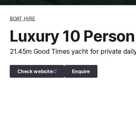
BOAT HIRE
Luxury 10 Person
21.45m Good Times yacht for private daily
Check website
Enquire