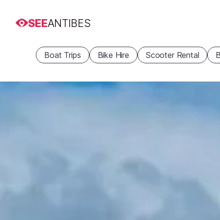
SEE
ANTIBES
Boat Trips
Bike Hire
Scooter Rental
B