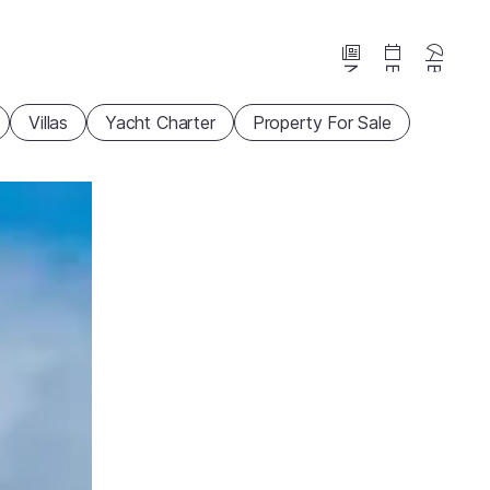
News
Events
Beaches
Villas
Yacht Charter
Property For Sale