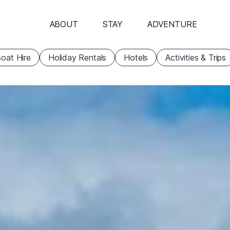
ABOUT
STAY
ADVENTURE
oat Hire
Holiday Rentals
Hotels
Activities & Trips