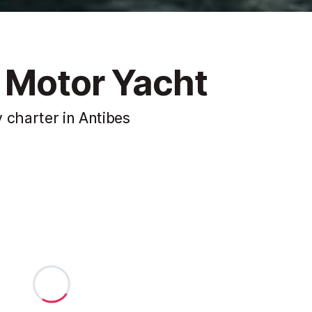
 Motor Yacht
 charter in Antibes