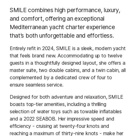
SMILE combines high performance, luxury,
and comfort, offering an exceptional
Mediterranean yacht charter experience
that’s both unforgettable and effortless.
Entirely refit in 2024, SMILE is a sleek, modern yacht
that feels brand new. Accommodating up to twelve
guests in a thoughtfully designed layout, she offers a
master suite, two double cabins, and a twin cabin, all
complemented by a dedicated crew of four to
ensure seamless service.
Designed for both adventure and relaxation, SMILE
boasts top-tier amenities, including a thrilling
selection of water toys such as towable inflatables
and a 2022 SEABOB. Her impressive speed and
efficiency - cruising at twenty-four knots and
reaching a maximum of thirty-nine knots - make her