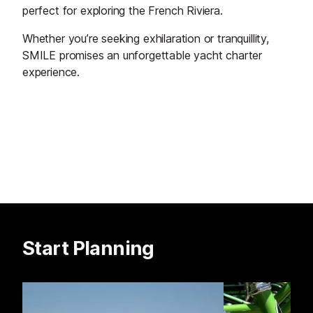
perfect for exploring the French Riviera.
Whether you’re seeking exhilaration or tranquillity,
SMILE promises an unforgettable yacht charter
experience.
Start Planning