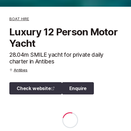
BOAT HIRE
Luxury 12 Person Motor
Yacht
28.04m SMILE yacht for private daily
charter in Antibes
Antibes
Check website
Enquire