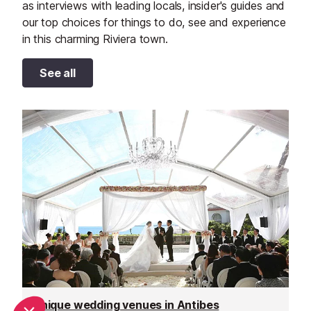
as interviews with leading locals, insider's guides and
our top choices for things to do, see and experience
in this charming Riviera town.
See all
Unique wedding venues in Antibes