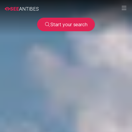
SEE
ANTIBES
Start your search