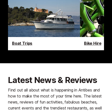
Boat Trips
Bike Hire
Latest News & Reviews
Find out all about what is happening in Antibes and
how to make the most of your time here. The latest
news, reviews of fun activities, fabulous beaches,
current events and the trendiest restaurants, as well