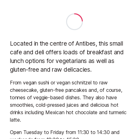
Located in the centre of Antibes, this small
cafe and deli offers loads of breakfast and
lunch options for vegetarians as well as
gluten-free and raw delicacies.
From vegan sushi or vegan schnitzel to raw
cheesecake, gluten-free pancakes and, of course,
tonnes of veggie-based dishes. They also have
smoothies, cold-pressed juices and delicious hot
drinks including Mexican hot chocolate and turmeric
latte.
Open Tuesday to Friday from 11:30 to 14:30 and