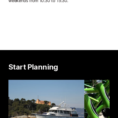
weekends from 10:30 to 15:30.
Start Planning