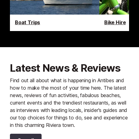
Boat Trips
Bike Hire
Latest News & Reviews
Find out all about what is happening in Antibes and
how to make the most of your time here. The latest
news, reviews of fun activities, fabulous beaches,
current events and the trendiest restaurants, as well
as interviews with leading locals, insider's guides and
our top choices for things to do, see and experience
in this charming Riviera town.