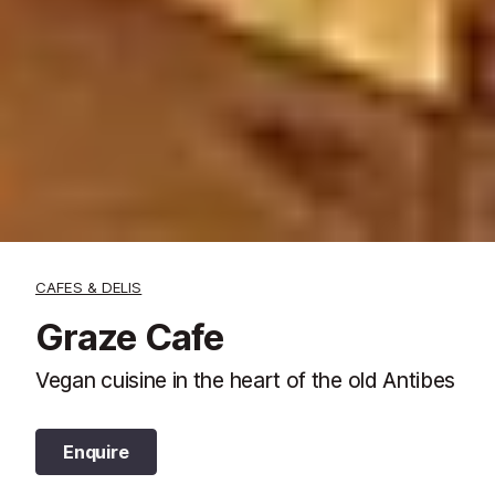
CAFES & DELIS
Graze Cafe
Vegan cuisine in the heart of the old Antibes
Enquire