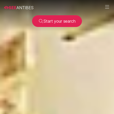
SEE
ANTIBES
Start your search