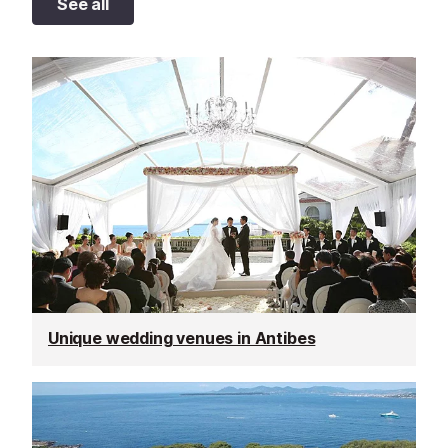
See all
Unique wedding venues in Antibes