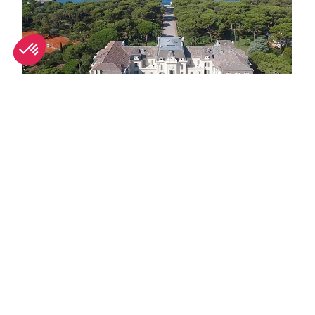
Top Antibes luxury hotels for summer