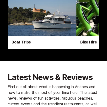
Boat Trips
Bike Hire
Latest News & Reviews
Find out all about what is happening in Antibes and
how to make the most of your time here. The latest
news, reviews of fun activities, fabulous beaches,
current events and the trendiest restaurants, as well