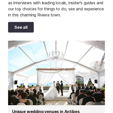
as interviews with leading locals, insider's guides and
our top choices for things to do, see and experience
in this charming Riviera town.
See all
Unique wedding venues in Antibes