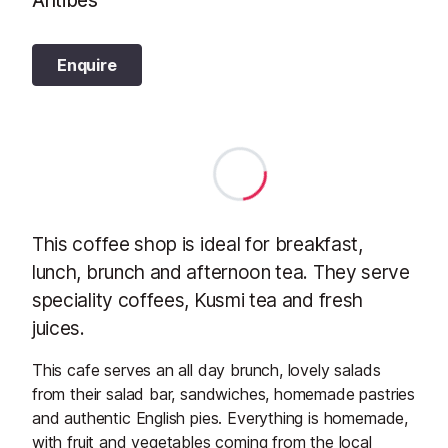
Antibes
Enquire
This coffee shop is ideal for breakfast,
lunch, brunch and afternoon tea. They serve
speciality coffees, Kusmi tea and fresh
juices.
This cafe serves an all day brunch, lovely salads
from their salad bar, sandwiches, homemade pastries
and authentic English pies. Everything is homemade,
with fruit and vegetables coming from the local