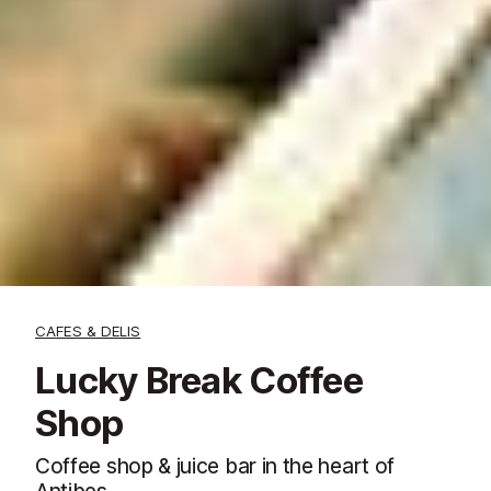
CAFES & DELIS
Lucky Break Coffee
Shop
Coffee shop & juice bar in the heart of