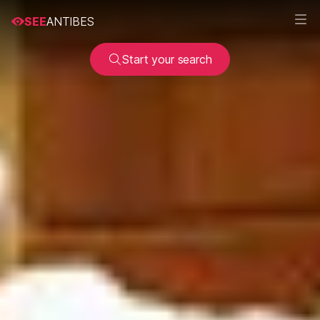
SEE
ANTIBES
Start your search