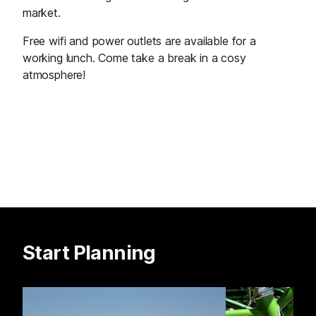
market.
Free wifi and power outlets are available for a
working lunch. Come take a break in a cosy
atmosphere!
Start Planning