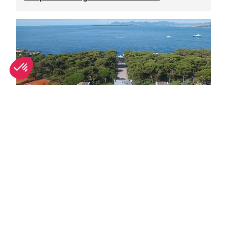
Top Antibes luxury hotels for summer