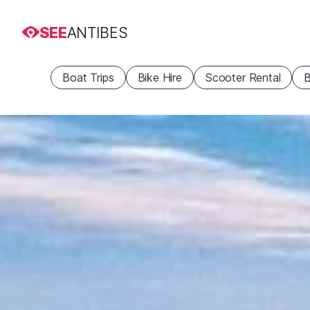
SEE
ANTIBES
Boat Trips
Bike Hire
Scooter Rental
B