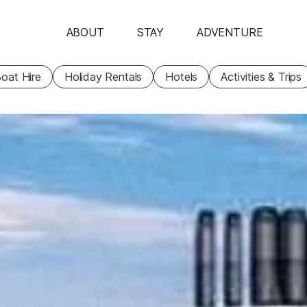
ABOUT
STAY
ADVENTURE
oat Hire
Holiday Rentals
Hotels
Activities & Trips