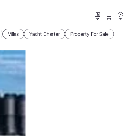
News
Events
Beaches
Villas
Yacht Charter
Property For Sale