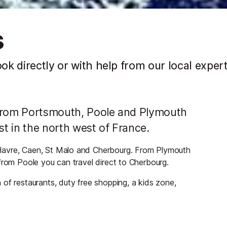
s
ook directly or with help from our local exper
nd from Portsmouth, Poole and Plymouth
st in the north west of France.
Havre, Caen, St Malo and Cherbourg. From Plymouth
from Poole you can travel direct to Cherbourg.
of restaurants, duty free shopping, a kids zone,