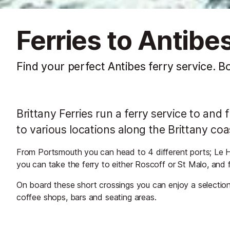
Ferries to Antibe
Find your perfect Antibes ferry service. B
Brittany Ferries run a ferry service to a
to various locations along the Brittany coa
From Portsmouth you can head to 4 different ports; Le 
you can take the ferry to either Roscoff or St Malo, and 
On board these short crossings you can enjoy a selection 
coffee shops, bars and seating areas.