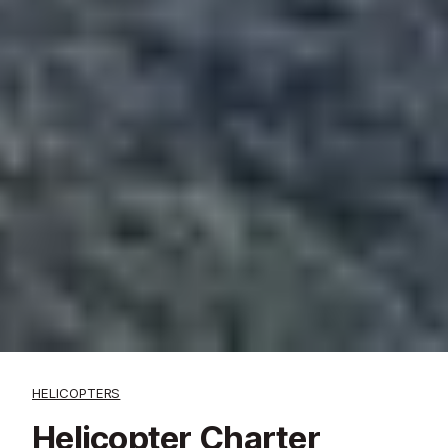
HELICOPTERS
Helicopter Charter