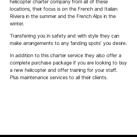
helicopter charter company from all of these
locations, their focus is on the French and Italian
Riviera in the summer and the French Alps in the
winter.
Transferring you in safety and with style they can
make arrangements to any 'landing spots' you desire.
In addition to this charter service they also offer a
complete purchase package if you are looking to buy
a new helicopter and offer training for your staff.
Plus maintenance services to all their clients.