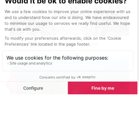
Unique wedding venues in Antibes