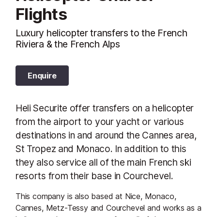
Flights
Luxury helicopter transfers to the French
Riviera & the French Alps
Enquire
Heli Securite offer transfers on a helicopter
from the airport to your yacht or various
destinations in and around the Cannes area,
St Tropez and Monaco. In addition to this
they also service all of the main French ski
resorts from their base in Courchevel.
This company is also based at Nice, Monaco,
Cannes, Metz-Tessy and Courchevel and works as a