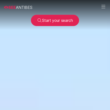
SEE
ANTIBES
Start your search