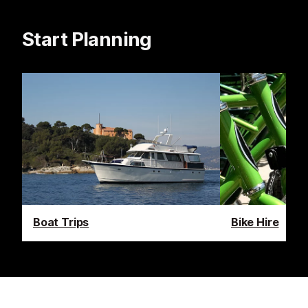
Start Planning
Boat Trips
Bike Hire