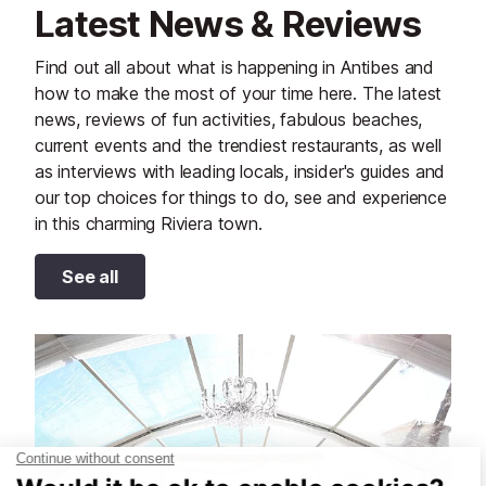
Latest News & Reviews
Find out all about what is happening in Antibes and
how to make the most of your time here. The latest
news, reviews of fun activities, fabulous beaches,
current events and the trendiest restaurants, as well
as interviews with leading locals, insider's guides and
our top choices for things to do, see and experience
in this charming Riviera town.
See all