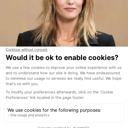
Although she no longer has a house here with ex-
husband Johnny Depp, Paradis and their now
grown-up children, Lily-Rose Depp and John
Christopher Depp III, still frequent the area.
Lewis Hamilton and Jenson Button