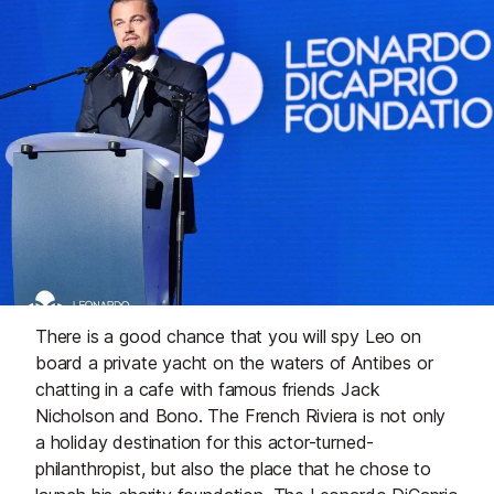
There is a good chance that you will spy Leo on
board a private yacht on the waters of Antibes or
chatting in a cafe with famous friends Jack
Nicholson and Bono. The French Riviera is not only
a holiday destination for this actor-turned-
philanthropist, but also the place that he chose to