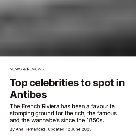
NEWS & REVIEWS
Top celebrities to spot in
Antibes
The French Riviera has been a favourite
stomping ground for the rich, the famous
and the wannabe's since the 1850s.
By Ana Hernández, Updated
12 June 2025