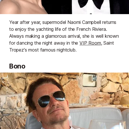
Year after year, supermodel Naomi Campbell returns
to enjoy the yachting life of the French Riviera.
Always making a glamorous arrival, she is well known
for dancing the night away in the
VIP Room
, Saint
Tropez's most famous nightclub.
Bono