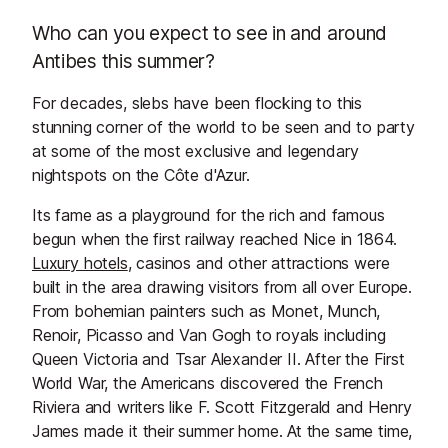
Who can you expect to see in and around
Antibes this summer?
For decades, slebs have been flocking to this
stunning corner of the world to be seen and to party
at some of the most exclusive and legendary
nightspots on the Côte d'Azur.
Its fame as a playground for the rich and famous
begun when the first railway reached Nice in 1864.
Luxury hotels
, casinos and other attractions were
built in the area drawing visitors from all over Europe.
From bohemian painters such as Monet, Munch,
Renoir, Picasso and Van Gogh to royals including
Queen Victoria and Tsar Alexander II. After the First
World War, the Americans discovered the French
Riviera and writers like F. Scott Fitzgerald and Henry
James made it their summer home. At the same time,