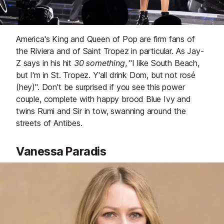
America's King and Queen of Pop are firm fans of
the Riviera and of Saint Tropez in particular. As Jay-
Z says in his hit
30 something
, "I like South Beach,
but I'm in St. Tropez. Y'all drink Dom, but not rosé
(hey)". Don't be surprised if you see this power
couple, complete with happy brood Blue Ivy and
twins Rumi and Sir in tow, swanning around the
streets of Antibes.
Vanessa Paradis