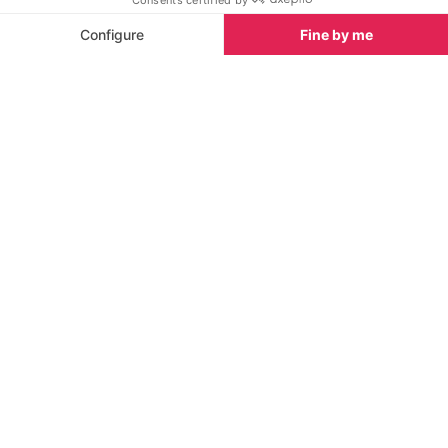
Probably drawn by the celebrated
Grand Prix
(and
the hefty tax exemptions), several F1 stars have
made Monaco their home. Living the lavish life in the
city-state are Lewis Hamilton and Jenson Button, as
well David Coulthard who owns the
Columbus Hotel
in Monte-Carlo. Keep your eyes peeled for any of
them when you walk the winding streets of the
principality.