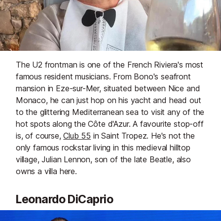
The U2 frontman is one of the French Riviera's most
famous resident musicians. From Bono's seafront
mansion in Eze-sur-Mer, situated between Nice and
Monaco, he can just hop on his yacht and head out
to the glittering Mediterranean sea to visit any of the
hot spots along the Côte d'Azur. A favourite stop-off
is, of course,
Club 55
in Saint Tropez. He's not the
only famous rockstar living in this medieval hilltop
village, Julian Lennon, son of the late Beatle, also
owns a villa here.
Leonardo DiCaprio