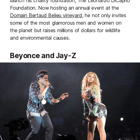
launch his charity foundation, The Leonardo DiCaprio
Foundation. Now hosting an annual event at the
Domain Bertaud Belieu vineyard
, he not only invites
some of the most glamorous men and women on
the planet but raises millions of dollars for wildlife
and environmental causes.
Beyonce and Jay-Z