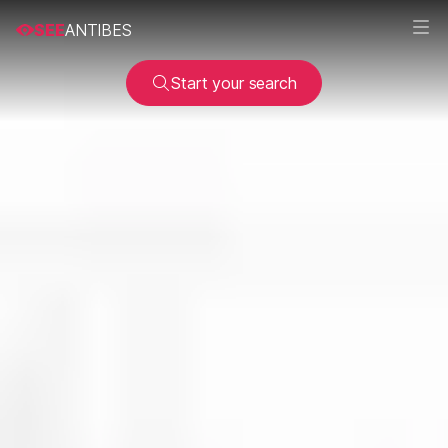
SEE
ANTIBES
Start your search