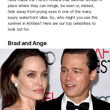
place where they can mingle, be seen or, indeed,
hide away from prying eyes in one of the many
luxury waterfront villas. So, who might you see this
summer in Antibes? Here are our top celebrities to
look out for.
Brad and Ange