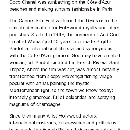
Coco Chanel was sunbathing on the Côte d'Azur
beaches and making suntans fashionable in Paris.
The
Cannes Film Festival
turned the Riviera into the
ultimate destination for Hollywood royalty and other
pop stars. Started in 1946, the premiere of 'And God
Created Woman' just 10 years later made Brigitte
Bardot an international film star and synonymous
with the Côte d'Azur glamour. God may have created
woman, but Bardot created the French Riviera. Saint
Tropez, where the film was set, was almost instantly
transformed from sleepy Provençal fishing village
popular with artists painting the mystic
Mediterranean light, to the town we know today:
intensely glamorous, full of celebrities and spraying
magnums of champagne.
Since then, many A-list Hollywood actors,
international musicians, businessmen and politicians
have made the French Riviera their summer retreat. A