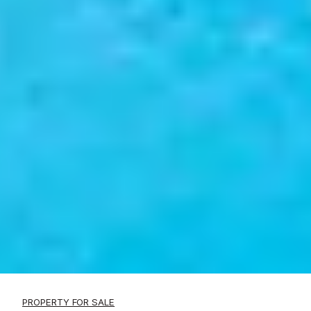
PROPERTY FOR SALE