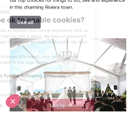
in this charming Riviera town.
See all
Unique wedding venues in Antibes