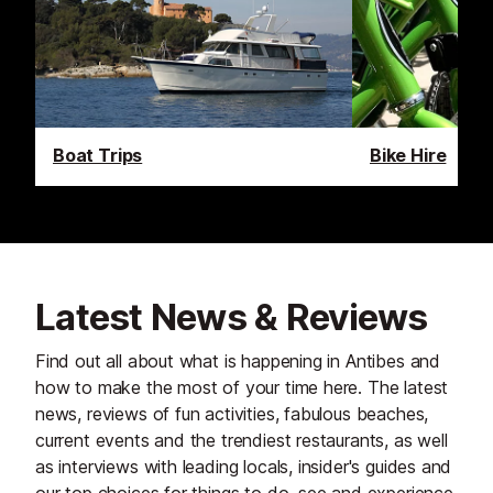
Boat Trips
Bike Hire
Latest News & Reviews
Find out all about what is happening in Antibes and
how to make the most of your time here. The latest
news, reviews of fun activities, fabulous beaches,
current events and the trendiest restaurants, as well
as interviews with leading locals, insider's guides and
our top choices for things to do, see and experience