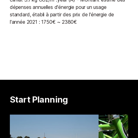
dépenses annuelles d'énergie pour un usage
standard, établi à partir des prix de l'énergie de
l'année 2021 : 1750€ ~ 2380€
Start Planning