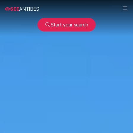
SEE
ANTIBES
Start your search