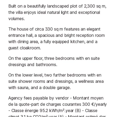
Built on a beautifully landscaped plot of 2,300 sq m,
the villa enjoys ideal natural light and exceptional
volumes.
The house of circa 330 sq m features an elegant
entrance hall, a spacious and bright reception room
with dining area, a fully equipped kitchen, and a
guest cloakroom.
On the upper floor, three bedrooms with en suite
dressings and bathrooms.
On the lower level, two further bedrooms with en
suite shower rooms and dressings, a wellness area
with sauna, and a double garage.
Agency fees payable by vendor - Montant moyen
de la quote-part de charges courantes 300 €/yearly
- Classe énergie 95.2 kWh/m².year (B) - Classe
climat 3.1 kg CO2/m².year (A) - Montant estimé des