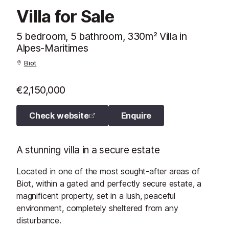
Villa for Sale
5 bedroom, 5 bathroom, 330m² Villa in
Alpes-Maritimes
Biot
€2,150,000
Check website
Enquire
A stunning villa in a secure estate
Located in one of the most sought-after areas of
Biot, within a gated and perfectly secure estate, a
magnificent property, set in a lush, peaceful
environment, completely sheltered from any
disturbance.