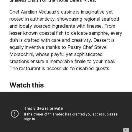
timeless charm of the Hôtel Belles Rives.
Chef Aurélien Véquaud’s cuisine is imaginative yet
rooted in authenticity, showcasing regional seafood
and locally sourced ingredients with finesse. From
lesser-known coastal fish to delicate samphire, every
dish is crafted with care and creativity. Dessert is
equally inventive thanks to Pastry Chef Steve
Moracchini, whose playful yet sophisticated
creations ensure a memorable finale to your meal.
The restaurant is accessible to disabled guests.
Watch this