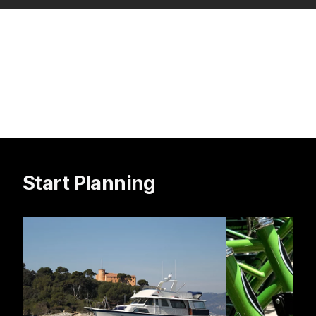
Start Planning