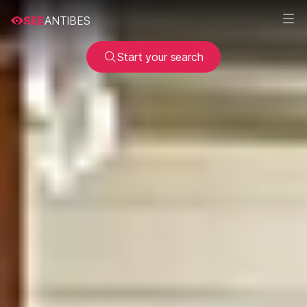
SEE
ANTIBES
Start your search