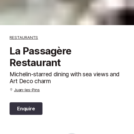
RESTAURANTS
La Passagère
Restaurant
Michelin-starred dining with sea views and
Art Deco charm
Juan-les-Pins
Enquire