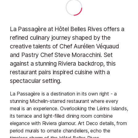
La Passagère at Hôtel Belles Rives offers a
refined culinary journey shaped by the
creative talents of Chef Aurélien Véquaud
and Pastry Chef Steve Moracchini. Set
against a stunning Riviera backdrop, this
restaurant pairs inspired cuisine with a
spectacular setting.
La Passagère is a destination in its own right - a
stunning Michelin-starred restaurant where every
meal is an experience. Overlooking the Lérins Islands,
its terrace and light-filled dining room combine
elegance with Riviera glamour. Art Deco details, from
period murals to ornate chandeliers, echo the