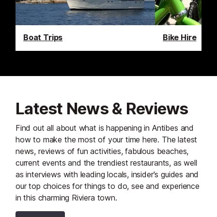
Boat Trips
Bike Hire
Latest News & Reviews
Find out all about what is happening in Antibes and
how to make the most of your time here. The latest
news, reviews of fun activities, fabulous beaches,
current events and the trendiest restaurants, as well
as interviews with leading locals, insider's guides and
our top choices for things to do, see and experience
in this charming Riviera town.