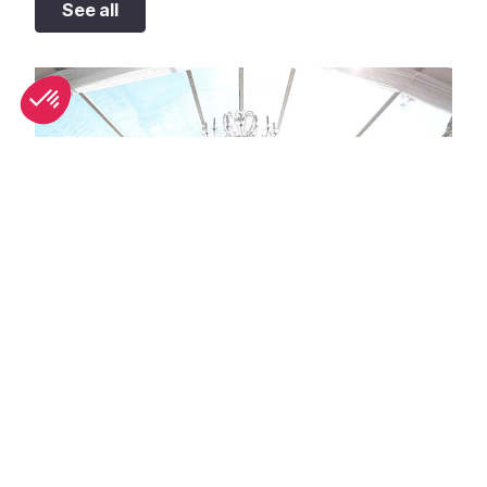
See all
Unique wedding venues in Antibes