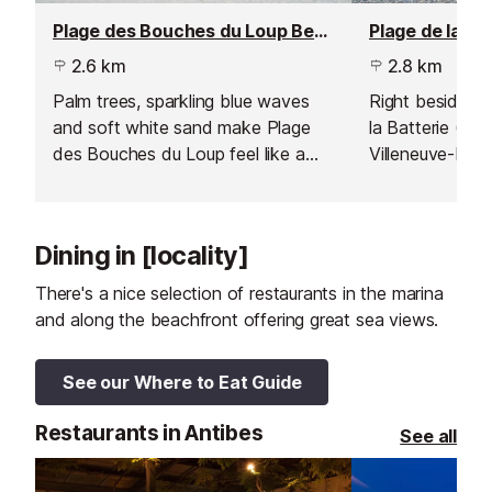
Plage des Bouches du Loup Beach, Villeneuve Loubet
2.6 km
2.8 km
Palm trees, sparkling blue waves
Right beside th
and soft white sand make Plage
la Batterie (al
des Bouches du Loup feel like a
Villeneuve-Loub
tropical paradise.
pebble beach w
activities on of
Dining in [locality]
There's a nice selection of restaurants in the marina
and along the beachfront offering great sea views.
See our Where to Eat Guide
Restaurants in Antibes
See all