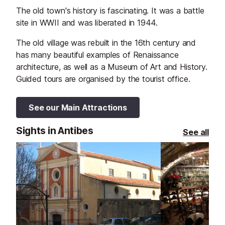
The old town's history is fascinating. It was a battle
site in WWII and was liberated in 1944.
The old village was rebuilt in the 16th century and
has many beautiful examples of Renaissance
architecture, as well as a Museum of Art and History.
Guided tours are organised by the tourist office.
See our Main Attractions
Sights in Antibes
See all