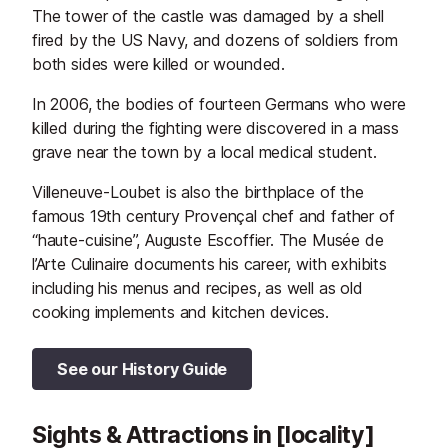
The tower of the castle was damaged by a shell
fired by the US Navy, and dozens of soldiers from
both sides were killed or wounded.
In 2006, the bodies of fourteen Germans who were
killed during the fighting were discovered in a mass
grave near the town by a local medical student.
Villeneuve-Loubet is also the birthplace of the
famous 19th century Provençal chef and father of
“haute-cuisine”, Auguste Escoffier. The Musée de
l’Arte Culinaire documents his career, with exhibits
including his menus and recipes, as well as old
cooking implements and kitchen devices.
See our History Guide
Sights & Attractions in [locality]