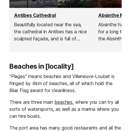
Antibes Cathedral
Absinthe Mu
Beautifully located near the sea,
Absinthe has b
the cathedral in Antibes has a nice
for a long time. 
sculpted façade, and is full of
the Absinthe 
artistic gems inside.
this incredibly p
made.
Beaches in [locality]
“Plages” means beaches and Villeneuve-Loubet is
fringed by 4km of beaches, all of which hold the
Blue Flag award for cleanliness.
There are three main
beaches
, where you can try all
sorts of watersports, as well as a marina where you
can hire boats.
The port area has many good restaurants and all the