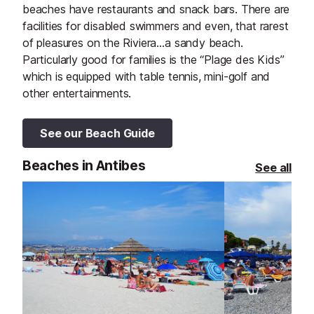
beaches have restaurants and snack bars. There are
facilities for disabled swimmers and even, that rarest
of pleasures on the Riviera…a sandy beach.
Particularly good for families is the “Plage des Kids”
which is equipped with table tennis, mini-golf and
other entertainments.
See our Beach Guide
Beaches in Antibes
See all