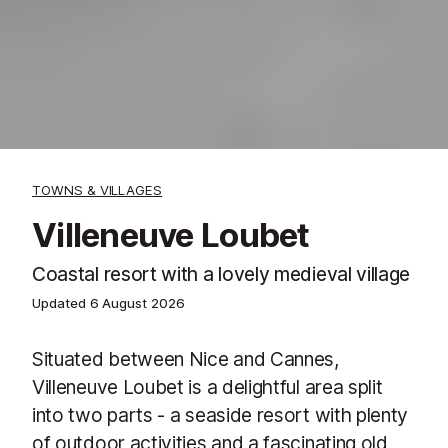
TOWNS & VILLAGES
Villeneuve Loubet
Coastal resort with a lovely medieval village
Updated
6 August 2026
Situated between Nice and Cannes,
Villeneuve Loubet is a delightful area split
into two parts - a seaside resort with plenty
of outdoor activities and a fascinating old