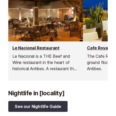
Le Nacional Restaurant
Cafe Royal Re
Le Nacional is a THE Beef and
The Cafe Royal
Wine restaurant in the heart of
ground floor of
historical Antibes. A restaurant that
Antibes.
will excite the taste buds of
gourmet meat aficionados. The
choicest pieces of beef provided
Nightlife in [locality]
by the highest quality butchers.
See our Nightlife Guide