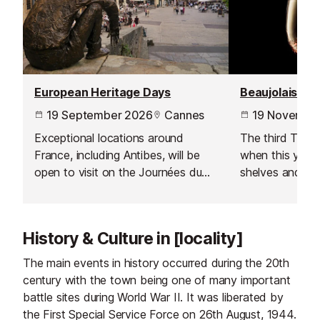
European Heritage Days
Beaujolais No
19 September 2026
Cannes
19 Novembe
Exceptional locations around
The third Thur
France, including Antibes, will be
when this year's
open to visit on the Journées du
shelves and is 
Patrimoine - a European wide
celebration acr
event inspired by by France’s
Journées Portes Ouvertes which
History & Culture in [locality]
started in 1984.
The main events in history occurred during the 20th
century with the town being one of many important
battle sites during World War II. It was liberated by
the First Special Service Force on 26th August, 1944.