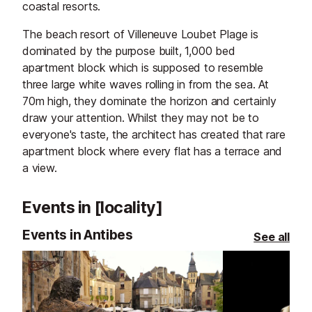
coastal resorts.
The beach resort of Villeneuve Loubet Plage is
dominated by the purpose built, 1,000 bed
apartment block which is supposed to resemble
three large white waves rolling in from the sea. At
70m high, they dominate the horizon and certainly
draw your attention. Whilst they may not be to
everyone's taste, the architect has created that rare
apartment block where every flat has a terrace and
a view.
Events in [locality]
Events in Antibes
See all