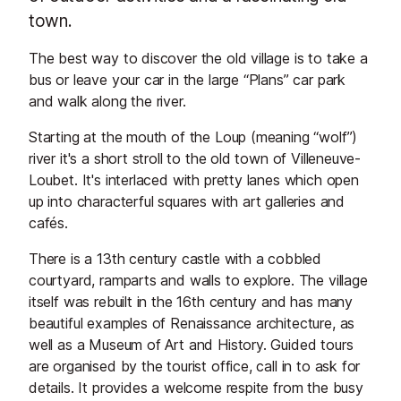
town.
The best way to discover the old village is to take a
bus or leave your car in the large “Plans” car park
and walk along the river.
Starting at the mouth of the Loup (meaning “wolf”)
river it's a short stroll to the old town of Villeneuve-
Loubet. It's interlaced with pretty lanes which open
up into characterful squares with art galleries and
cafés.
There is a 13th century castle with a cobbled
courtyard, ramparts and walls to explore. The village
itself was rebuilt in the 16th century and has many
beautiful examples of Renaissance architecture, as
well as a Museum of Art and History. Guided tours
are organised by the tourist office, call in to ask for
details. It provides a welcome respite from the busy