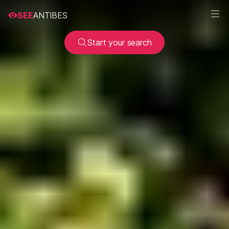
SEE
ANTIBES
Start your search