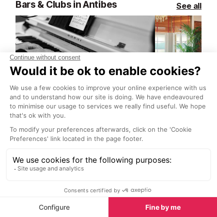
Bars & Clubs in Antibes
See all
Royal Lounge Bar
Enjoy sea views and delicious
Juan-les-Pin
cocktails at this jazz lounge in
Moleskine armc
central Antibes.
view, masterpi
floors, all com
breathtaking vi
where the sunse