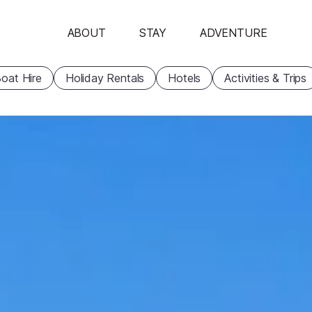
ABOUT
STAY
ADVENTURE
oat Hire
Holiday Rentals
Hotels
Activities & Trips