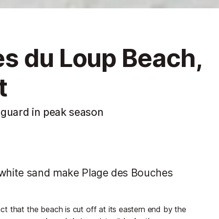
s du Loup Beach,
t
eguard in peak season
t white sand make Plage des Bouches
t that the beach is cut off at its eastern end by the