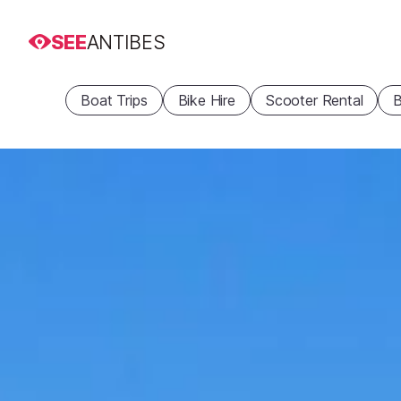
SEE
ANTIBES
Boat Trips
Bike Hire
Scooter Rental
B