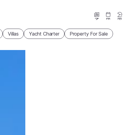
News
Events
Beaches
Villas
Yacht Charter
Property For Sale