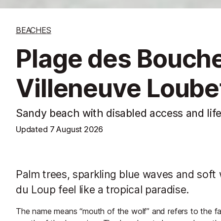
BEACHES
Plage des Bouche
Villeneuve Loube
Sandy beach with disabled access and lif
Updated
7 August 2026
Palm trees, sparkling blue waves and sof
du Loup feel like a tropical paradise.
The name means “mouth of the wolf” and refers to the fac