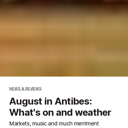
NEWS & REVIEWS
August in Antibes:
What's on and weather
Markets, music and much merriment