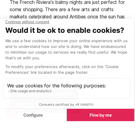
The French Riviera's balmy nights are just perfect for
some shopping. There are a few arts and crafts
markets celebrated around Antibes once the sun has
gone down.
In the pretty town of La Colle sur Loup, well-known
for its art galleries and antiques shops, stalls are set
up from 18:00.
On the coastline between Antibes and Nice, in
Villeneuve Loubet, there is a
night market by the sea
every Tuesday and Saturday from 19:00 to midnight.
See our Markets Guide
See our Activities Guide
Bars and clubs