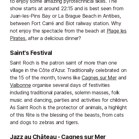
to enjoy some amazing pyrotechnical skills. The
show starts at around 22:15 and is best seen from
Juan-les-Pins Bay or La Brague Beach in Antibes,
between Fort Carré and Biot railway station. Why
not enjoy the spectacle from the beach at
Plage les
Pirates
, after a delicious dinner?
Saint's Festival
Saint Roch is the patron saint of more than one
village in the Côte d'Azur. Traditionally celebrated on
the 15 of the month, towns like
Cagnes sur Mer
and
Valbonne
organise several days of festivities
including traditional parades, solemn masses, folk
music and dancing, parties and activities for children.
As Saint Roch is the protector of animals, a highlight
of this fête is the blessing of the beasts, from cats
and dogs to zebras and tigers.
Jazz au Château - Cagnes sur Mer