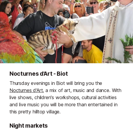
Nocturnes d'Art - Biot
Thursday evenings in Biot will bring you the
Nocturnes d'Art
, a mix of art, music and dance. With
live shows, children's workshops, cultural activities
and live music you will be more than entertained in
this pretty hilltop village.
Night markets