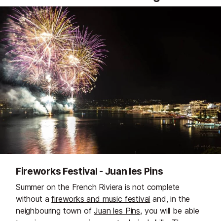
Fireworks Festival - Juan les Pins
Summer on the French Riviera is not complete
without a
fireworks and music festival
and, in the
neighbouring town of
Juan les Pins
, you will be able