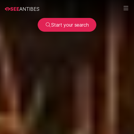
SEE
ANTIBES
Start your search