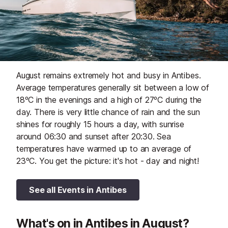
August remains extremely hot and busy in Antibes.
Average temperatures generally sit between a low of
18ºC in the evenings and a high of 27ºC during the
day. There is very little chance of rain and the sun
shines for roughly 15 hours a day, with sunrise
around 06:30 and sunset after 20:30. Sea
temperatures have warmed up to an average of
23ºC. You get the picture: it's hot - day and night!
See all Events in Antibes
What's on in Antibes in August?