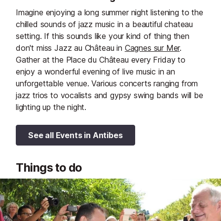
Imagine enjoying a long summer night listening to the
chilled sounds of jazz music in a beautiful chateau
setting. If this sounds like your kind of thing then
don't miss Jazz au Château in
Cagnes sur Mer
.
Gather at the Place du Château every Friday to
enjoy a wonderful evening of live music in an
unforgettable venue. Various concerts ranging from
jazz trios to vocalists and gypsy swing bands will be
lighting up the night.
See all Events in Antibes
Things to do