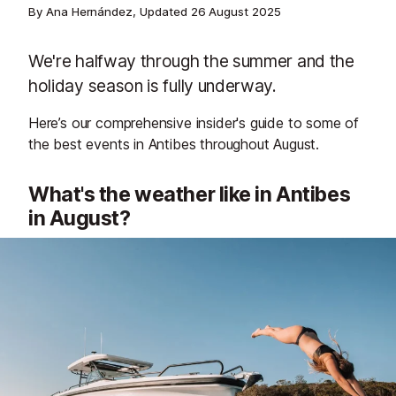
By Ana Hernández, Updated
26 August 2025
We're halfway through the summer and the
holiday season is fully underway.
Here’s our comprehensive insider's guide to some of
the best events in Antibes throughout August.
What's the weather like in Antibes
in August?