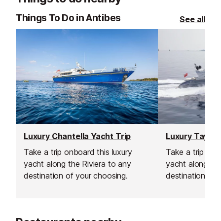
Things To Do in Antibes
See all
Luxury Chantella Yacht Trip
Luxury Tayarr
Take a trip onboard this luxury
Take a trip onb
yacht along the Riviera to any
yacht along the
destination of your choosing.
destination of 