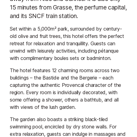
15 minutes from Grasse, the perfume capital,
and its SNCF train station.
Set within a 5,000m² park, surrounded by century-
old olive and fruit trees, this hotel offers the perfect
retreat for relaxation and tranquillity. Guests can
unwind with leisurely activities, including pétanque
with complimentary boules sets or badminton.
The hotel features 12 charming rooms across two
buildings – the Bastide and the Bergerie – each
capturing the authentic Provencal character of the
region. Every room is individually decorated, with
some offering a shower, others a bathtub, and all
with views of the lush garden.
The garden also boasts a striking black-tiled
swimming pool, encircled by dry stone walls. For
extra relaxation, guests can indulge in massages and