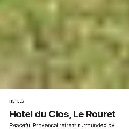
HOTELS
Hotel du Clos, Le Rouret
Peaceful Provencal retreat surrounded by