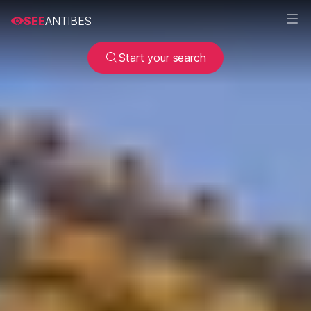
SEE
ANTIBES
Start your search