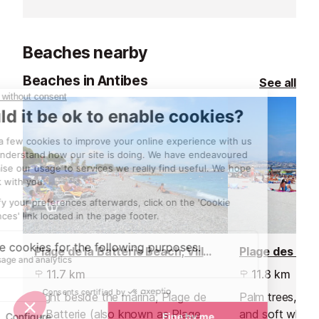
breathtaking vi
where the sunse
Beaches nearby
Beaches in Antibes
See all
Plage de la Batterie Beach, Villeneuve Loubet
11.7 km
11.8 km
Right beside the marina, Plage de
Palm trees, spa
la Batterie (also known as Plage
and soft white