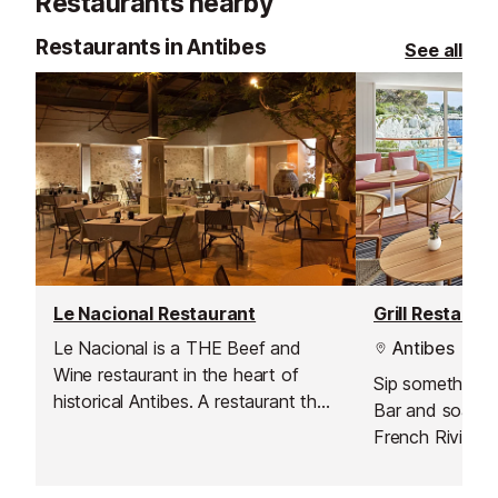
Restaurants nearby
Restaurants in Antibes
See all
Le Nacional Restaurant
Grill Restaura
Le Nacional is a THE Beef and
Antibes
Wine restaurant in the heart of
Sip something ch
historical Antibes. A restaurant that
Bar and soak u
will excite the taste buds of
French Riviera,
gourmet meat aficionados. The
moments and t
choicest pieces of beef provided
come together.