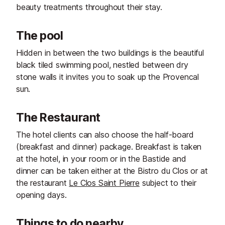
beauty treatments throughout their stay.
The pool
Hidden in between the two buildings is the beautiful
black tiled swimming pool, nestled between dry
stone walls it invites you to soak up the Provencal
sun.
The Restaurant
The hotel clients can also choose the half-board
(breakfast and dinner) package. Breakfast is taken
at the hotel, in your room or in the Bastide and
dinner can be taken either at the Bistro du Clos or at
the restaurant
Le Clos Saint Pierre
subject to their
opening days.
Things to do nearby