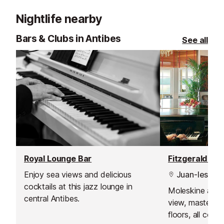
by the highest quality butchers.
guests only, subj
Nightlife nearby
Bars & Clubs in Antibes
See all
Royal Lounge Bar
Enjoy sea views and delicious
Juan-les-Pin
cocktails at this jazz lounge in
Moleskine armc
central Antibes.
view, masterpi
floors, all com