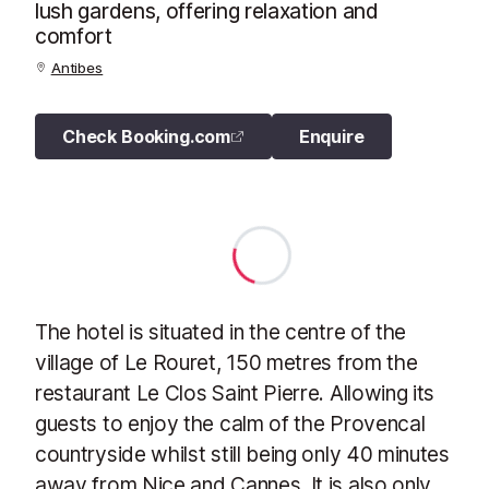
lush gardens, offering relaxation and
comfort
Antibes
Check Booking.com
Enquire
The hotel is situated in the centre of the
village of Le Rouret, 150 metres from the
restaurant Le Clos Saint Pierre. Allowing its
guests to enjoy the calm of the Provencal
countryside whilst still being only 40 minutes
away from Nice and Cannes. It is also only