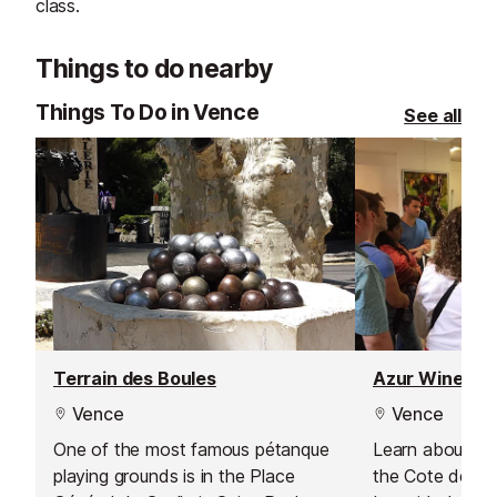
class.
Things to do nearby
Things To Do in Vence
See all
Terrain des Boules
Azur Wine To
Vence
Vence
One of the most famous pétanque
Learn about the 
playing grounds is in the Place
the Cote de Pr