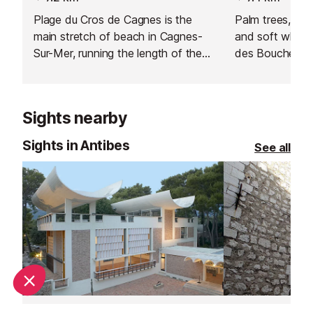
Plage du Cros de Cagnes is the
Palm trees, spa
main stretch of beach in Cagnes-
and soft white
Sur-Mer, running the length of the
des Bouches du 
lively row of restaurants and bars
tropical paradi
that line the seafront.
Sights nearby
Sights in Antibes
See all