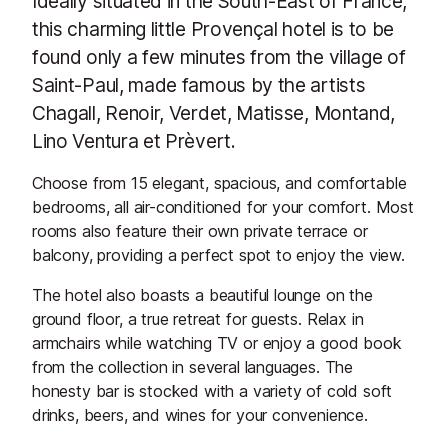
Ideally situated in the South-East of France,
this charming little Provençal hotel is to be
found only a few minutes from the village of
Saint-Paul, made famous by the artists
Chagall, Renoir, Verdet, Matisse, Montand,
Lino Ventura et Prèvert.
Choose from 15 elegant, spacious, and comfortable
bedrooms, all air-conditioned for your comfort. Most
rooms also feature their own private terrace or
balcony, providing a perfect spot to enjoy the view.
The hotel also boasts a beautiful lounge on the
ground floor, a true retreat for guests. Relax in
armchairs while watching TV or enjoy a good book
from the collection in several languages. The
honesty bar is stocked with a variety of cold soft
drinks, beers, and wines for your convenience.