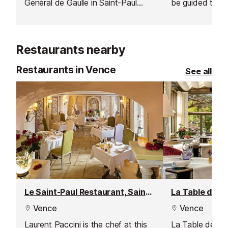
Général de Gaulle in Saint-Paul
be guided throu
where expert locals take on
grape varieties
celebrities at this quintessentially
produce.
French pastime.
Restaurants nearby
Restaurants in Vence
See all
Le Saint-Paul Restaurant, Saint Paul de Vence
Vence
Vence
Laurent Paccini is the chef at this
La Table de Pie