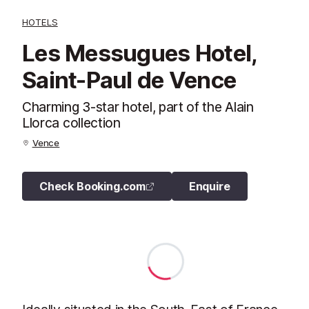
HOTELS
Les Messugues Hotel,
Saint-Paul de Vence
Charming 3-star hotel, part of the Alain
Llorca collection
Vence
Check Booking.com
Enquire