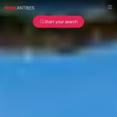
SEE
ANTIBES
Start your search