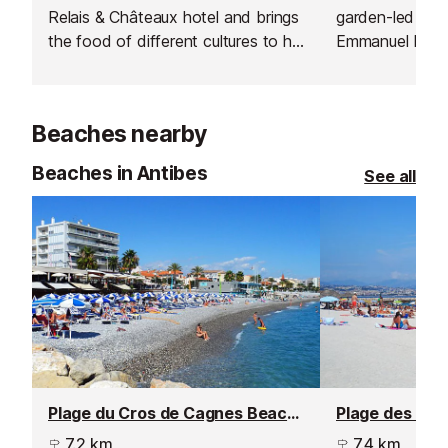
Relais & Châteaux hotel and brings
garden-led cuis
the food of different cultures to his
Emmanuel Lehre
excellent Mediterranean restaurant
setting with vi
in Saint-Paul de Vence.
Beaches nearby
Beaches in Antibes
See all
Plage du Cros de Cagnes Beach, Cagnes sur Mer
7.2 km
7.4 km