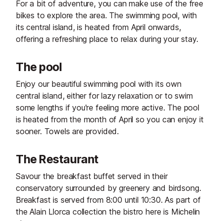
For a bit of adventure, you can make use of the free
bikes to explore the area. The swimming pool, with
its central island, is heated from April onwards,
offering a refreshing place to relax during your stay.
The pool
Enjoy our beautiful swimming pool with its own
central island, either for lazy relaxation or to swim
some lengths if you're feeling more active. The pool
is heated from the month of April so you can enjoy it
sooner. Towels are provided.
The Restaurant
Savour the breakfast buffet served in their
conservatory surrounded by greenery and birdsong.
Breakfast is served from 8:00 until 10:30. As part of
the Alain Llorca collection the bistro here is Michelin