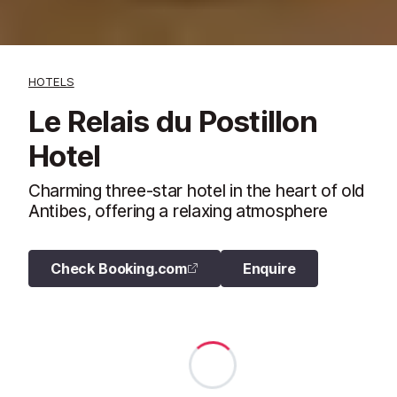
HOTELS
Le Relais du Postillon
Hotel
Charming three-star hotel in the heart of old
Antibes, offering a relaxing atmosphere
Check Booking.com
Enquire