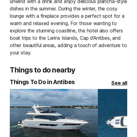
unwind with a drink and enjoy delicious plancha-style
dishes in the summer. During the winter, the cosy
lounge with a fireplace provides a perfect spot for a
warm and relaxed evening. For those wanting to
explore the stunning coastline, the hotel also offers
boat trips to the Lerins Islands, Cap d’Antibes, and
other beautiful areas, adding a touch of adventure to
your stay.
Things to do nearby
Things To Do in Antibes
See all