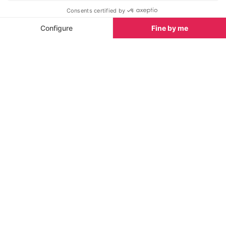
Chapelle Saint Bernardin
Musee de la C
<1 km
<1 km
This Gothic church was built in
From all period 
Antibes in the 16th century to
this museum ha
house the Brotherhood of the
collection tha
White Penitents of St. Bernardin.
history of the 
Towns nearby
Towns & Villages in Antibes
See all