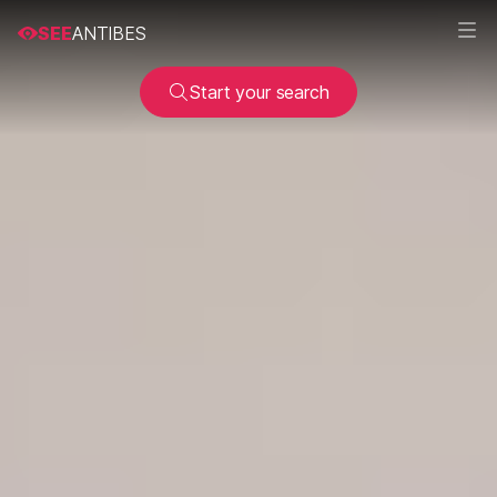
SEE
ANTIBES
Start your search