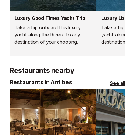
Luxury Good Times Yacht Trip
Luxury Lizard 
Take a trip onboard this luxury
Take a trip onb
yacht along the Riviera to any
yacht along the
destination of your choosing.
destination of 
Restaurants nearby
Restaurants in Antibes
See all