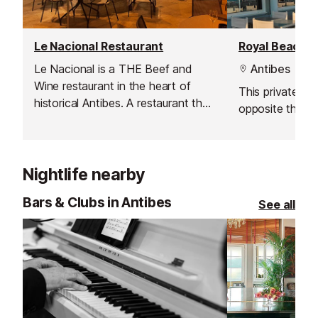
Le Nacional Restaurant
Royal Beach B
Le Nacional is a THE Beef and
Antibes
Wine restaurant in the heart of
This private be
historical Antibes. A restaurant that
opposite the ho
will excite the taste buds of
gourmet meat aficionados. The
choicest pieces of beef provided
by the highest quality butchers.
Nightlife nearby
Bars & Clubs in Antibes
See all