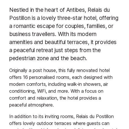
Nestled in the heart of Antibes, Relais du
Postillon is a lovely three-star hotel, offering
a romantic escape for couples, families, or
business travellers. With its modern
amenities and beautiful terraces, it provides
a peaceful retreat just steps from the
pedestrian zone and the beach.
Originally a post house, this fully renovated hotel
offers 16 personalised rooms, each designed with
modern comforts, including walk-in showers, air
conditioning, WiFi, and more. With a focus on
comfort and relaxation, the hotel provides a
peaceful atmosphere.
In addition to its inviting rooms, Relais du Postillon
offers lovely outdoor terraces where guests can