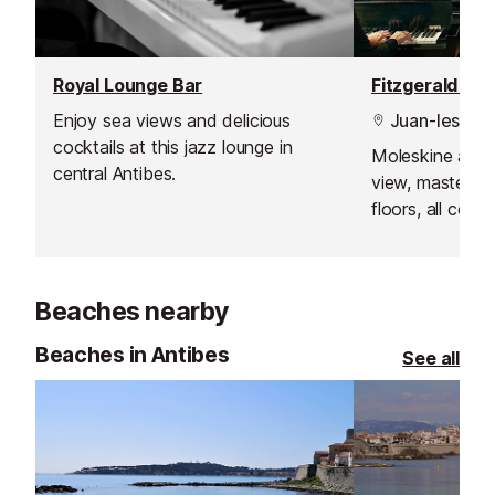
Royal Lounge Bar
Enjoy sea views and delicious
Juan-les-Pin
cocktails at this jazz lounge in
Moleskine armc
central Antibes.
view, masterpi
floors, all com
breathtaking vi
where the sunse
Beaches nearby
Beaches in Antibes
See all