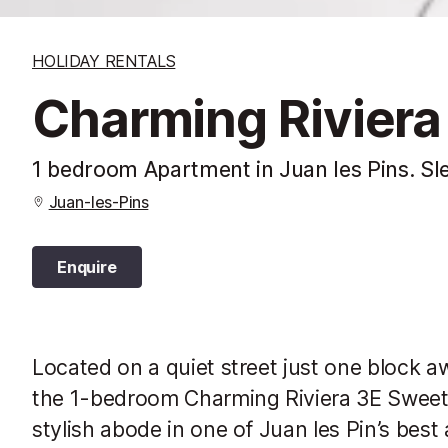
HOLIDAY RENTALS
Charming Riviera
1 bedroom Apartment in Juan les Pins. Sl
Juan-les-Pins
Enquire
Located on a quiet street just one block a
the 1-bedroom Charming Riviera 3E Sweet 
stylish abode in one of Juan les Pin’s best 