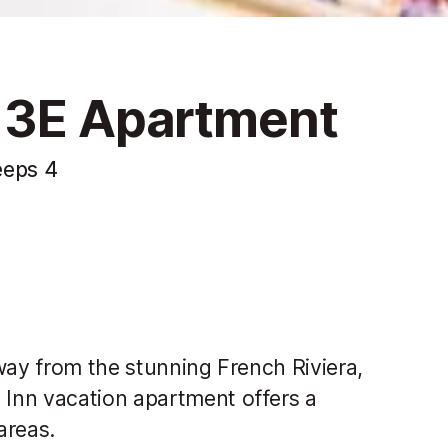
 3E Apartment
eeps 4
way from the stunning French Riviera,
Inn vacation apartment offers a
areas.