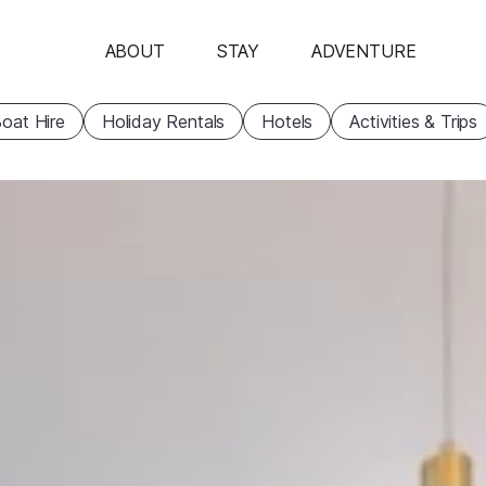
ABOUT
STAY
ADVENTURE
oat Hire
Holiday Rentals
Hotels
Activities & Trips