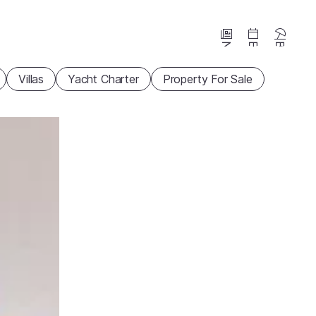
News
Events
Beaches
Villas
Yacht Charter
Property For Sale