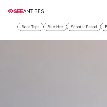
SEE
ANTIBES
Boat Trips
Bike Hire
Scooter Rental
B