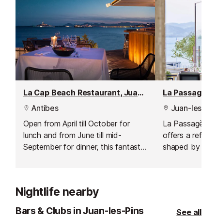
La Cap Beach Restaurant, Juan les Pins
La Passagère 
Antibes
Juan-les-Pin
Open from April till October for
La Passagère at
lunch and from June till mid-
offers a refined
September for dinner, this fantastic
shaped by the c
restaurant offers delicious fresh
Chef Aurélien 
Mediterranean cuisine.
Chef Steve Mor
a stunning Rivi
Nightlife nearby
restaurant pairs
with a spectacul
Bars & Clubs in Juan-les-Pins
See all