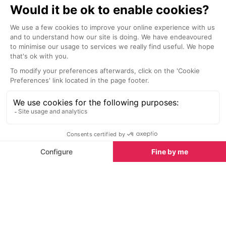
Sights nearby
Sights in Antibes
See all
Jardin Botanique de la Villa Thuret, Cap d'Antibes
<1 km
1.4 km
When Gustave Thuret arrived in
Take a look int
Cap d'Antibes, he fell in love with
of Antibes whi
the wild nature of the place and
artefacts from
bought five hectares on which to
occupation wh