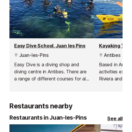
Easy Dive School, Juan les Pins
Kayaking Tour
Juan-les-Pins
Antibes
Easy Dive is a diving shop and
Based in Antibe
diving centre in Antibes. There are
activities exte
a range of different courses for all
Riviera and incl
levels from complete beginner to
Lerins.
advanced and instructor courses.
Restaurants nearby
Restaurants in Juan-les-Pins
See all