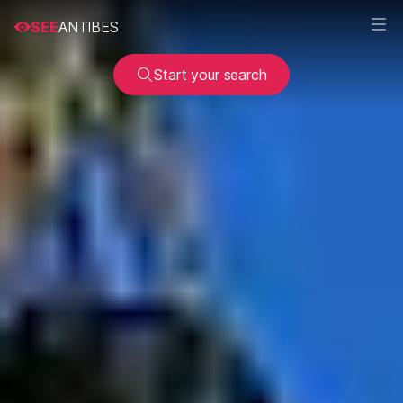
SEE
ANTIBES
Start your search