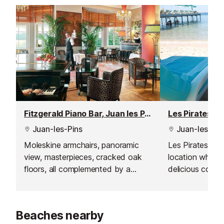
Fitzgerald Piano Bar, Juan les Pins
Juan-les-Pins
Juan-les-Pin
Moleskine armchairs, panoramic
Les Pirates Bar 
view, masterpieces, cracked oak
location where
floors, all complemented by a
delicious cockt
breathtaking view from the terrace
while enjoying 
where the sunset is magical.
the Mediterran
Beaches nearby