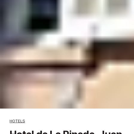
HOTELS