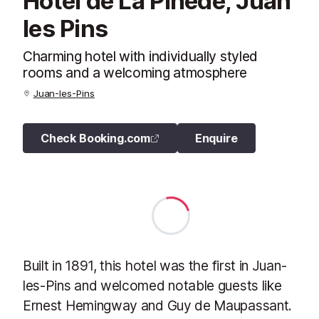
Hotel de La Pinede, Juan
les Pins
Charming hotel with individually styled
rooms and a welcoming atmosphere
Juan-les-Pins
Check Booking.com
Enquire
Built in 1891, this hotel was the first in Juan-
les-Pins and welcomed notable guests like
Ernest Hemingway and Guy de Maupassant.