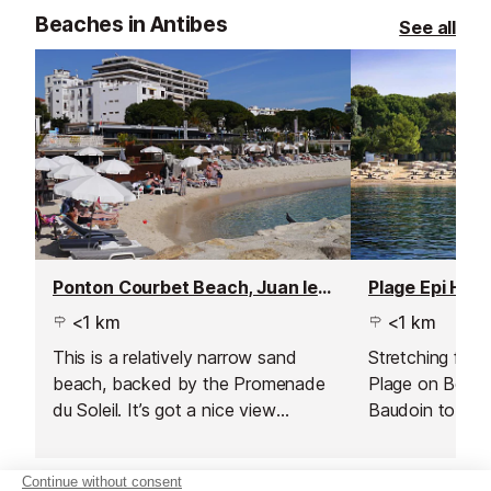
Beaches in Antibes
See all
Ponton Courbet Beach, Juan les Pins
<1 km
<1 km
This is a relatively narrow sand
Stretching from
beach, backed by the Promenade
Plage on Boule
du Soleil. It’s got a nice view
Baudoin to the
across the bay and is very central
Gould, this pub
to town.
of the widest s
Juan les Pins.