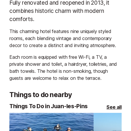
Fully renovated and reopened in 2013, it
combines historic charm with modern
comforts.
This charming hotel features nine uniquely styled
rooms, each blending vintage and contemporary
decor to create a distinct and inviting atmosphere.
Each room is equipped with free Wi-Fi, a TV, a
private shower and toilet, a hairdryer, toiletries, and
bath towels. The hotel is non-smoking, though
guests are welcome to relax on the terrace.
Things to do nearby
Things To Do in Juan-les-Pins
See all